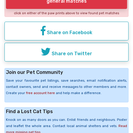
general matches
click on either of the paw prints above to view found pet matches
Share on Facebook
Share on Twitter
Join our Pet Community
Save your favourite pet listings, save searches, email notification alerts,
contact owners, send and receive messages to other members and more.
Create your
free account here
and help make a difference.
Find a Lost Cat Tips
Knock on as many doors as you can. Enlist friends and neighbours. Poster
and leaflet the whole area. Contact local animal shelters and vets.
Read
more missing pet tips