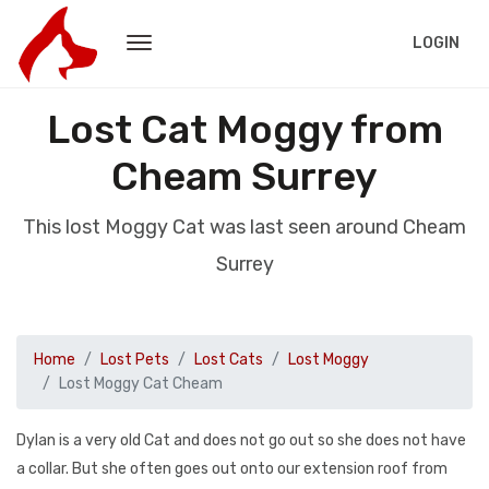
LOGIN
Lost Cat Moggy from
Cheam Surrey
This lost Moggy Cat was last seen around Cheam
Surrey
Home
Lost Pets
Lost Cats
Lost Moggy
Lost Moggy Cat Cheam
Dylan is a very old Cat and does not go out so she does not have
a collar. But she often goes out onto our extension roof from