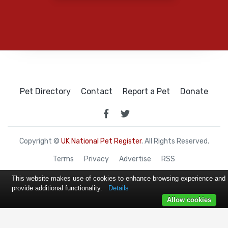
Pet Directory
Contact
Report a Pet
Donate
Copyright ©
UK National Pet Register
. All Rights Reserved.
Terms
Privacy
Advertise
RSS
This website makes use of cookies to enhance browsing experience and
provide additional functionality.
Details
Allow cookies