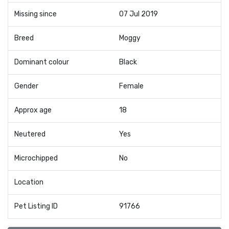
Missing since
07 Jul 2019
Breed
Moggy
Dominant colour
Black
Gender
Female
Approx age
18
Neutered
Yes
Microchipped
No
Location
Pet Listing ID
91766