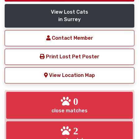
View Lost Cats
in Surrey
Contact Member
Print Lost Pet Poster
View Location Map
0
close matches
2