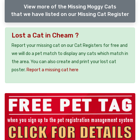
View more of the Missing Moggy Cats
that we have listed on our Missing Cat Register
Lost a Cat in Cheam ?
Report your missing cat on our Cat Registers for free and
we will do a pet match to display any cats which match in
the area. You can also create and print your lost cat
poster.
Report a missing cat here