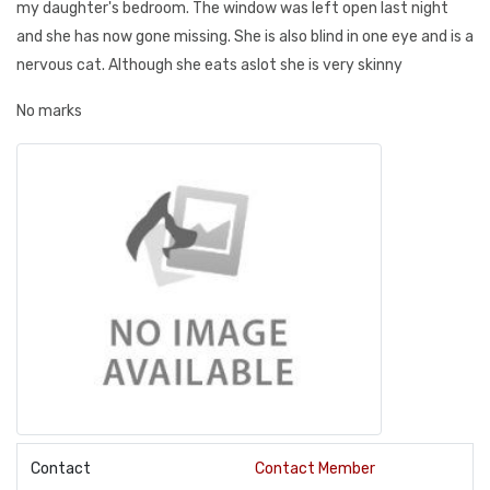
my daughter's bedroom. The window was left open last night
and she has now gone missing. She is also blind in one eye and is a
nervous cat. Although she eats aslot she is very skinny
No marks
Contact
Contact Member