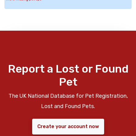
Report a Lost or Found
Pet
The UK National Database for Pet Registration,
Lost and Found Pets.
Create your account now