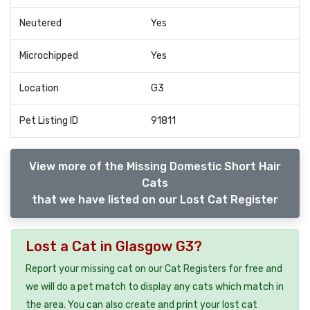
Neutered
Yes
Microchipped
Yes
Location
G3
Pet Listing ID
91811
View more of the Missing Domestic Short Hair
Cats
that we have listed on our Lost Cat Register
Lost a Cat in Glasgow G3?
Report your missing cat on our Cat Registers for free and
we will do a pet match to display any cats which match in
the area. You can also create and print your lost cat