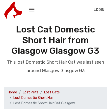
LOGIN
Lost Cat Domestic
Short Hair from
Glasgow Glasgow G3
This lost Domestic Short Hair Cat was last seen
around Glasgow Glasgow G3
Home
Lost Pets
Lost Cats
Lost Domestic Short Hair
Lost Domestic Short Hair Cat Glasgow