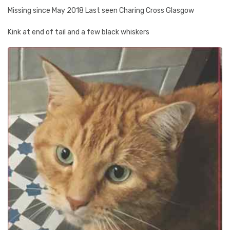
Missing since May 2018 Last seen Charing Cross Glasgow
Kink at end of tail and a few black whiskers