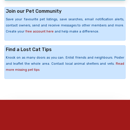
Join our Pet Community
Save your favourite pet listings, save searches, email notification alerts,
contact owners, send and receive messages to other members and more.
Create your
free account here
and help make a difference.
Find a Lost Cat Tips
Knock on as many doors as you can. Enlist friends and neighbours. Poster
and leaflet the whole area. Contact local animal shelters and vets.
Read
more missing pet tips