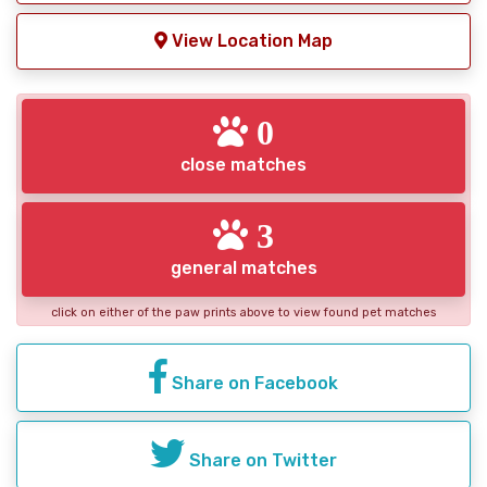
View Location Map
0
close matches
3
general matches
click on either of the paw prints above to view found pet matches
Share on Facebook
Share on Twitter