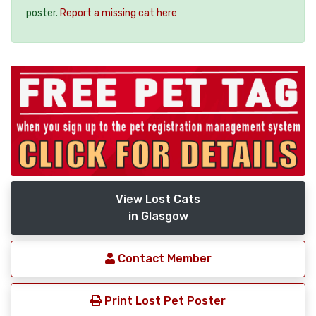
poster.
Report a missing cat here
View Lost Cats
in Glasgow
Contact Member
Print Lost Pet Poster