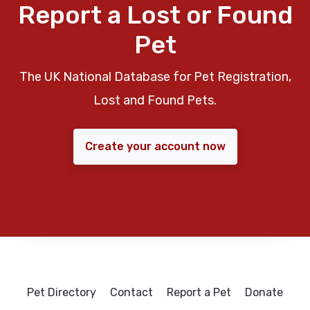
Report a Lost or Found
Pet
The UK National Database for Pet Registration,
Lost and Found Pets.
Create your account now
Pet Directory
Contact
Report a Pet
Donate