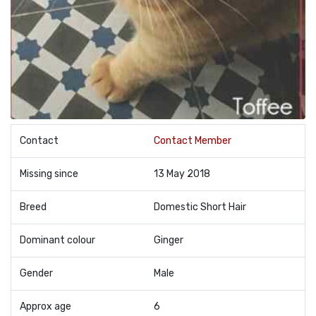
Contact
Contact Member
Missing since
13 May 2018
Breed
Domestic Short Hair
Dominant colour
Ginger
Gender
Male
Approx age
6