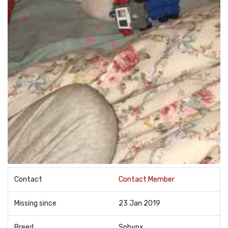
Contact
Contact Member
Missing since
23 Jan 2019
Breed
Sphynx