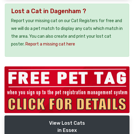
Lost a Cat in Dagenham ?
Report your missing cat on our Cat Registers for free and
we will do a pet match to display any cats which match in
the area. You can also create and print your lost cat
poster.
Report a missing cat here
View Lost Cats
in Essex