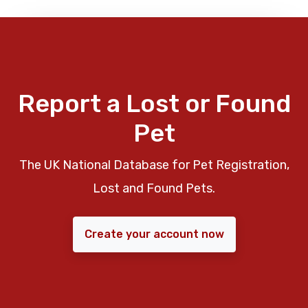
Report a Lost or Found
Pet
The UK National Database for Pet Registration,
Lost and Found Pets.
Create your account now