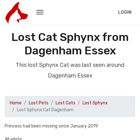
LOGIN
Lost Cat Sphynx from
Dagenham Essex
This lost Sphynx Cat was last seen around
Dagenham Essex
Home
Lost Pets
Lost Cats
Lost Sphynx
Lost Sphynx Cat Dagenham
Princess had been missing since January 2019
All white