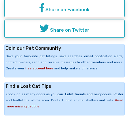
Share on Facebook
Share on Twitter
Join our Pet Community
Save your favourite pet listings, save searches, email notification alerts,
contact owners, send and receive messages to other members and more.
Create your
free account here
and help make a difference.
Find a Lost Cat Tips
Knock on as many doors as you can. Enlist friends and neighbours. Poster
and leaflet the whole area. Contact local animal shelters and vets.
Read
more missing pet tips