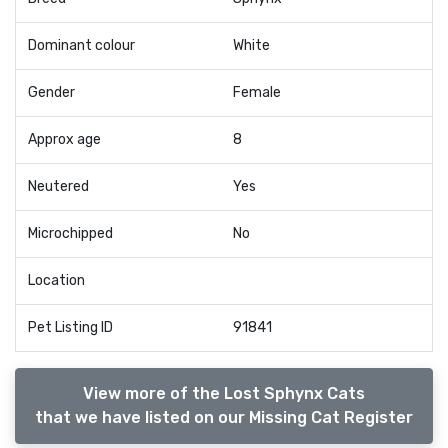
Dominant colour
White
Gender
Female
Approx age
8
Neutered
Yes
Microchipped
No
Location
Pet Listing ID
91841
View more of the Lost Sphynx Cats
that we have listed on our Missing Cat Register