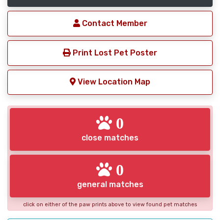
Contact Member
Print Lost Pet Poster
View Location Map
0
close matches
0
general matches
click on either of the paw prints above to view found pet matches