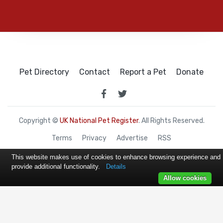
Pet Directory
Contact
Report a Pet
Donate
Copyright ©
UK National Pet Register
. All Rights Reserved.
Terms
Privacy
Advertise
RSS
This website makes use of cookies to enhance browsing experience and
provide additional functionality.
Details
Allow cookies