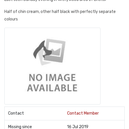
Half of chin cream, other half black with perfectly separate
colours
Contact
Contact Member
Missing since
16 Jul 2019