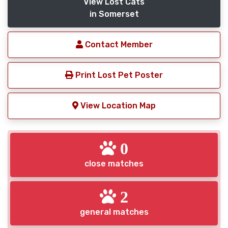
View Lost Cats
in Somerset
Contact Member
Print Lost Pet Poster
View Location Map
0
close matches
2
general matches