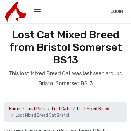
LOGIN
Lost Cat Mixed Breed
from Bristol Somerset
BS13
This lost Mixed Breed Cat was last seen around
Bristol Somerset BS13
Home
Lost Pets
Lost Cats
Lost Mixed Breed
Lost Mixed Breed Cat Bristol
Last seen Sunday evening in Withywood area of Bristol