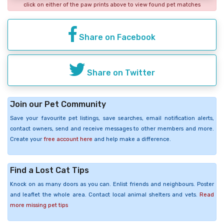
click on either of the paw prints above to view found pet matches
Share on Facebook
Share on Twitter
Join our Pet Community
Save your favourite pet listings, save searches, email notification alerts,
contact owners, send and receive messages to other members and more.
Create your
free account here
and help make a difference.
Find a Lost Cat Tips
Knock on as many doors as you can. Enlist friends and neighbours. Poster
and leaflet the whole area. Contact local animal shelters and vets.
Read
more missing pet tips