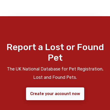
Report a Lost or Found
Pet
The UK National Database for Pet Registration,
Lost and Found Pets.
Create your account now