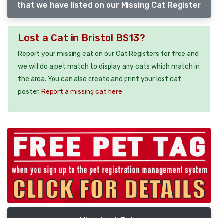
that we have listed on our Missing Cat Register
Lost a Cat in Bristol BS13?
Report your missing cat on our Cat Registers for free and
we will do a pet match to display any cats which match in
the area. You can also create and print your lost cat
poster.
Report a missing cat here