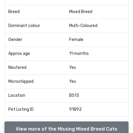
Breed
Mixed Breed
Dominant colour
Multi-Coloured
Gender
Female
Approx age
11 months
Neutered
Yes
Microchipped
Yes
Location
BS13
Pet Listing ID
91892
View more of the Missing Mixed Breed Cats