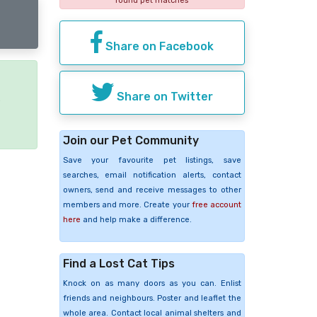
found pet matches
Share on Facebook
Share on Twitter
e
Join our Pet Community
Save your favourite pet listings, save
searches, email notification alerts, contact
owners, send and receive messages to other
members and more. Create your
free account
here
and help make a difference.
Find a Lost Cat Tips
Knock on as many doors as you can. Enlist
friends and neighbours. Poster and leaflet the
whole area. Contact local animal shelters and