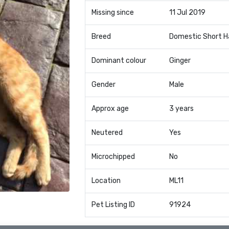
Missing since
11 Jul 2019
Breed
Domestic Short H
Dominant colour
Ginger
Gender
Male
Approx age
3 years
Neutered
Yes
Microchipped
No
Location
ML11
Pet Listing ID
91924