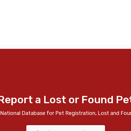
Report a Lost or Found Pe
National Database for Pet Registration, Lost and Fou