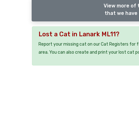
View more of 
that we have 
Lost a Cat in Lanark ML11?
Report your missing cat on our Cat Registers for 
area. You can also create and print your lost cat p