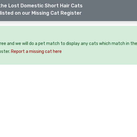
the Lost Domestic Short Hair Cats
listed on our Missing Cat Register
free and we will do a pet match to display any cats which match in th
oster.
Report a missing cat here