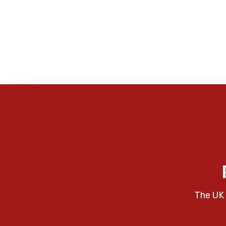
The UK 