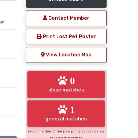
Contact Member
air
Print Lost Pet Poster
View Location Map
0
close matches
1
general matches
click on either of the paw prints above to view