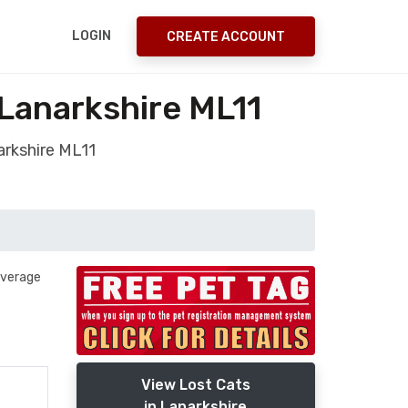
LOGIN
CREATE ACCOUNT
 Lanarkshire ML11
arkshire ML11
 average
View Lost Cats
in Lanarkshire