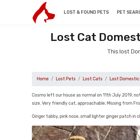
LOST & FOUND PETS
PET SEAR
Lost Cat Domesti
This lost Do
Home
Lost Pets
Lost Cats
Lost Domestic 
Cosmo left our house as normal on 11th July 2019, not 
size. Very friendly cat, approachable. Missing from Fri
Ginger tabby, pink nose, small lighter ginger patch in c