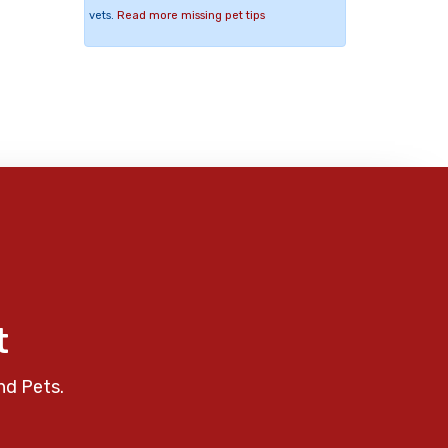
vets.
Read more missing pet tips
t
nd Pets.