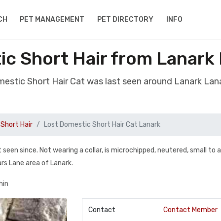
CH
PET MANAGEMENT
PET DIRECTORY
INFO
c Short Hair from Lanark
mestic Short Hair Cat was last seen around Lanark Lan
Short Hair
Lost Domestic Short Hair Cat Lanark
seen since. Not wearing a collar, is microchipped, neutered, small to
ars Lane area of Lanark.
hin
Contact
Contact Member