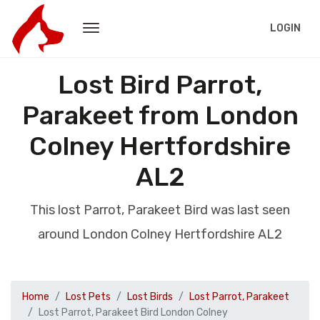
LOGIN
Lost Bird Parrot,
Parakeet from London
Colney Hertfordshire
AL2
This lost Parrot, Parakeet Bird was last seen
around London Colney Hertfordshire AL2
Home
Lost Pets
Lost Birds
Lost Parrot, Parakeet
Lost Parrot, Parakeet Bird London Colney