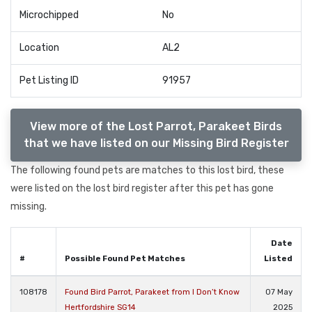
Microchipped
No
Location
AL2
Pet Listing ID
91957
View more of the Lost Parrot, Parakeet Birds
that we have listed on our Missing Bird Register
The following found pets are matches to this lost bird, these
were listed on the lost bird register after this pet has gone
missing.
Date
#
Possible Found Pet Matches
Listed
108178
Found Bird Parrot, Parakeet from I Don’t Know
07 May
Hertfordshire SG14
2025