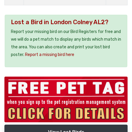
Lost a Bird in London Colney AL2?
Report your missing bird on our Bird Registers for free and
we will do a pet match to display any birds which match in
the area. You can also create and print your lost bird
poster.
Report a missing bird here