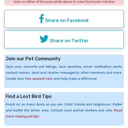
click on either of the paw prints above to view found pet matches
Share on Facebook
Share on Twitter
Join our Pet Community
Save your favourite pet listings, save searches, email notification alerts,
contact owners, send and receive messages to other members and more.
Create your
free account here
and help make a difference.
Find a Lost Bird Tips
Knock on as many doors as you can. Enlist friends and neighbours. Poster
and leaflet the whole area. Contact local animal shelters and vets.
Read
more missing pet tips