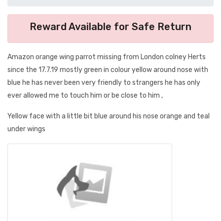
Reward Available for Safe Return
Amazon orange wing parrot missing from London colney Herts
since the 17.7.19 mostly green in colour yellow around nose with
blue he has never been very friendly to strangers he has only
ever allowed me to touch him or be close to him ,
Yellow face with a little bit blue around his nose orange and teal
under wings