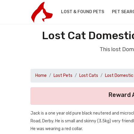
LOST & FOUND PETS
PET SEAR
Lost Cat Domestic
This lost Dom
Home
Lost Pets
Lost Cats
Lost Domestic 
Reward A
Jack is a one year old pure black neutered and micro
Road, Derby. He is small and skinny (3.5kg) very friendly
He was wearing a red collar.