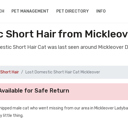
CH
PET MANAGEMENT
PET DIRECTORY
INFO
 Short Hair from Mickleo
estic Short Hair Cat was last seen around Mickleover 
Short Hair
Lost Domestic Short Hair Cat Mickleover
vailable for Safe Return
chipped male cat who went missing from our area in Mickleover Ladyb
 little thing.