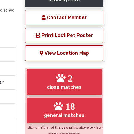
e so we
Contact Member
Print Lost Pet Poster
View Location Map
2
air
close matches
18
general matches
click on either of the paw prints above to view