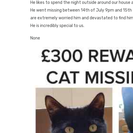
He likes to spend the night outside around our house 
He went missing between 14th of July 9pm and 15th 
are extremely worried him and devastated to find him. 
He is incredibly special to us.
None