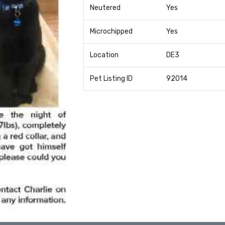
Neutered
Yes
Microchipped
Yes
Location
DE3
Pet Listing ID
92014