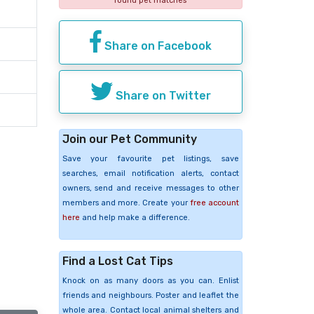
found pet matches
Share on Facebook
Share on Twitter
Join our Pet Community
Save your favourite pet listings, save
searches, email notification alerts, contact
owners, send and receive messages to other
members and more. Create your
free account
here
and help make a difference.
Find a Lost Cat Tips
Knock on as many doors as you can. Enlist
friends and neighbours. Poster and leaflet the
whole area. Contact local animal shelters and