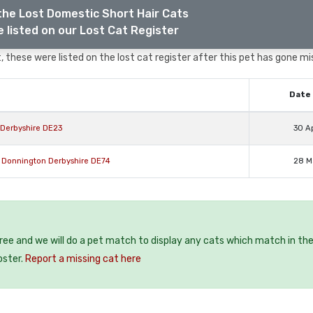
the Lost Domestic Short Hair Cats
 listed on our Lost Cat Register
 these were listed on the lost cat register after this pet has gone mi
Date 
 Derbyshire DE23
30 A
e Donnington Derbyshire DE74
28 M
free and we will do a pet match to display any cats which match in th
oster.
Report a missing cat here