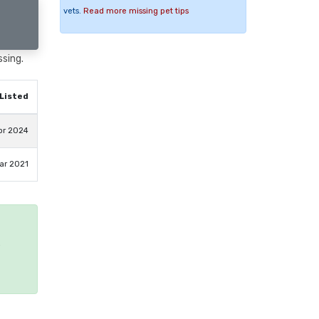
vets.
Read more missing pet tips
ssing.
Listed
pr 2024
ar 2021
e