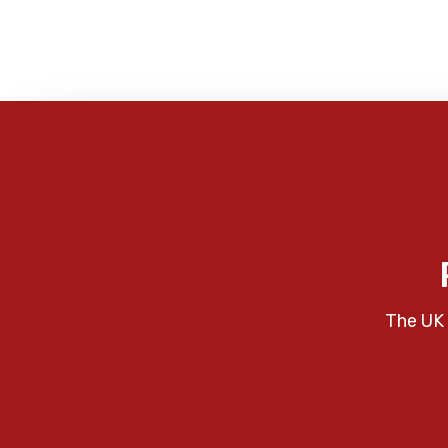
The UK 