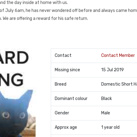
and the day inside at home with us.
of July 6am, he has never wondered off before and always came hom
We are offering a reward for his safe return.
Contact
Contact Member
Missing since
15 Jul 2019
Breed
Domestic Short H
Dominant colour
Black
Gender
Male
Approx age
1 year old