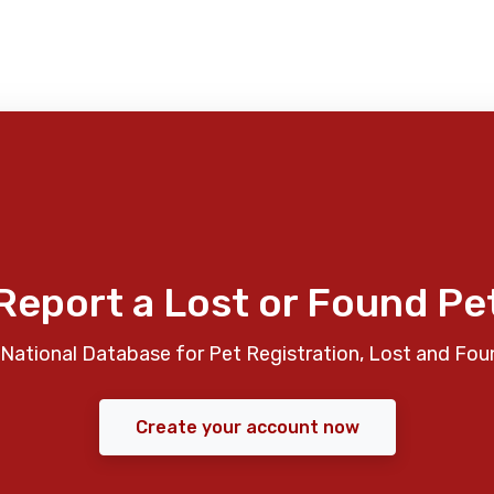
Report a Lost or Found Pe
National Database for Pet Registration, Lost and Fou
Create your account now