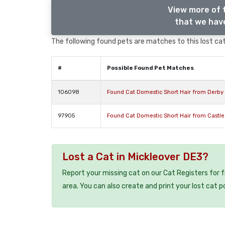
View more of 
that we have
The following found pets are matches to this lost cat,
#
Possible Found Pet Matches
106098
Found Cat Domestic Short Hair from Derby
97905
Found Cat Domestic Short Hair from Castl
Lost a Cat in Mickleover DE3?
Report your missing cat on our Cat Registers for 
area. You can also create and print your lost cat p