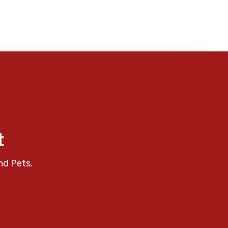
t
nd Pets.