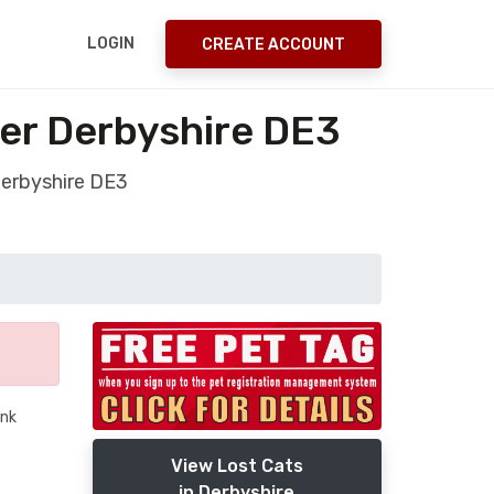
LOGIN
CREATE ACCOUNT
ver Derbyshire DE3
Derbyshire DE3
ank
View Lost Cats
in Derbyshire