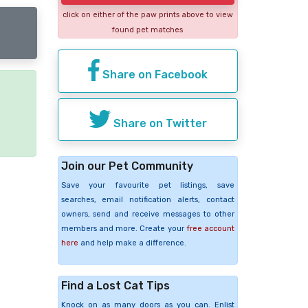
click on either of the paw prints above to view
found pet matches
Share on Facebook
e
Share on Twitter
Join our Pet Community
Save your favourite pet listings, save
searches, email notification alerts, contact
owners, send and receive messages to other
members and more. Create your
free account
here
and help make a difference.
Find a Lost Cat Tips
Knock on as many doors as you can. Enlist