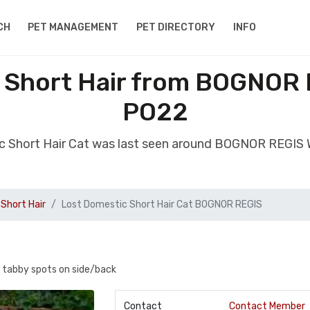
CH
PET MANAGEMENT
PET DIRECTORY
INFO
 Short Hair from BOGNOR
PO22
ic Short Hair Cat was last seen around BOGNOR REGIS
Short Hair
Lost Domestic Short Hair Cat BOGNOR REGIS
3 tabby spots on side/back
Contact
Contact Member