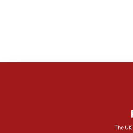
The UK 