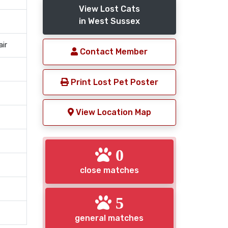
View Lost Cats
in West Sussex
air
Contact Member
Print Lost Pet Poster
View Location Map
0
close matches
5
general matches