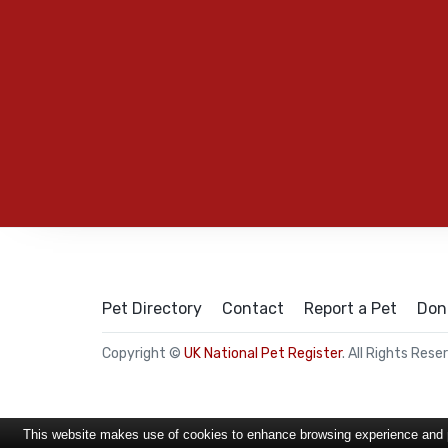
Pet Directory
Contact
Report a Pet
Don
Copyright ©
UK National Pet Register
. All Rights Rese
This website makes use of cookies to enhance browsing experience and pr