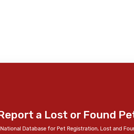
Report a Lost or Found Pe
National Database for Pet Registration, Lost and Fou