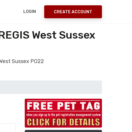
LOGIN
CREATE ACCOUNT
 REGIS West Sussex
 West Sussex PO22