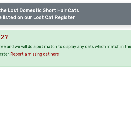
the Lost Domestic Short Hair Cats
 listed on our Lost Cat Register
22?
free and we will do a pet match to display any cats which match in th
oster.
Report a missing cat here