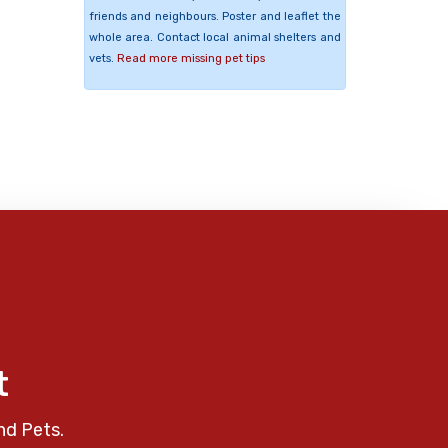
friends and neighbours. Poster and leaflet the
whole area. Contact local animal shelters and
vets.
Read more missing pet tips
t
nd Pets.