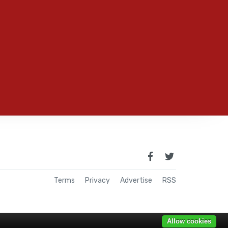
Terms
Privacy
Advertise
RSS
Allow cookies