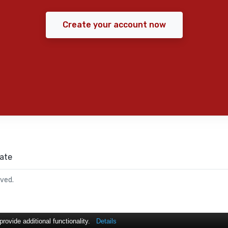
Create your account now
ate
rved.
ovide additional functionality.
Details