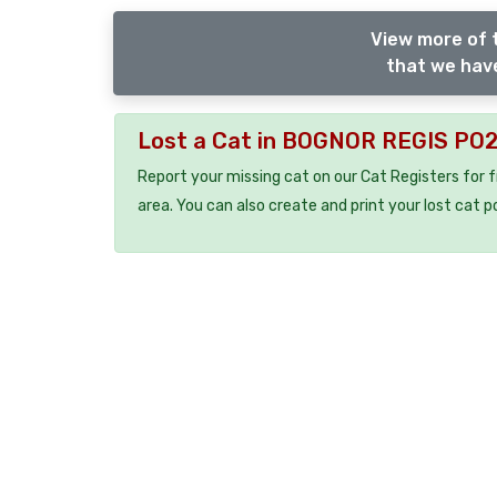
View more of 
that we have
Lost a Cat in BOGNOR REGIS PO
Report your missing cat on our Cat Registers for 
area. You can also create and print your lost cat p