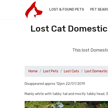
LOST & FOUND PETS
PET SEAR
Lost Cat Domestic
This lost Domest
Home
Lost Pets
Lost Cats
Lost Domestic 
Disappeared approx 12pm 22/07/2019
Mainly white with tabby tail and mostly tabby head, 