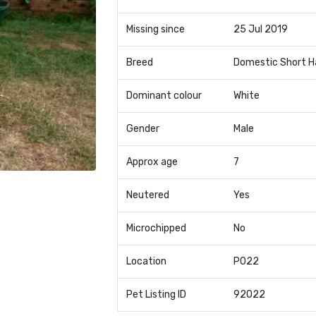
Missing since
25 Jul 2019
Breed
Domestic Short H
Dominant colour
White
Gender
Male
Approx age
7
Neutered
Yes
Microchipped
No
Location
PO22
Pet Listing ID
92022