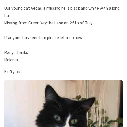
Our young cat Vegas is missing he is black and white with a long
hair.
Missing from Green Wrythe Lane on 25th of July.
If anyone has seen him please let me know.
Many Thanks
Melania
Fluffy cat