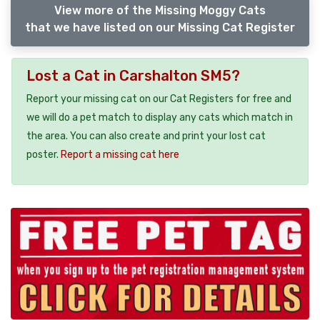
View more of the Missing Moggy Cats
that we have listed on our Missing Cat Register
Lost a Cat in Carshalton SM5?
Report your missing cat on our Cat Registers for free and
we will do a pet match to display any cats which match in
the area. You can also create and print your lost cat
poster.
Report a missing cat here