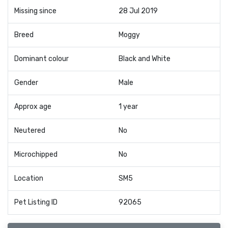
Missing since
28 Jul 2019
Breed
Moggy
Dominant colour
Black and White
Gender
Male
Approx age
1 year
Neutered
No
Microchipped
No
Location
SM5
Pet Listing ID
92065