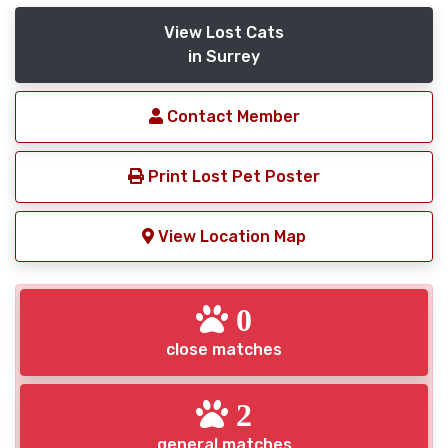
View Lost Cats
in Surrey
Contact Member
Print Lost Pet Poster
View Location Map
0
close matches
2
general matches