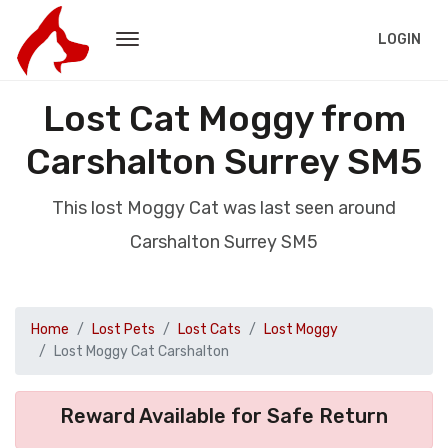
LOGIN
Lost Cat Moggy from
Carshalton Surrey SM5
This lost Moggy Cat was last seen around
Carshalton Surrey SM5
Home
Lost Pets
Lost Cats
Lost Moggy
Lost Moggy Cat Carshalton
Reward Available for Safe Return