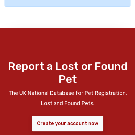
Report a Lost or Found
Pet
The UK National Database for Pet Registration,
Lost and Found Pets.
Create your account now