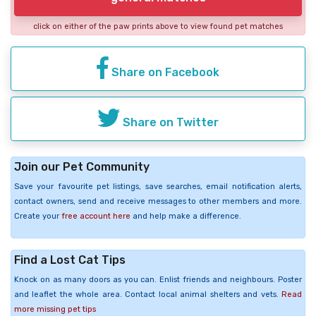
click on either of the paw prints above to view found pet matches
Share on Facebook
Share on Twitter
Join our Pet Community
Save your favourite pet listings, save searches, email notification alerts,
contact owners, send and receive messages to other members and more.
Create your
free account here
and help make a difference.
Find a Lost Cat Tips
Knock on as many doors as you can. Enlist friends and neighbours. Poster
and leaflet the whole area. Contact local animal shelters and vets.
Read
more missing pet tips