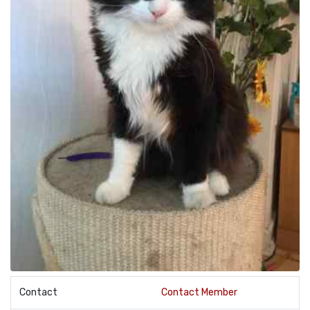
Contact
Contact Member