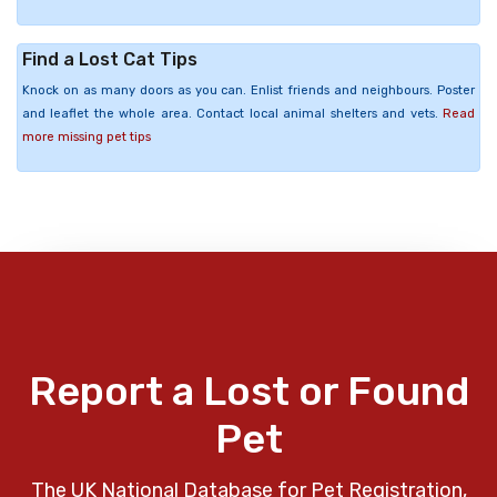
Find a Lost Cat Tips
Knock on as many doors as you can. Enlist friends and neighbours. Poster
and leaflet the whole area. Contact local animal shelters and vets.
Read
more missing pet tips
Report a Lost or Found
Pet
The UK National Database for Pet Registration,