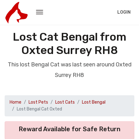
LOGIN
Lost Cat Bengal from
Oxted Surrey RH8
This lost Bengal Cat was last seen around Oxted
Surrey RH8
Home
Lost Pets
Lost Cats
Lost Bengal
Lost Bengal Cat Oxted
Reward Available for Safe Return