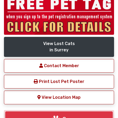
View Lost Cats
in Surrey
Contact Member
Print Lost Pet Poster
View Location Map