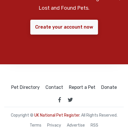
Lost and Found Pets.
Create your account now
Pet Directory
Contact
Report a Pet
Donate
Copyright ©
UK National Pet Register
. All Rights Reserved.
Terms
Privacy
Advertise
RSS