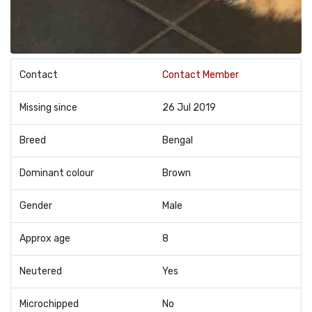
Contact
Contact Member
Missing since
26 Jul 2019
Breed
Bengal
Dominant colour
Brown
Gender
Male
Approx age
8
Neutered
Yes
Microchipped
No