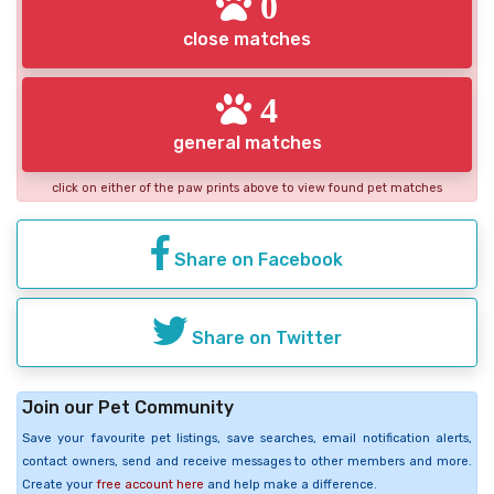
0
close matches
4
general matches
click on either of the paw prints above to view found pet matches
Share on Facebook
Share on Twitter
Join our Pet Community
Save your favourite pet listings, save searches, email notification alerts,
contact owners, send and receive messages to other members and more.
Create your
free account here
and help make a difference.