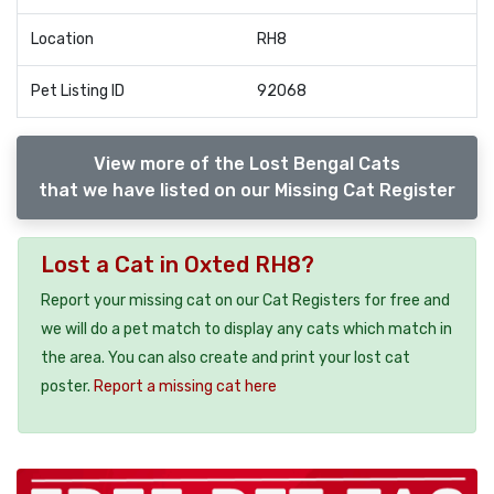
Location
RH8
Pet Listing ID
92068
View more of the Lost Bengal Cats
that we have listed on our Missing Cat Register
Lost a Cat in Oxted RH8?
Report your missing cat on our Cat Registers for free and
we will do a pet match to display any cats which match in
the area. You can also create and print your lost cat
poster.
Report a missing cat here