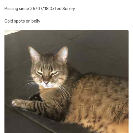
Missing since 25/07/18 Oxted Surrey
Gold spots on belly