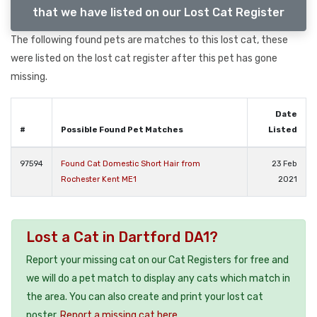
that we have listed on our Lost Cat Register
The following found pets are matches to this lost cat, these
were listed on the lost cat register after this pet has gone
missing.
Date
#
Possible Found Pet Matches
Listed
97594
Found Cat Domestic Short Hair from
23 Feb
Rochester Kent ME1
2021
Lost a Cat in Dartford DA1?
Report your missing cat on our Cat Registers for free and
we will do a pet match to display any cats which match in
the area. You can also create and print your lost cat
poster.
Report a missing cat here