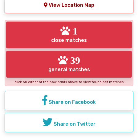
View Location Map
1
close matches
39
general matches
click on either of the paw prints above to view found pet matches
Share on Facebook
Share on Twitter