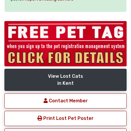
View Lost Cats
in Kent
Contact Member
Print Lost Pet Poster