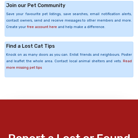
Join our Pet Community
Save your favourite pet listings, save searches, email notification alerts,
contact owners, send and receive messages to other members and more.
Create your
free account here
and help make a difference.
Find a Lost Cat Tips
Knock on as many doors as you can. Enlist friends and neighbours. Poster
and leaflet the whole area. Contact local animal shelters and vets.
Read
more missing pet tips