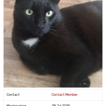
Contact
Contact Member
Missing since
28 Jul 2019