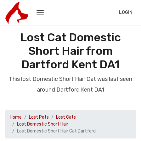
LOGIN
Lost Cat Domestic
Short Hair from
Dartford Kent DA1
This lost Domestic Short Hair Cat was last seen
around Dartford Kent DA1
Home
Lost Pets
Lost Cats
Lost Domestic Short Hair
Lost Domestic Short Hair Cat Dartford