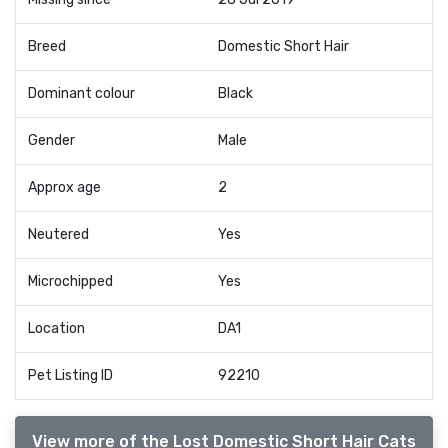
Breed
Domestic Short Hair
Dominant colour
Black
Gender
Male
Approx age
2
Neutered
Yes
Microchipped
Yes
Location
DA1
Pet Listing ID
92210
View more of the Lost Domestic Short Hair Cats