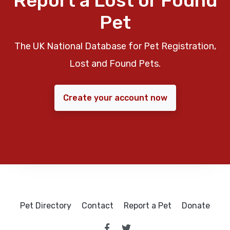
Report a Lost or Found
Pet
The UK National Database for Pet Registration,
Lost and Found Pets.
Create your account now
Pet Directory
Contact
Report a Pet
Donate