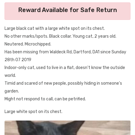
Reward Available for Safe Return
Large black cat with a large white spot on its chest.
No other marks/spots. Black collar. Young cat, 2 years old.
Neutered. Microchipped.
Has been missing from Waldeck Rd, Dartford, DA1 since Sunday
28th 07 2019
Indoor-only cat, used to live in a flat, doesn't know the outside
world.
Timid and scared of new people, possibly hiding in someone's
garden.
Might not respond to call, can be petrified.
Large white spot on its chest.