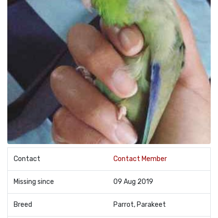
Contact
Contact Member
Missing since
09 Aug 2019
Breed
Parrot, Parakeet