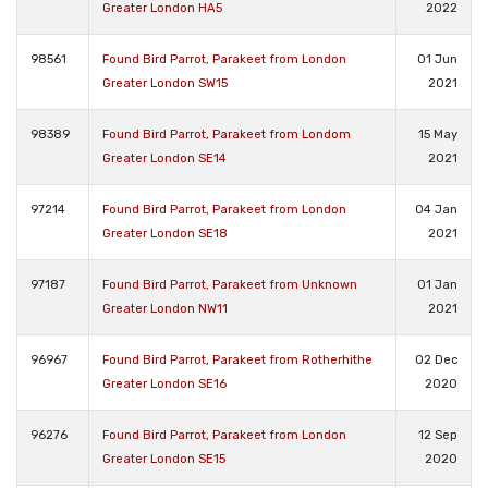
Greater London HA5
2022
98561
Found Bird Parrot, Parakeet from London
01 Jun
Greater London SW15
2021
98389
Found Bird Parrot, Parakeet from Londom
15 May
Greater London SE14
2021
97214
Found Bird Parrot, Parakeet from London
04 Jan
Greater London SE18
2021
97187
Found Bird Parrot, Parakeet from Unknown
01 Jan
Greater London NW11
2021
96967
Found Bird Parrot, Parakeet from Rotherhithe
02 Dec
Greater London SE16
2020
96276
Found Bird Parrot, Parakeet from London
12 Sep
Greater London SE15
2020