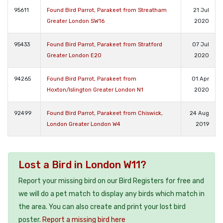
95611
Found Bird Parrot, Parakeet from Streatham
21 Jul
Greater London SW16
2020
95433
Found Bird Parrot, Parakeet from Stratford
07 Jul
Greater London E20
2020
94265
Found Bird Parrot, Parakeet from
01 Apr
Hoxton/Islington Greater London N1
2020
92499
Found Bird Parrot, Parakeet from Chiswick,
24 Aug
London Greater London W4
2019
Lost a Bird in London W11?
Report your missing bird on our Bird Registers for free and
we will do a pet match to display any birds which match in
the area. You can also create and print your lost bird
poster.
Report a missing bird here