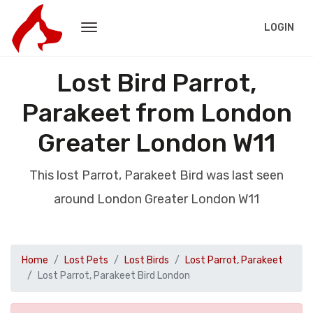
LOGIN
Lost Bird Parrot,
Parakeet from London
Greater London W11
This lost Parrot, Parakeet Bird was last seen
around London Greater London W11
Home
Lost Pets
Lost Birds
Lost Parrot, Parakeet
Lost Parrot, Parakeet Bird London