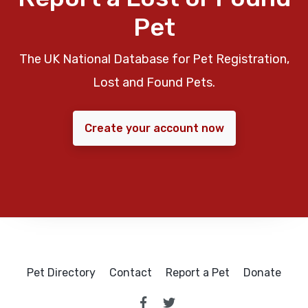
Pet
The UK National Database for Pet Registration,
Lost and Found Pets.
Create your account now
Pet Directory
Contact
Report a Pet
Donate