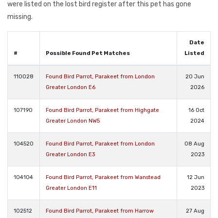
were listed on the lost bird register after this pet has gone
missing.
Date
#
Possible Found Pet Matches
Listed
110028
Found Bird Parrot, Parakeet from London
20 Jun
Greater London E6
2026
107190
Found Bird Parrot, Parakeet from Highgate
16 Oct
Greater London NW5
2024
104520
Found Bird Parrot, Parakeet from London
08 Aug
Greater London E3
2023
104104
Found Bird Parrot, Parakeet from Wanstead
12 Jun
Greater London E11
2023
102512
Found Bird Parrot, Parakeet from Harrow
27 Aug