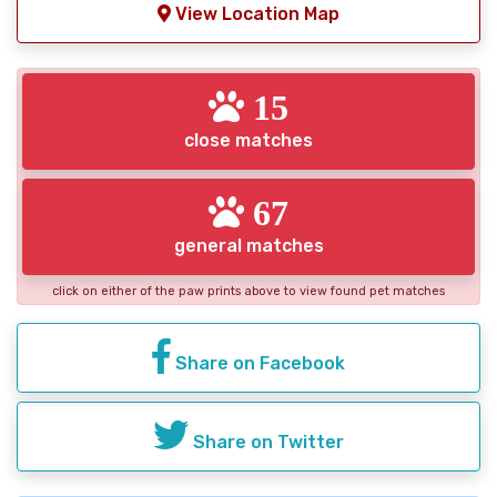
View Location Map
15
close matches
67
general matches
click on either of the paw prints above to view found pet matches
Share on Facebook
Share on Twitter