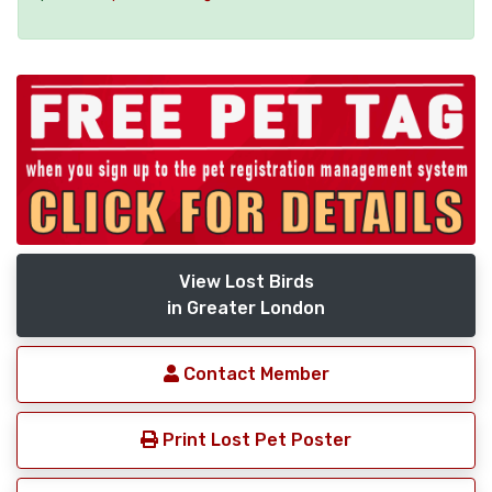
View Lost Birds
in Greater London
Contact Member
Print Lost Pet Poster