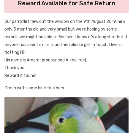
Reward Available for Safe Return
Our parrotlet flew out the window on the 9th August 2019, he’s
only 5 months old and very small but we’re hoping by some
miracle we might be able to find him. I know it's a long shot but if
anyone has seen him or found him please get in touch. I live in
Notting Hill.
His name is Amare (pronounced A-ma-ree).
Thank you.
Reward if found!
Green with some blue feathers