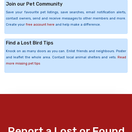
Join our Pet Community
Save your favourite pet listings, save searches, email notification alerts,
contact owners, send and receive messages to other members and more.
Create your
free account here
and help make a difference.
Find a Lost Bird Tips
Knock on as many doors as you can. Enlist friends and neighbours. Poster
and leaflet the whole area. Contact local animal shelters and vets.
Read
more missing pet tips
Report a Lost or Found