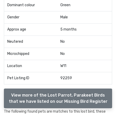
Dominant colour
Green
Gender
Male
Approx age
5 months
Neutered
No
Microchipped
No
Location
W11
Pet Listing ID
92259
View more of the Lost Parrot, Parakeet Birds
that we have listed on our Missing Bird Register
The following found pets are matches to this lost bird, these