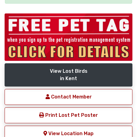
View Lost Birds
in Kent
Contact Member
Print Lost Pet Poster
View Location Map