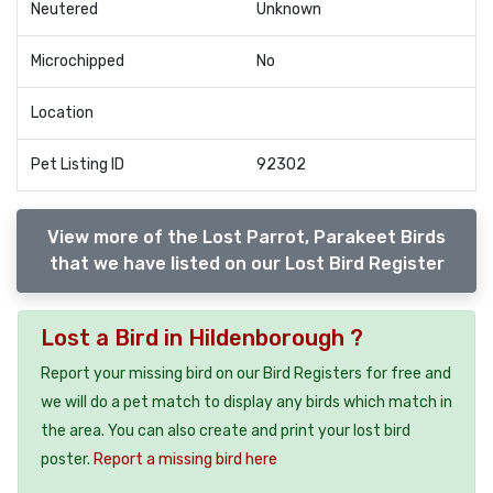
Neutered
Unknown
Microchipped
No
Location
Pet Listing ID
92302
View more of the Lost Parrot, Parakeet Birds
that we have listed on our Lost Bird Register
Lost a Bird in Hildenborough ?
Report your missing bird on our Bird Registers for free and
we will do a pet match to display any birds which match in
the area. You can also create and print your lost bird
poster.
Report a missing bird here