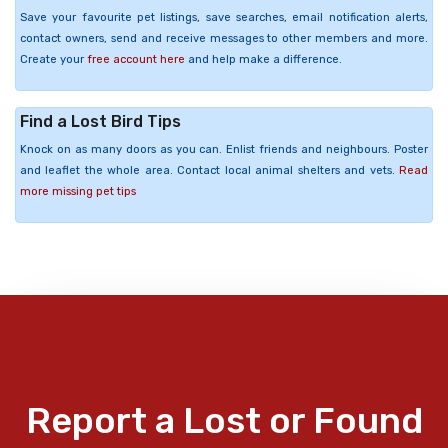
Save your favourite pet listings, save searches, email notification alerts,
contact owners, send and receive messages to other members and more.
Create your
free account here
and help make a difference.
Find a Lost Bird Tips
Knock on as many doors as you can. Enlist friends and neighbours. Poster
and leaflet the whole area. Contact local animal shelters and vets.
Read
more missing pet tips
Report a Lost or Found