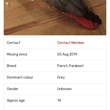
Contact
Contact Member
Missing since
05 Aug 2019
Breed
Parrot, Parakeet
Dominant colour
Grey
Gender
Unknown
Approx age
14