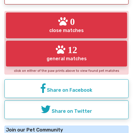
0
close matches
12
general matches
click on either of the paw prints above to view found pet matches
Share on Facebook
Share on Twitter
Join our Pet Community