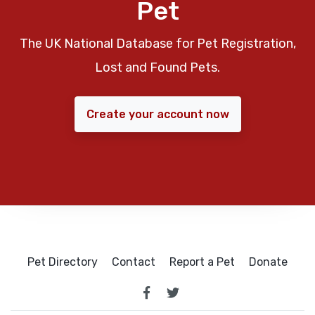
Pet
The UK National Database for Pet Registration,
Lost and Found Pets.
Create your account now
Pet Directory
Contact
Report a Pet
Donate