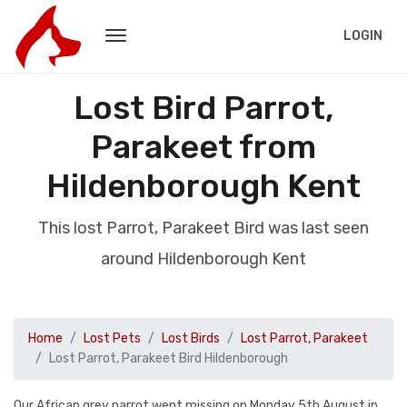
LOGIN
Lost Bird Parrot,
Parakeet from
Hildenborough Kent
This lost Parrot, Parakeet Bird was last seen
around Hildenborough Kent
Home
Lost Pets
Lost Birds
Lost Parrot, Parakeet
Lost Parrot, Parakeet Bird Hildenborough
Our African grey parrot went missing on Monday 5th August in