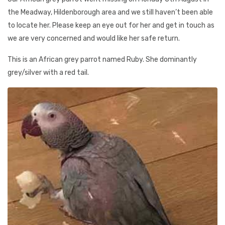
the Meadway, Hildenborough area and we still haven’t been able
to locate her. Please keep an eye out for her and get in touch as
we are very concerned and would like her safe return.
This is an African grey parrot named Ruby. She dominantly
grey/silver with a red tail.