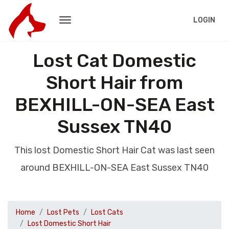
LOGIN
Lost Cat Domestic
Short Hair from
BEXHILL-ON-SEA East
Sussex TN40
This lost Domestic Short Hair Cat was last seen
around BEXHILL-ON-SEA East Sussex TN40
Home
Lost Pets
Lost Cats
Lost Domestic Short Hair