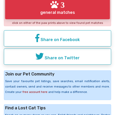
3
general matches
click on either of the paw prints above to view found pet matches
Share on Facebook
Share on Twitter
Join our Pet Community
Save your favourite pet listings, save searches, email notification alerts,
contact owners, send and receive messages to other members and more.
Create your
free account here
and help make a difference.
Find a Lost Cat Tips