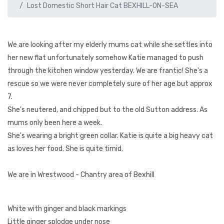
Lost Domestic Short Hair Cat BEXHILL-ON-SEA
We are looking after my elderly mums cat while she settles into
her new flat unfortunately somehow Katie managed to push
through the kitchen window yesterday. We are frantic! She's a
rescue so we were never completely sure of her age but approx
7.
She's neutered, and chipped but to the old Sutton address. As
mums only been here a week.
She's wearing a bright green collar. Katie is quite a big heavy cat
as loves her food. She is quite timid.
We are in Wrestwood - Chantry area of Bexhill
White with ginger and black markings
Little ginger splodge under nose