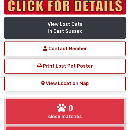
View Lost Cats
in East Sussex
Contact Member
Print Lost Pet Poster
View Location Map
0
close matches