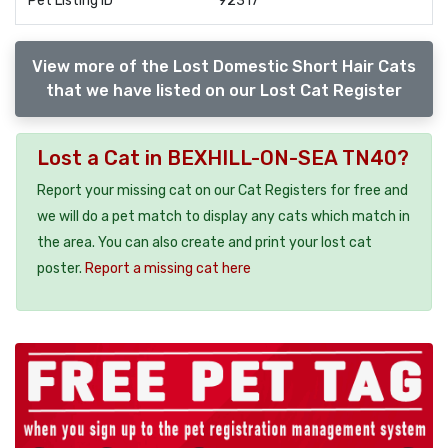
Pet Listing ID
92317
View more of the Lost Domestic Short Hair Cats
that we have listed on our Lost Cat Register
Lost a Cat in BEXHILL-ON-SEA TN40?
Report your missing cat on our Cat Registers for free and
we will do a pet match to display any cats which match in
the area. You can also create and print your lost cat
poster.
Report a missing cat here