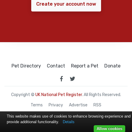
Create your account now
Pet Directory
Contact
Report a Pet
Donate
Copyright ©
UK National Pet Register
. All Rights Reserved.
Terms
Privacy
Advertise
RSS
This website makes use of cookies to enhance browsing experience and
provide additional functionality.
Details
Allow cookies