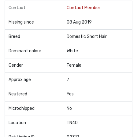
Contact
Contact Member
Missing since
08 Aug 2019
Breed
Domestic Short Hair
Dominant colour
White
Gender
Female
Approx age
7
Neutered
Yes
Microchipped
No
Location
TN40