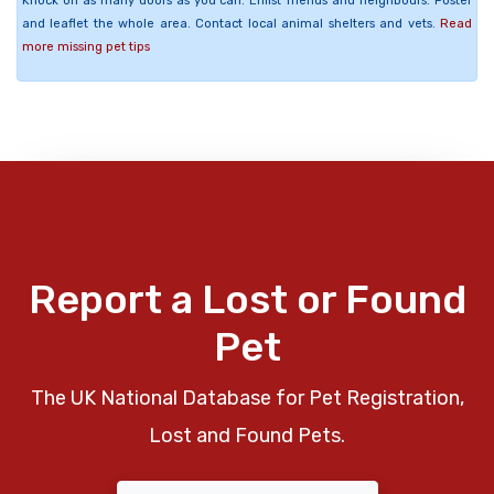
Knock on as many doors as you can. Enlist friends and neighbours. Poster
and leaflet the whole area. Contact local animal shelters and vets.
Read
more missing pet tips
Report a Lost or Found
Pet
The UK National Database for Pet Registration,
Lost and Found Pets.