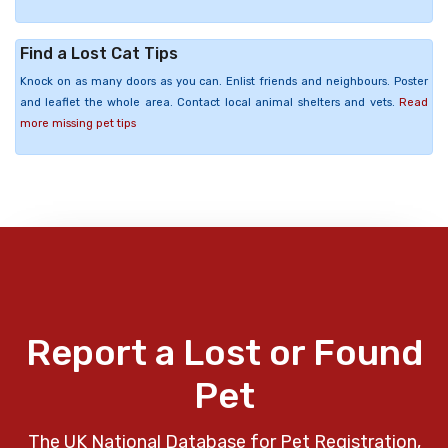
Find a Lost Cat Tips
Knock on as many doors as you can. Enlist friends and neighbours. Poster
and leaflet the whole area. Contact local animal shelters and vets.
Read
more missing pet tips
Report a Lost or Found
Pet
The UK National Database for Pet Registration,