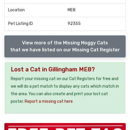
Location
ME8
Pet Listing ID
92355
View more of the Missing Moggy Cats
that we have listed on our Missing Cat Register
Lost a Cat in Gillingham ME8?
Report your missing cat on our Cat Registers for free and
we will do a pet match to display any cats which match in
the area. You can also create and print your lost cat
poster.
Report a missing cat here