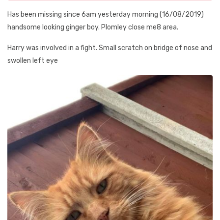
Has been missing since 6am yesterday morning (16/08/2019)
handsome looking ginger boy. Plomley close me8 area.
Harry was involved in a fight. Small scratch on bridge of nose and
swollen left eye