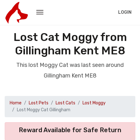
LOGIN
Lost Cat Moggy from
Gillingham Kent ME8
This lost Moggy Cat was last seen around
Gillingham Kent ME8
Home
Lost Pets
Lost Cats
Lost Moggy
Lost Moggy Cat Gillingham
Reward Available for Safe Return