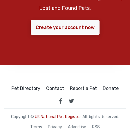
Lost and Found Pets.
Create your account now
Pet Directory
Contact
Report a Pet
Donate
Copyright ©
UK National Pet Register
. All Rights Reserved.
Terms
Privacy
Advertise
RSS