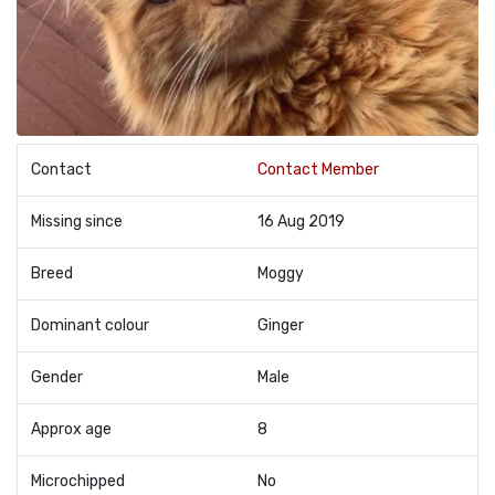
Contact
Contact Member
Missing since
16 Aug 2019
Breed
Moggy
Dominant colour
Ginger
Gender
Male
Approx age
8
Microchipped
No