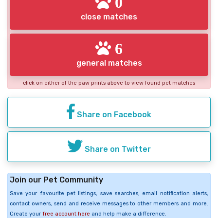
0
close matches
6
general matches
click on either of the paw prints above to view found pet matches
Share on Facebook
Share on Twitter
Join our Pet Community
Save your favourite pet listings, save searches, email notification alerts,
contact owners, send and receive messages to other members and more.
Create your
free account here
and help make a difference.