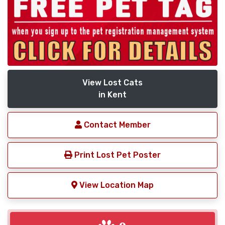
View Lost Cats
in Kent
Contact Member
Print Lost Pet Poster
View Location Map