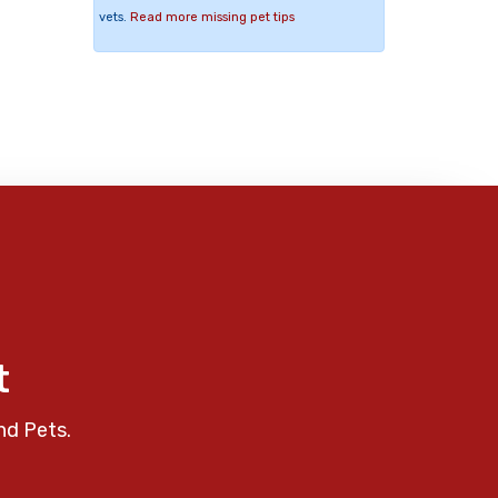
vets.
Read more missing pet tips
t
nd Pets.