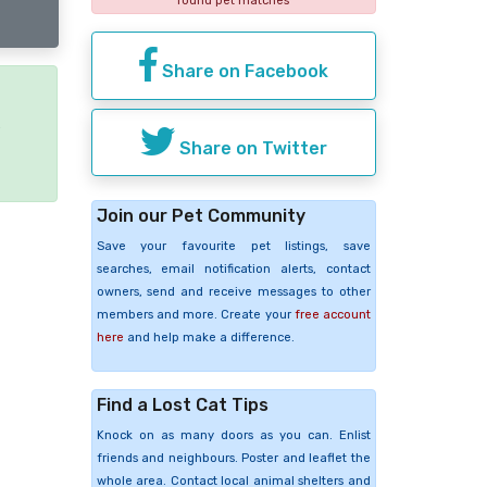
found pet matches
Share on Facebook
e
Share on Twitter
Join our Pet Community
Save your favourite pet listings, save
searches, email notification alerts, contact
owners, send and receive messages to other
members and more. Create your
free account
here
and help make a difference.
Find a Lost Cat Tips
Knock on as many doors as you can. Enlist
friends and neighbours. Poster and leaflet the
whole area. Contact local animal shelters and