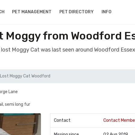
CH
PET MANAGEMENT
PET DIRECTORY
INFO
t Moggy from Woodford E
 lost Moggy Cat was last seen around Woodford Esse
Lost Moggy Cat Woodford
eorge Lane
l, semi long fur
Contact
Contact Membe
Missing since
02 Aug 2019