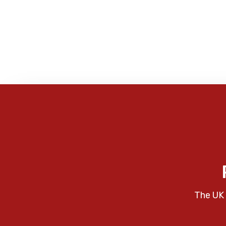
The UK 