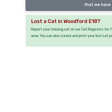
that we have 
Lost a Cat in Woodford E18?
Report your missing cat on our Cat Registers for 
area. You can also create and print your lost cat p