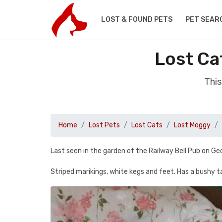
LOST & FOUND PETS
PET SEAR
Lost Ca
This
Home
Lost Pets
Lost Cats
Lost Moggy
Last seen in the garden of the Railway Bell Pub on G
Striped marikings, white kegs and feet. Has a bushy tai