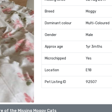
Breed
Moggy
Dominant colour
Multi-Coloured
Gender
Male
Approx age
1yr 3mths
Microchipped
Yes
Location
E18
Pet Listing ID
92507
e of the Missing Moggy Cats