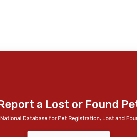
Report a Lost or Found Pe
National Database for Pet Registration, Lost and Fou