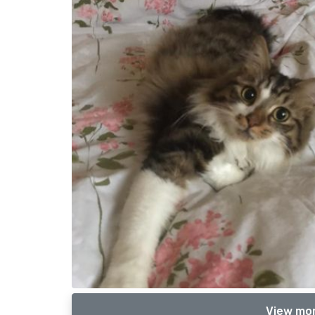
View mor