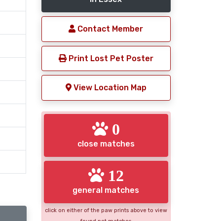
Contact Member
Print Lost Pet Poster
View Location Map
0
close matches
12
general matches
click on either of the paw prints above to view