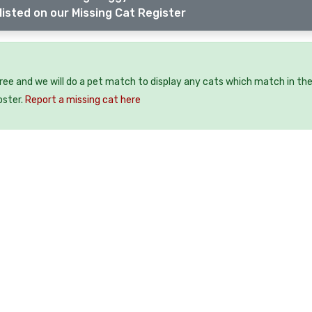
listed on our Missing Cat Register
free and we will do a pet match to display any cats which match in th
oster.
Report a missing cat here