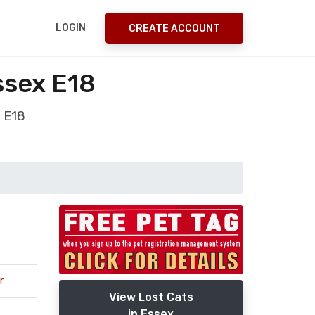
LOGIN
CREATE ACCOUNT
ssex E18
x E18
r
View Lost Cats
in Essex