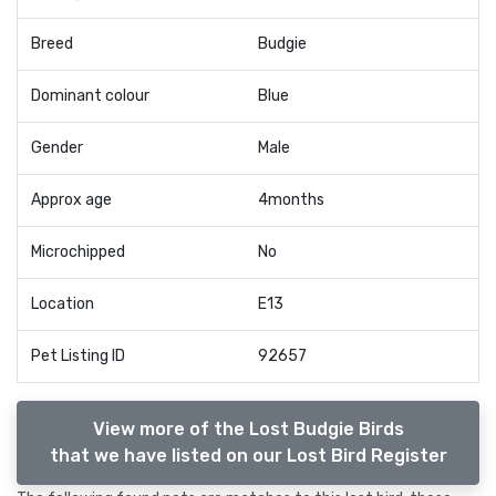
Breed
Budgie
Dominant colour
Blue
Gender
Male
Approx age
4months
Microchipped
No
Location
E13
Pet Listing ID
92657
View more of the Lost Budgie Birds
that we have listed on our Lost Bird Register