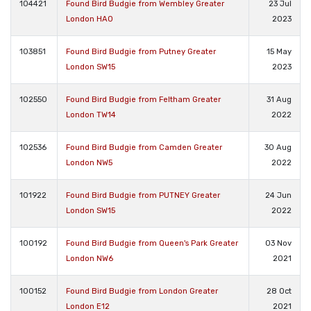
104421
Found Bird Budgie from Wembley Greater
23 Jul
London HA0
2023
103851
Found Bird Budgie from Putney Greater
15 May
London SW15
2023
102550
Found Bird Budgie from Feltham Greater
31 Aug
London TW14
2022
102536
Found Bird Budgie from Camden Greater
30 Aug
London NW5
2022
101922
Found Bird Budgie from PUTNEY Greater
24 Jun
London SW15
2022
100192
Found Bird Budgie from Queen's Park Greater
03 Nov
London NW6
2021
100152
Found Bird Budgie from London Greater
28 Oct
London E12
2021