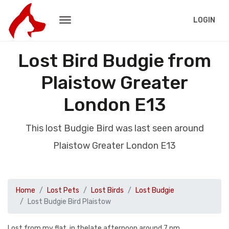
LOGIN
Lost Bird Budgie from
Plaistow Greater
London E13
This lost Budgie Bird was last seen around
Plaistow Greater London E13
Home
Lost Pets
Lost Birds
Lost Budgie
Lost Budgie Bird Plaistow
Lost from my flat .in thelate afternoon around 7 pm