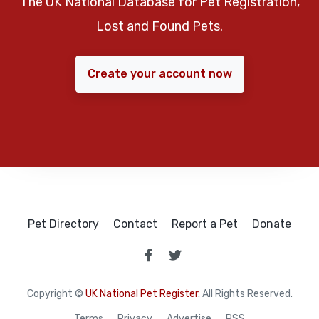
The UK National Database for Pet Registration,
Lost and Found Pets.
Create your account now
Pet Directory
Contact
Report a Pet
Donate
Copyright ©
UK National Pet Register
. All Rights Reserved.
Terms
Privacy
Advertise
RSS