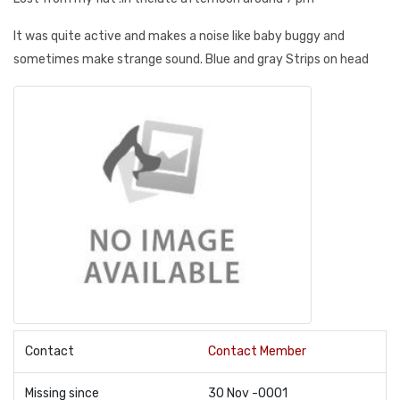
It was quite active and makes a noise like baby buggy and
sometimes make strange sound. Blue and gray Strips on head
Contact
Contact Member
Missing since
30 Nov -0001