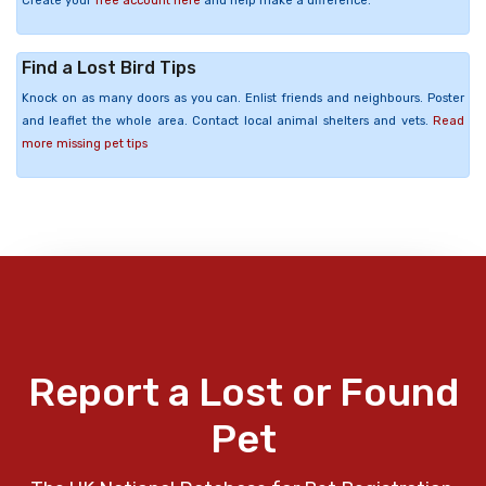
Create your
free account here
and help make a difference.
Find a Lost Bird Tips
Knock on as many doors as you can. Enlist friends and neighbours. Poster
and leaflet the whole area. Contact local animal shelters and vets.
Read
more missing pet tips
Report a Lost or Found
Pet