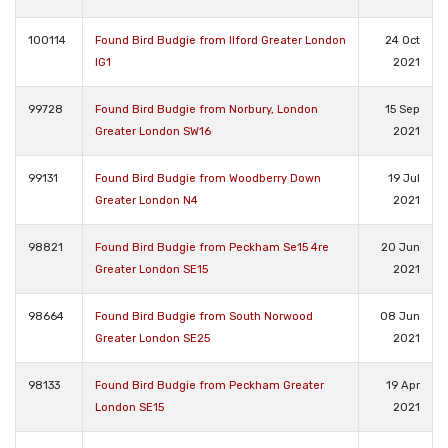
100114
Found Bird Budgie from Ilford Greater London
24 Oct
IG1
2021
99728
Found Bird Budgie from Norbury, London
15 Sep
Greater London SW16
2021
99131
Found Bird Budgie from Woodberry Down
19 Jul
Greater London N4
2021
98821
Found Bird Budgie from Peckham Se15 4re
20 Jun
Greater London SE15
2021
98664
Found Bird Budgie from South Norwood
08 Jun
Greater London SE25
2021
98133
Found Bird Budgie from Peckham Greater
19 Apr
London SE15
2021