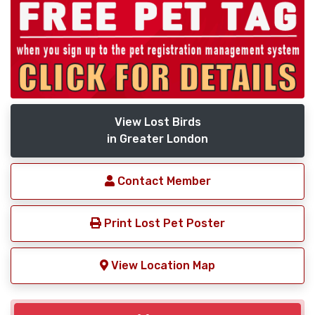
View Lost Birds
in Greater London
Contact Member
Print Lost Pet Poster
View Location Map