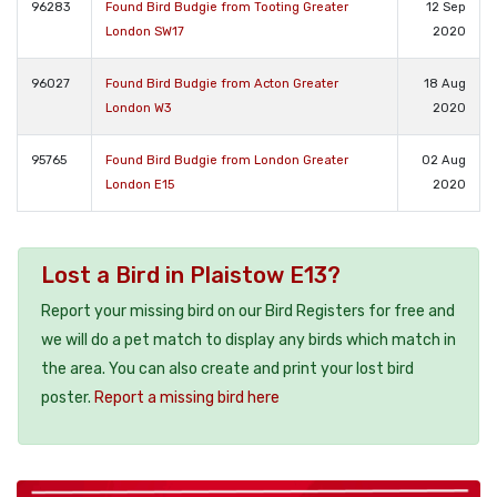
96283
Found Bird Budgie from Tooting Greater
12 Sep
London SW17
2020
96027
Found Bird Budgie from Acton Greater
18 Aug
London W3
2020
95765
Found Bird Budgie from London Greater
02 Aug
London E15
2020
Lost a Bird in Plaistow E13?
Report your missing bird on our Bird Registers for free and
we will do a pet match to display any birds which match in
the area. You can also create and print your lost bird
poster.
Report a missing bird here