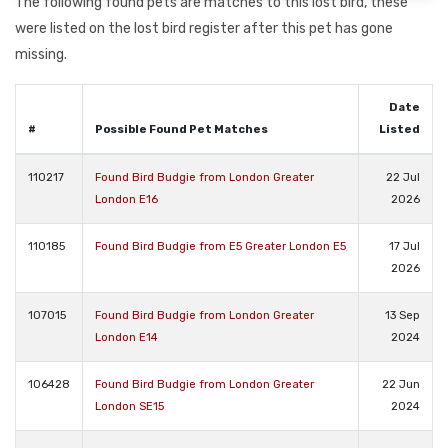
The following found pets are matches to this lost bird, these
were listed on the lost bird register after this pet has gone
missing.
Date
#
Possible Found Pet Matches
Listed
110217
Found Bird Budgie from London Greater
22 Jul
London E16
2026
110185
Found Bird Budgie from E5 Greater London E5
17 Jul
2026
107015
Found Bird Budgie from London Greater
13 Sep
London E14
2024
106428
Found Bird Budgie from London Greater
22 Jun
London SE15
2024