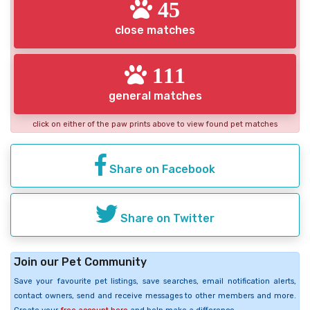
45
close matches
111
general matches
click on either of the paw prints above to view found pet matches
Share on Facebook
Share on Twitter
Join our Pet Community
Save your favourite pet listings, save searches, email notification alerts,
contact owners, send and receive messages to other members and more.