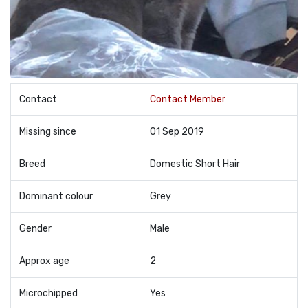
Contact
Contact Member
Missing since
01 Sep 2019
Breed
Domestic Short Hair
Dominant colour
Grey
Gender
Male
Approx age
2
Microchipped
Yes