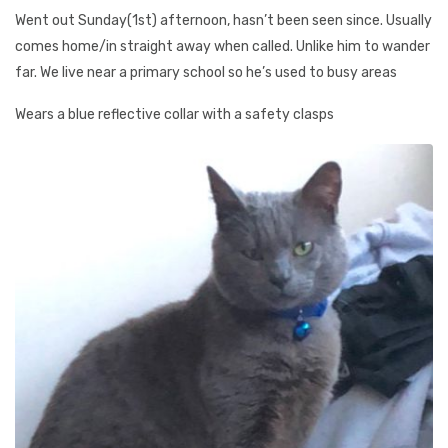
Went out Sunday(1st) afternoon, hasn’t been seen since. Usually
comes home/in straight away when called. Unlike him to wander
far. We live near a primary school so he’s used to busy areas
Wears a blue reflective collar with a safety clasps