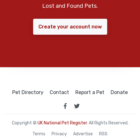
Lost and Found Pets.
Create your account now
Pet Directory
Contact
Report a Pet
Donate
Copyright ©
UK National Pet Register
. All Rights Reserved.
Terms
Privacy
Advertise
RSS