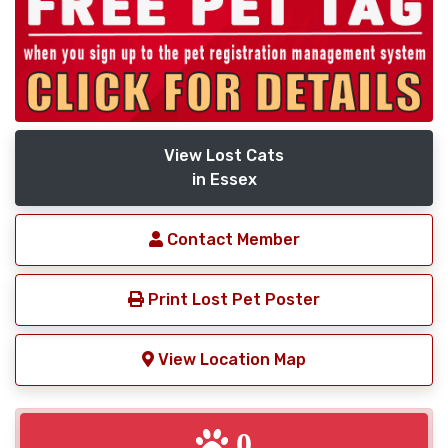
View Lost Cats
in Essex
Contact Member
Print Lost Pet Poster
View Location Map
0