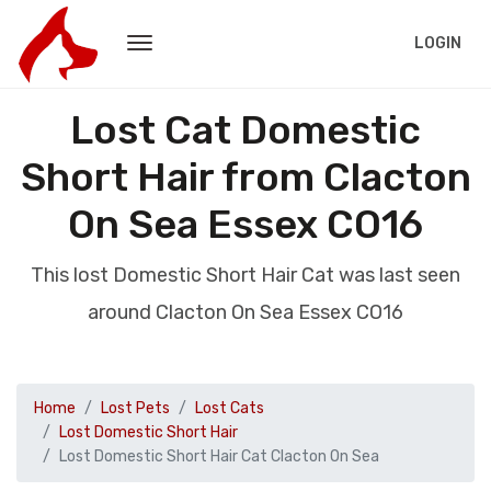
LOGIN
Lost Cat Domestic
Short Hair from Clacton
On Sea Essex CO16
This lost Domestic Short Hair Cat was last seen
around Clacton On Sea Essex CO16
Home
Lost Pets
Lost Cats
Lost Domestic Short Hair
Lost Domestic Short Hair Cat Clacton On Sea