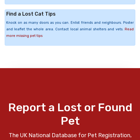
Find a Lost Cat Tips
Knock on as many doors as you can. Enlist friends and neighbours. Poster
and leaflet the whole area. Contact local animal shelters and vets.
Read
more missing pet tips
Report a Lost or Found
Pet
The UK National Database for Pet Registration,