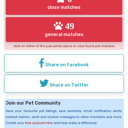
close matches
49
general matches
click on either of the paw prints above to view found pet matches
Share on Facebook
Share on Twitter
Join our Pet Community
Save your favourite pet listings, save searches, email notification alerts,
contact owners, send and receive messages to other members and more.
Create your
free account here
and help make a difference.