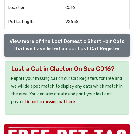
Location
CO16
Pet Listing ID
92658
View more of the Lost Domestic Short Hair Cats
that we have listed on our Lost Cat Register
Lost a Cat in Clacton On Sea CO16?
Report your missing cat on our Cat Registers for free and
we will do a pet match to display any cats which match in
the area. You can also create and print your lost cat
poster.
Report a missing cat here