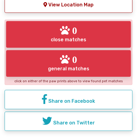
View Location Map
0
close matches
0
general matches
click on either of the paw prints above to view found pet matches
Share on Facebook
Share on Twitter