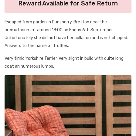
Reward Available for Safe Return
Escaped from garden in Dunsberry, Bretton near the
crematorium at around 18:00 on Friday 6th September.
Unfortunately she did not have her collar on and is not chipped.
Answers to the name of Truffles.
Very timid Yorkshire Terrier. Very slight in build with quite long
coat an numerous lumps.