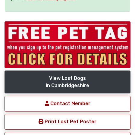
View Lost Dogs
in Cambridgeshire
Contact Member
Print Lost Pet Poster