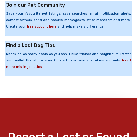
Join our Pet Community
Save your favourite pet listings, save searches, email notification alerts,
contact owners, send and receive messages to other members and more.
Create your
free account here
and help make a difference.
Find a Lost Dog Tips
Knock on as many doors as you can. Enlist friends and neighbours. Poster
and leaflet the whole area. Contact local animal shelters and vets.
Read
more missing pet tips
Report a Lost or Found