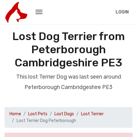
LOGIN
Lost Dog Terrier from
Peterborough
Cambridgeshire PE3
This lost Terrier Dog was last seen around
Peterborough Cambridgeshire PE3
Home
Lost Pets
Lost Dogs
Lost Terrier
Lost Terrier Dog Peterborough