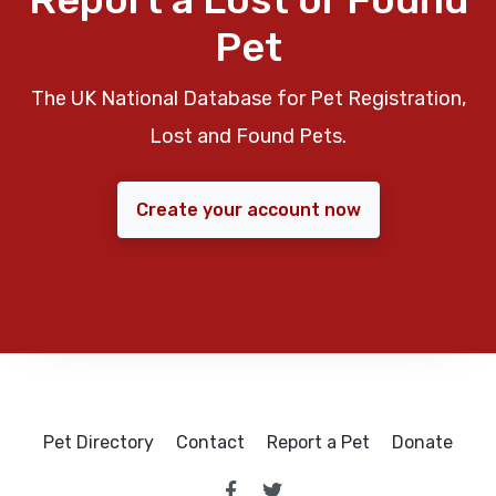
Pet
The UK National Database for Pet Registration,
Lost and Found Pets.
Create your account now
Pet Directory
Contact
Report a Pet
Donate