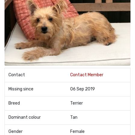
Contact
Contact Member
Missing since
06 Sep 2019
Breed
Terrier
Dominant colour
Tan
Gender
Female