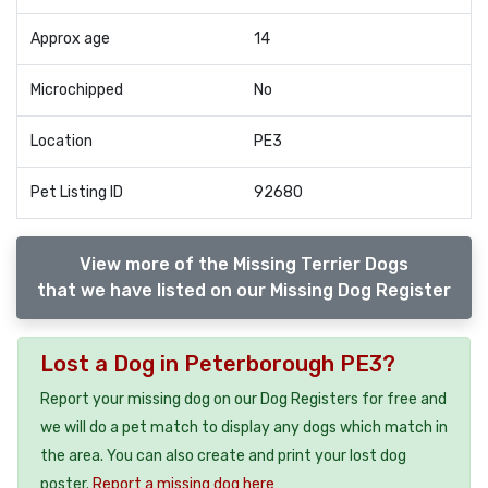
Approx age
14
Microchipped
No
Location
PE3
Pet Listing ID
92680
View more of the Missing Terrier Dogs
that we have listed on our Missing Dog Register
Lost a Dog in Peterborough PE3?
Report your missing dog on our Dog Registers for free and
we will do a pet match to display any dogs which match in
the area. You can also create and print your lost dog
poster.
Report a missing dog here