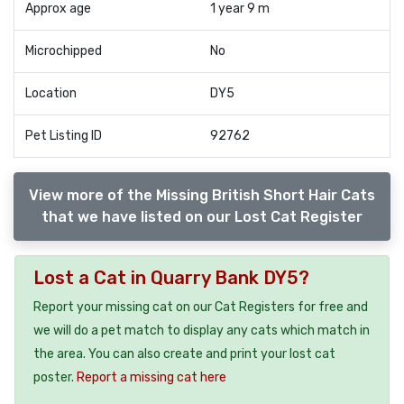
Approx age
1 year 9 m
Microchipped
No
Location
DY5
Pet Listing ID
92762
View more of the Missing British Short Hair Cats
that we have listed on our Lost Cat Register
Lost a Cat in Quarry Bank DY5?
Report your missing cat on our Cat Registers for free and
we will do a pet match to display any cats which match in
the area. You can also create and print your lost cat
poster.
Report a missing cat here