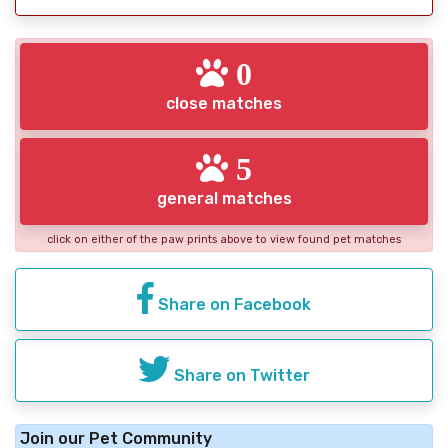
0
close matches
5
general matches
click on either of the paw prints above to view found pet matches
Share on Facebook
Share on Twitter
Join our Pet Community