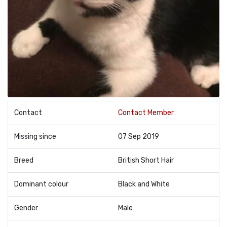
Contact
Contact Member
Missing since
07 Sep 2019
Breed
British Short Hair
Dominant colour
Black and White
Gender
Male