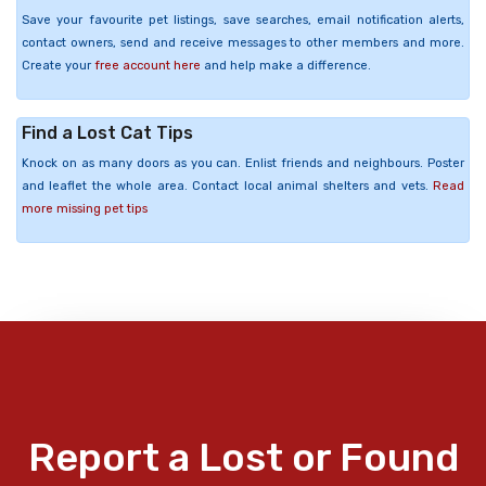
Save your favourite pet listings, save searches, email notification alerts,
contact owners, send and receive messages to other members and more.
Create your
free account here
and help make a difference.
Find a Lost Cat Tips
Knock on as many doors as you can. Enlist friends and neighbours. Poster
and leaflet the whole area. Contact local animal shelters and vets.
Read
more missing pet tips
Report a Lost or Found