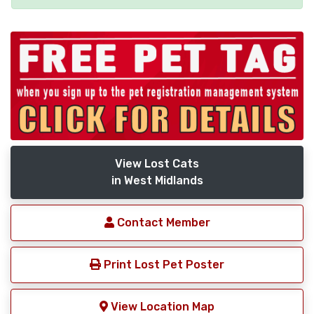
View Lost Cats
in West Midlands
Contact Member
Print Lost Pet Poster
View Location Map