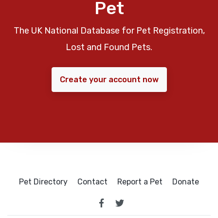
Pet
The UK National Database for Pet Registration,
Lost and Found Pets.
Create your account now
Pet Directory
Contact
Report a Pet
Donate