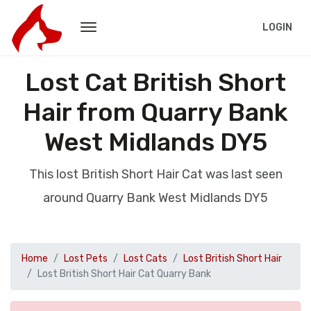
LOGIN
Lost Cat British Short
Hair from Quarry Bank
West Midlands DY5
This lost British Short Hair Cat was last seen
around Quarry Bank West Midlands DY5
Home
Lost Pets
Lost Cats
Lost British Short Hair
Lost British Short Hair Cat Quarry Bank