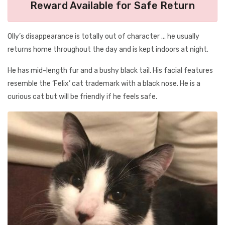
Reward Available for Safe Return
Olly’s disappearance is totally out of character ... he usually
returns home throughout the day and is kept indoors at night.
He has mid-length fur and a bushy black tail. His facial features
resemble the ‘Felix’ cat trademark with a black nose. He is a
curious cat but will be friendly if he feels safe.