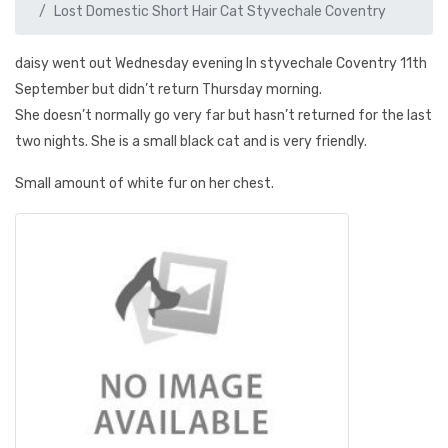
Lost Domestic Short Hair Cat Styvechale Coventry
daisy went out Wednesday evening In styvechale Coventry 11th
September but didn’t return Thursday morning.
She doesn’t normally go very far but hasn’t returned for the last
two nights. She is a small black cat and is very friendly.
Small amount of white fur on her chest.