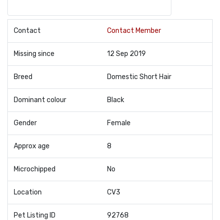
Contact
Contact Member
Missing since
12 Sep 2019
Breed
Domestic Short Hair
Dominant colour
Black
Gender
Female
Approx age
8
Microchipped
No
Location
CV3
Pet Listing ID
92768