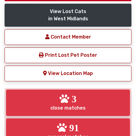
View Lost Cats
in West Midlands
Contact Member
Print Lost Pet Poster
View Location Map
3
close matches
91