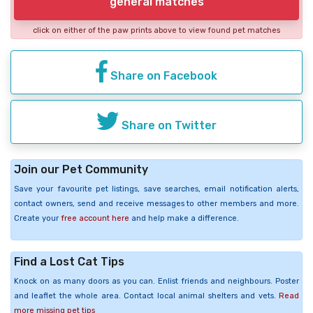
general matches
click on either of the paw prints above to view found pet matches
Share on Facebook
Share on Twitter
Join our Pet Community
Save your favourite pet listings, save searches, email notification alerts,
contact owners, send and receive messages to other members and more.
Create your
free account here
and help make a difference.
Find a Lost Cat Tips
Knock on as many doors as you can. Enlist friends and neighbours. Poster
and leaflet the whole area. Contact local animal shelters and vets.
Read
more missing pet tips