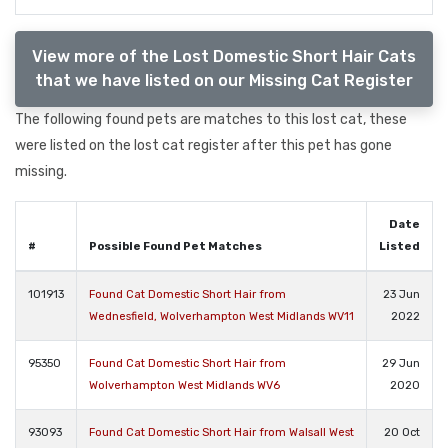
View more of the Lost Domestic Short Hair Cats
that we have listed on our Missing Cat Register
The following found pets are matches to this lost cat, these
were listed on the lost cat register after this pet has gone
missing.
Date
#
Possible Found Pet Matches
Listed
101913
Found Cat Domestic Short Hair from
23 Jun
Wednesfield, Wolverhampton West Midlands WV11
2022
95350
Found Cat Domestic Short Hair from
29 Jun
Wolverhampton West Midlands WV6
2020
93093
Found Cat Domestic Short Hair from Walsall West
20 Oct