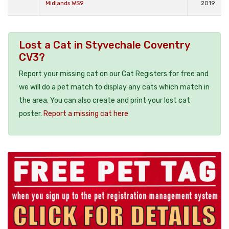
Midlands WS9
2019
Lost a Cat in Styvechale Coventry
CV3?
Report your missing cat on our Cat Registers for free and
we will do a pet match to display any cats which match in
the area. You can also create and print your lost cat
poster.
Report a missing cat here