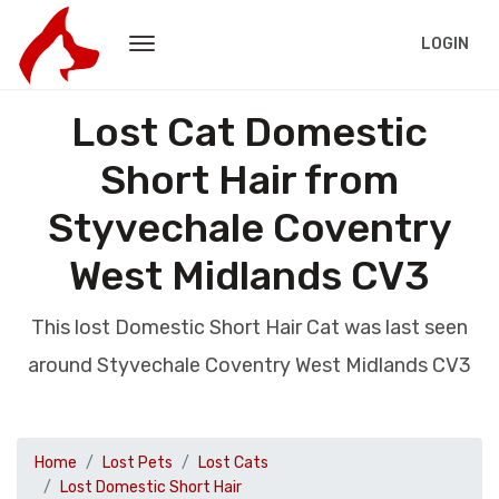
LOGIN
Lost Cat Domestic
Short Hair from
Styvechale Coventry
West Midlands CV3
This lost Domestic Short Hair Cat was last seen
around Styvechale Coventry West Midlands CV3
Home
Lost Pets
Lost Cats
Lost Domestic Short Hair