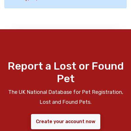
Report a Lost or Found
Pet
The UK National Database for Pet Registration,
Lost and Found Pets.
Create your account now