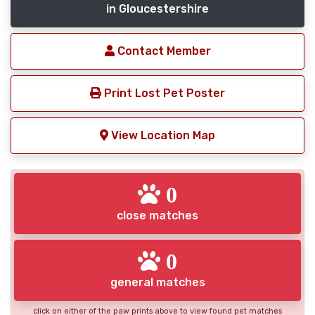
in Gloucestershire
Contact Member
Print Lost Pet Poster
View Location Map
0
close matches
0
general matches
click on either of the paw prints above to view found pet matches