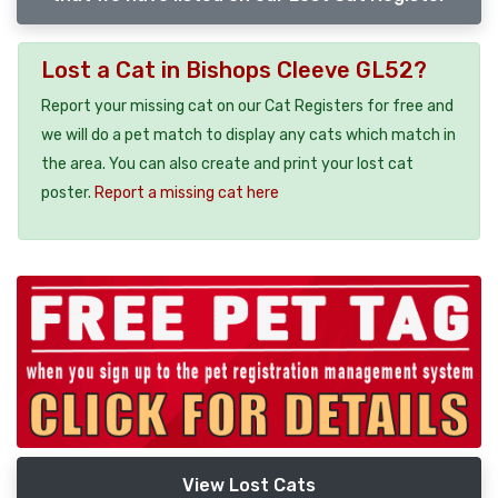
Lost a Cat in Bishops Cleeve GL52?
Report your missing cat on our Cat Registers for free and
we will do a pet match to display any cats which match in
the area. You can also create and print your lost cat
poster.
Report a missing cat here
View Lost Cats