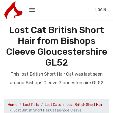
LOGIN
Lost Cat British Short
Hair from Bishops
Cleeve Gloucestershire
GL52
This lost British Short Hair Cat was last seen
around Bishops Cleeve Gloucestershire GL52
Home
Lost Pets
Lost Cats
Lost British Short Hair
Lost British Short Hair Cat Bishops Cleeve