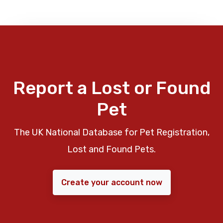
Report a Lost or Found
Pet
The UK National Database for Pet Registration,
Lost and Found Pets.
Create your account now