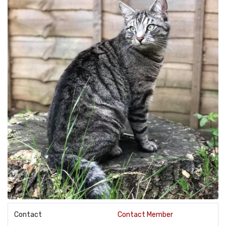
Contact
Contact Member