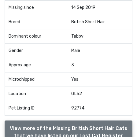
Missing since
14 Sep 2019
Breed
British Short Hair
Dominant colour
Tabby
Gender
Male
Approx age
3
Microchipped
Yes
Location
GL52
Pet Listing ID
92774
View more of the Missing British Short Hair Cats
that we have listed on our Lost Cat Register