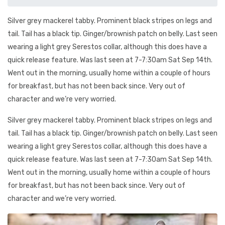
Silver grey mackerel tabby. Prominent black stripes on legs and
tail. Tail has a black tip. Ginger/brownish patch on belly. Last seen
wearing a light grey Serestos collar, although this does have a
quick release feature. Was last seen at 7-7:30am Sat Sep 14th.
Went out in the morning, usually home within a couple of hours
for breakfast, but has not been back since. Very out of
character and we’re very worried.
Silver grey mackerel tabby. Prominent black stripes on legs and
tail. Tail has a black tip. Ginger/brownish patch on belly. Last seen
wearing a light grey Serestos collar, although this does have a
quick release feature. Was last seen at 7-7:30am Sat Sep 14th.
Went out in the morning, usually home within a couple of hours
for breakfast, but has not been back since. Very out of
character and we’re very worried.