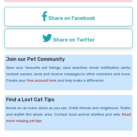
Share on Facebook
Share on Twitter
Join our Pet Community
Save your favourite pet listings, save searches, email notification alerts,
contact owners, send and receive messages to other members and more.
Create your
free account here
and help make a difference.
Find a Lost Cat Tips
Knock on as many doors as you can. Enlist friends and neighbours. Poster
and leaflet the whole area. Contact local animal shelters and vets.
Read
more missing pet tips