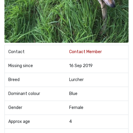
Contact
Contact Member
Missing since
16 Sep 2019
Breed
Lurcher
Dominant colour
Blue
Gender
Female
Approx age
4