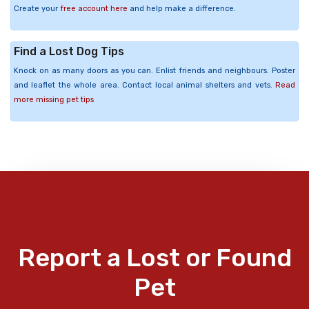
Create your
free account here
and help make a difference.
Find a Lost Dog Tips
Knock on as many doors as you can. Enlist friends and neighbours. Poster
and leaflet the whole area. Contact local animal shelters and vets.
Read
more missing pet tips
Report a Lost or Found
Pet