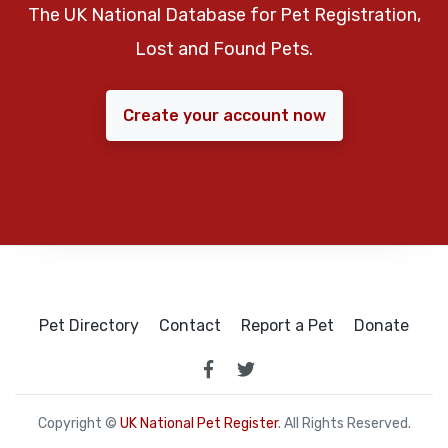
The UK National Database for Pet Registration,
Lost and Found Pets.
Create your account now
Pet Directory
Contact
Report a Pet
Donate
Copyright ©
UK National Pet Register
. All Rights Reserved.