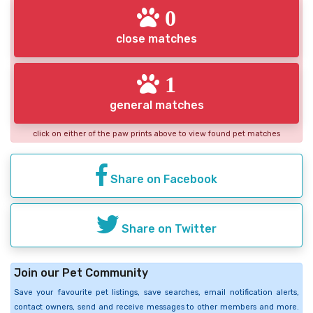
0
close matches
1
general matches
click on either of the paw prints above to view found pet matches
Share on Facebook
Share on Twitter
Join our Pet Community
Save your favourite pet listings, save searches, email notification alerts,
contact owners, send and receive messages to other members and more.