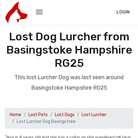
LOGIN
Lost Dog Lurcher from
Basingstoke Hampshire
RG25
This lost Lurcher Dog was last seen around
Basingstoke Hampshire RG25
Home
Lost Pets
Lost Dogs
Lost Lurcher
Lost Lurcher Dog Basingstoke
Jess is 4 years old and she has a collar on.she wandered off near