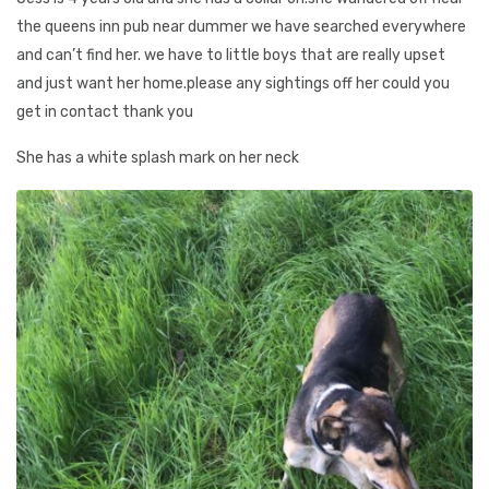
the queens inn pub near dummer we have searched everywhere
and can’t find her. we have to little boys that are really upset
and just want her home.please any sightings off her could you
get in contact thank you
She has a white splash mark on her neck