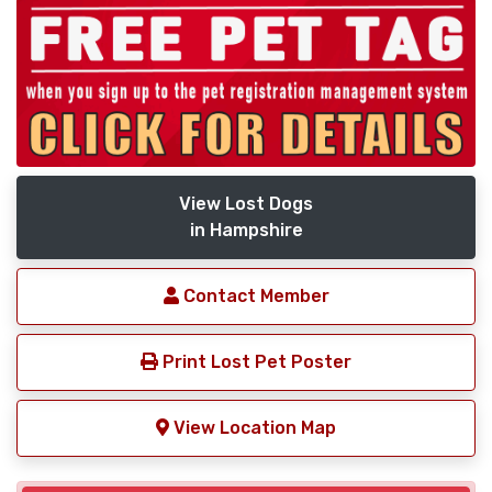
View Lost Dogs
in Hampshire
Contact Member
Print Lost Pet Poster
View Location Map