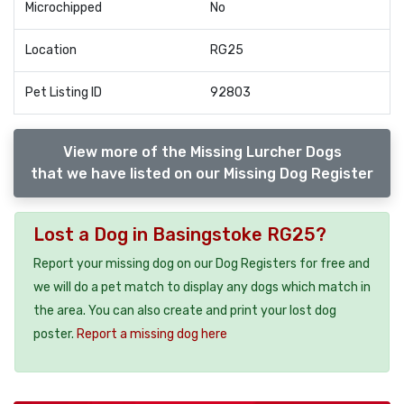
Microchipped
No
Location
RG25
Pet Listing ID
92803
View more of the Missing Lurcher Dogs
that we have listed on our Missing Dog Register
Lost a Dog in Basingstoke RG25?
Report your missing dog on our Dog Registers for free and
we will do a pet match to display any dogs which match in
the area. You can also create and print your lost dog
poster.
Report a missing dog here