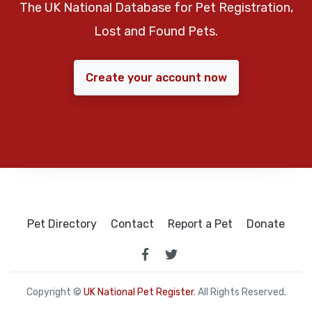
The UK National Database for Pet Registration,
Lost and Found Pets.
Create your account now
Pet Directory
Contact
Report a Pet
Donate
Copyright ©
UK National Pet Register
. All Rights Reserved.