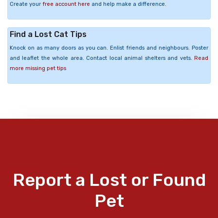
Create your
free account here
and help make a difference.
Find a Lost Cat Tips
Knock on as many doors as you can. Enlist friends and neighbours. Poster
and leaflet the whole area. Contact local animal shelters and vets.
Read
more missing pet tips
Report a Lost or Found
Pet