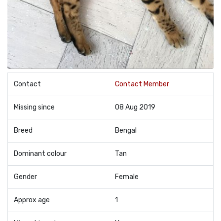
Contact
Contact Member
Missing since
08 Aug 2019
Breed
Bengal
Dominant colour
Tan
Gender
Female
Approx age
1