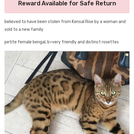
Reward Available for Safe Return
believed to have been stolen from Kensal Rise by a woman and
sold to a new family
petite female bengal, b=very friendly and distinct rosettes