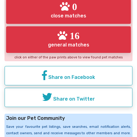
0
close matches
16
general matches
click on either of the paw prints above to view found pet matches
Share on Facebook
Share on Twitter
Join our Pet Community
Save your favourite pet listings, save searches, email notification alerts,
contact owners, send and receive messages to other members and more.