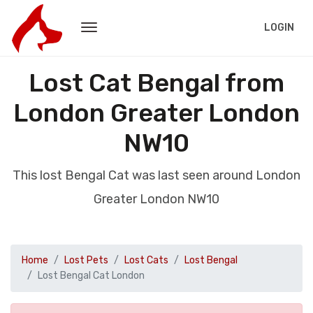
LOGIN
Lost Cat Bengal from
London Greater London
NW10
This lost Bengal Cat was last seen around London
Greater London NW10
Home
Lost Pets
Lost Cats
Lost Bengal
Lost Bengal Cat London