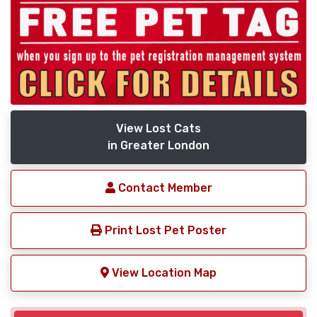
View Lost Cats
in Greater London
Contact Member
Print Lost Pet Poster
View Location Map