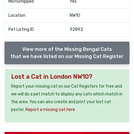
Microchipped
Yes
Location
NW10
Pet Listing ID
92892
View more of the Missing Bengal Cats
that we have listed on our Missing Cat Register
Lost a Cat in London NW10?
Report your missing cat on our Cat Registers for free and
we will do a pet match to display any cats which match in
the area. You can also create and print your lost cat
poster.
Report a missing cat here