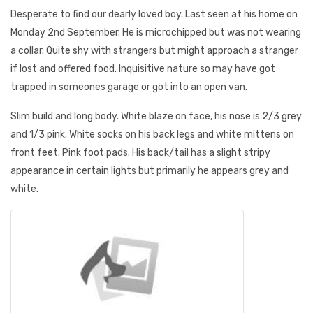
Desperate to find our dearly loved boy. Last seen at his home on
Monday 2nd September. He is microchipped but was not wearing
a collar. Quite shy with strangers but might approach a stranger
if lost and offered food. Inquisitive nature so may have got
trapped in someones garage or got into an open van.
Slim build and long body. White blaze on face, his nose is 2/3 grey
and 1/3 pink. White socks on his back legs and white mittens on
front feet. Pink foot pads. His back/tail has a slight stripy
appearance in certain lights but primarily he appears grey and
white.