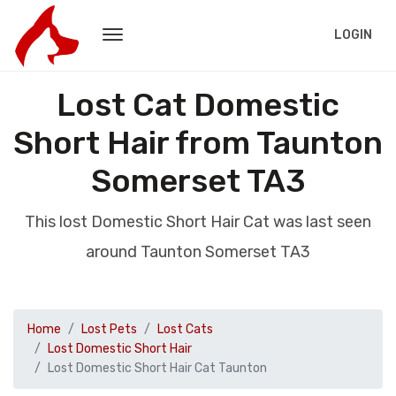
LOGIN
Lost Cat Domestic
Short Hair from Taunton
Somerset TA3
This lost Domestic Short Hair Cat was last seen
around Taunton Somerset TA3
Home
Lost Pets
Lost Cats
Lost Domestic Short Hair
Lost Domestic Short Hair Cat Taunton