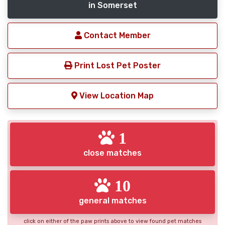
in Somerset
Contact Member
Print Lost Pet Poster
View Location Map
1
close matches
10
general matches
click on either of the paw prints above to view found pet matches