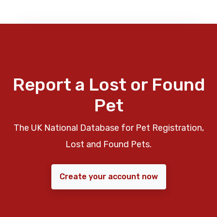
Report a Lost or Found
Pet
The UK National Database for Pet Registration,
Lost and Found Pets.
Create your account now