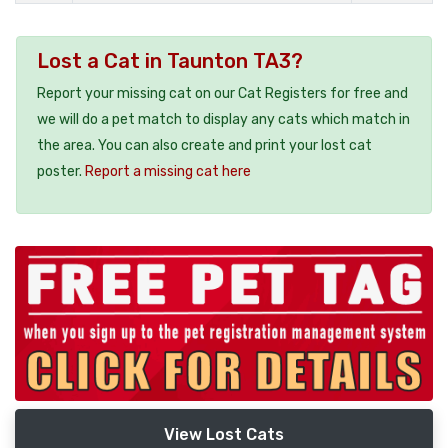
Lost a Cat in Taunton TA3?
Report your missing cat on our Cat Registers for free and
we will do a pet match to display any cats which match in
the area. You can also create and print your lost cat
poster.
Report a missing cat here
View Lost Cats