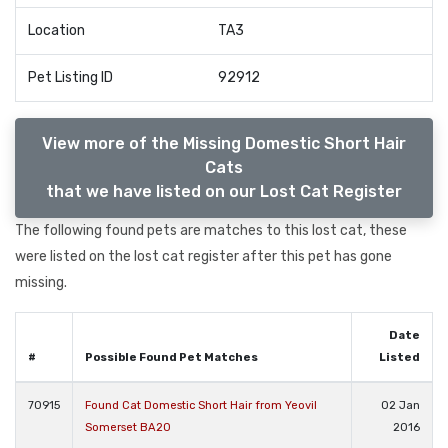
Location
TA3
Pet Listing ID
92912
View more of the Missing Domestic Short Hair
Cats
that we have listed on our Lost Cat Register
The following found pets are matches to this lost cat, these
were listed on the lost cat register after this pet has gone
missing.
Date
#
Possible Found Pet Matches
Listed
70915
Found Cat Domestic Short Hair from Yeovil
02 Jan
Somerset BA20
2016