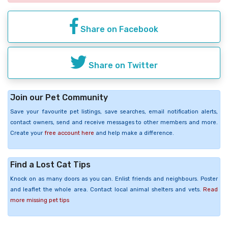
Share on Facebook
Share on Twitter
Join our Pet Community
Save your favourite pet listings, save searches, email notification alerts,
contact owners, send and receive messages to other members and more.
Create your
free account here
and help make a difference.
Find a Lost Cat Tips
Knock on as many doors as you can. Enlist friends and neighbours. Poster
and leaflet the whole area. Contact local animal shelters and vets.
Read
more missing pet tips