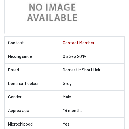
Contact
Contact Member
Missing since
03 Sep 2019
Breed
Domestic Short Hair
Dominant colour
Grey
Gender
Male
Approx age
18 months
Microchipped
Yes