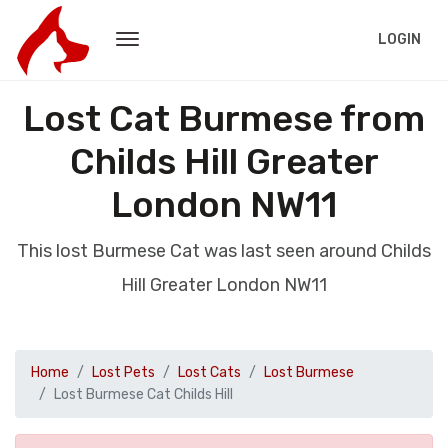
LOGIN
Lost Cat Burmese from
Childs Hill Greater
London NW11
This lost Burmese Cat was last seen around Childs
Hill Greater London NW11
Home
Lost Pets
Lost Cats
Lost Burmese
Lost Burmese Cat Childs Hill