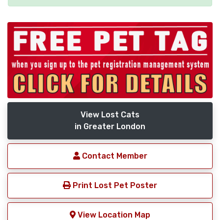
View Lost Cats
in Greater London
Contact Member
Print Lost Pet Poster
View Location Map