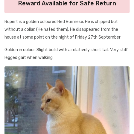
Reward Available for Safe Return
Rupert is a golden coloured Red Burmese. He is chipped but
without a collar. (He hated them). He disappeared from the
house at some point on the night of Friday 27th September
Golden in colour. Slight build with a relatively short tail. Very stiff
legged gait when walking