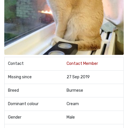
Contact
Contact Member
Missing since
27 Sep 2019
Breed
Burmese
Dominant colour
Cream
Gender
Male