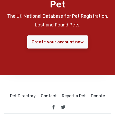
Pet
The UK National Database for Pet Registration,
Lost and Found Pets.
Create your account now
Pet Directory
Contact
Report a Pet
Donate