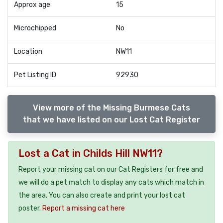
Approx age
15
Microchipped
No
Location
NW11
Pet Listing ID
92930
View more of the Missing Burmese Cats
that we have listed on our Lost Cat Register
Lost a Cat in Childs Hill NW11?
Report your missing cat on our Cat Registers for free and
we will do a pet match to display any cats which match in
the area. You can also create and print your lost cat
poster.
Report a missing cat here