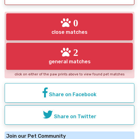
0
close matches
2
general matches
click on either of the paw prints above to view found pet matches
Share on Facebook
Share on Twitter
Join our Pet Community