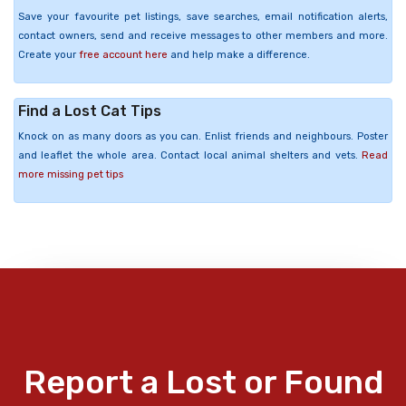
Save your favourite pet listings, save searches, email notification alerts,
contact owners, send and receive messages to other members and more.
Create your
free account here
and help make a difference.
Find a Lost Cat Tips
Knock on as many doors as you can. Enlist friends and neighbours. Poster
and leaflet the whole area. Contact local animal shelters and vets.
Read
more missing pet tips
Report a Lost or Found