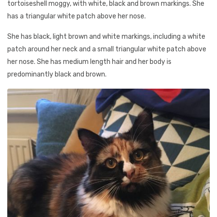
tortoiseshell moggy, with white, black and brown markings. She
has a triangular white patch above her nose.
She has black, light brown and white markings, including a white
patch around her neck and a small triangular white patch above
her nose. She has medium length hair and her body is
predominantly black and brown.