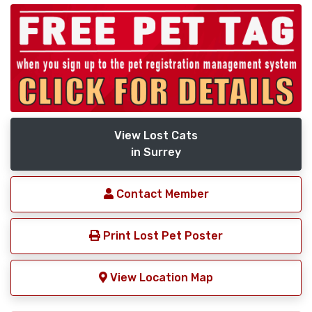
View Lost Cats
in Surrey
Contact Member
Print Lost Pet Poster
View Location Map