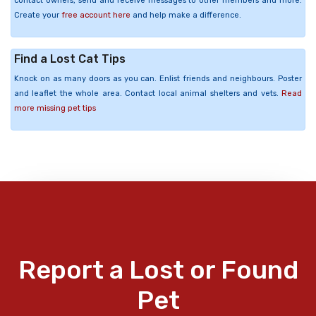
contact owners, send and receive messages to other members and more.
Create your
free account here
and help make a difference.
Find a Lost Cat Tips
Knock on as many doors as you can. Enlist friends and neighbours. Poster
and leaflet the whole area. Contact local animal shelters and vets.
Read
more missing pet tips
Report a Lost or Found
Pet