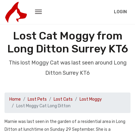
LOGIN
Lost Cat Moggy from
Long Ditton Surrey KT6
This lost Moggy Cat was last seen around Long
Ditton Surrey KT6
Home
Lost Pets
Lost Cats
Lost Moggy
Lost Moggy Cat Long Ditton
Marnie was last seen in the garden of a residential area in Long
Ditton at lunchtime on Sunday 29 September. She is a