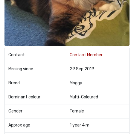
Contact
Contact Member
Missing since
29 Sep 2019
Breed
Moggy
Dominant colour
Multi-Coloured
Gender
Female
Approx age
1 year 4 m