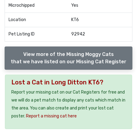
Microchipped
Yes
Location
KT6
Pet Listing ID
92942
View more of the Missing Moggy Cats
that we have listed on our Missing Cat Register
Lost a Cat in Long Ditton KT6?
Report your missing cat on our Cat Registers for free and
we will do a pet match to display any cats which match in
the area. You can also create and print your lost cat
poster.
Report a missing cat here