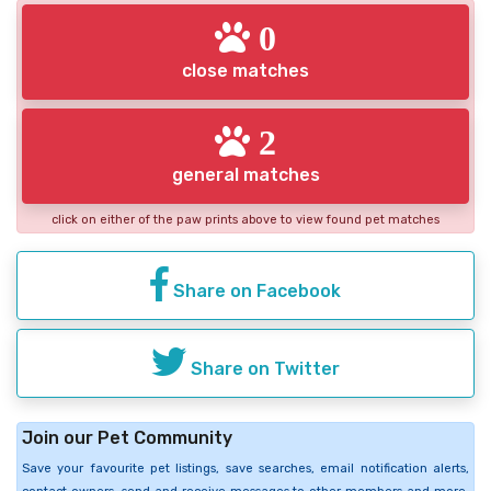
0
close matches
2
general matches
click on either of the paw prints above to view found pet matches
Share on Facebook
Share on Twitter
Join our Pet Community
Save your favourite pet listings, save searches, email notification alerts,