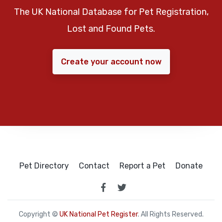
The UK National Database for Pet Registration,
Lost and Found Pets.
Create your account now
Pet Directory
Contact
Report a Pet
Donate
Copyright ©
UK National Pet Register
. All Rights Reserved.