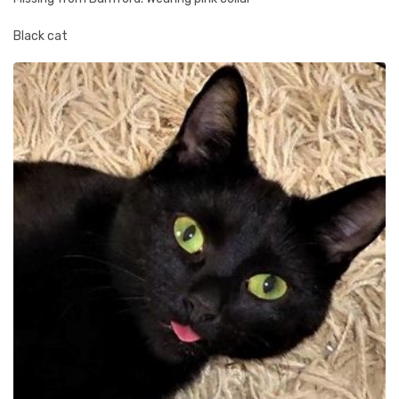
Black cat