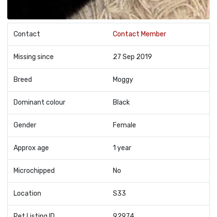
Contact
Contact Member
Missing since
27 Sep 2019
Breed
Moggy
Dominant colour
Black
Gender
Female
Approx age
1 year
Microchipped
No
Location
S33
Pet Listing ID
92974