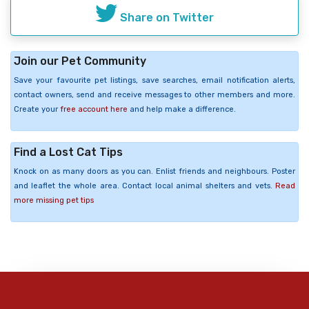
Share on Twitter
Join our Pet Community
Save your favourite pet listings, save searches, email notification alerts,
contact owners, send and receive messages to other members and more.
Create your
free account here
and help make a difference.
Find a Lost Cat Tips
Knock on as many doors as you can. Enlist friends and neighbours. Poster
and leaflet the whole area. Contact local animal shelters and vets.
Read
more missing pet tips