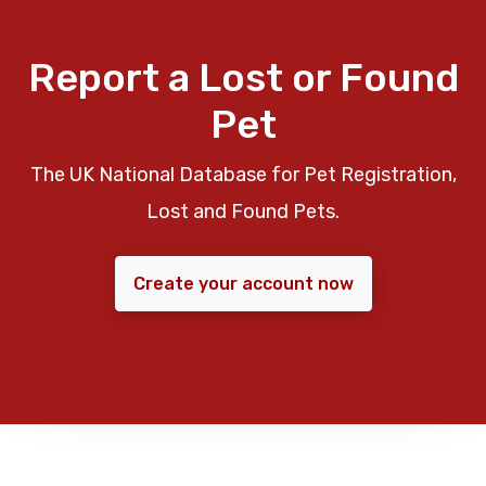
Report a Lost or Found
Pet
The UK National Database for Pet Registration,
Lost and Found Pets.
Create your account now