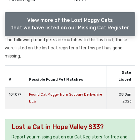
View more of the Lost Moggy Cats
that we have listed on our Missing Cat Register
The following found pets are matches to this lost cat, these
were listed on the lost cat register after this pet has gone
missing.
Date
#
Possible Found Pet Matches
Listed
104077
Found Cat Moggy from Sudbury Derbyshire
08 Jun
DE6
2023
Lost a Cat in Hope Valley S33?
Report your missing cat on our Cat Registers for free and