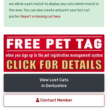
we will do a pet match to display any cats which match in
the area. You can also create and print your lost cat
poster.
Report a missing cat here
View Lost Cats
in Derbyshire
Contact Member