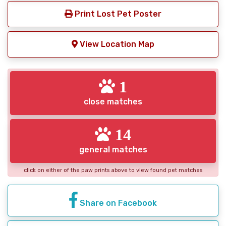
Print Lost Pet Poster
View Location Map
1
close matches
14
general matches
click on either of the paw prints above to view found pet matches
Share on Facebook