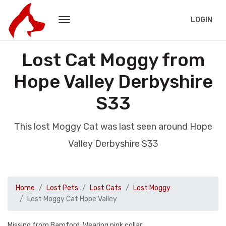
LOGIN
Lost Cat Moggy from
Hope Valley Derbyshire
S33
This lost Moggy Cat was last seen around Hope
Valley Derbyshire S33
Home
Lost Pets
Lost Cats
Lost Moggy
Lost Moggy Cat Hope Valley
Missing from Bamford. Wearing pink collar