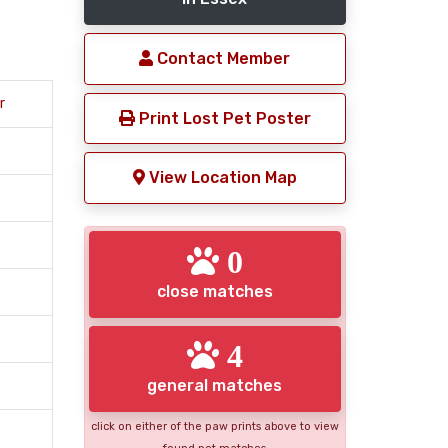
Contact Member
r
Print Lost Pet Poster
View Location Map
0
close matches
4
general matches
click on either of the paw prints above to view