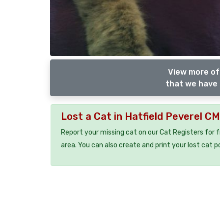
View more of
that we have 
Lost a Cat in Hatfield Peverel C
Report your missing cat on our Cat Registers for 
area. You can also create and print your lost cat p