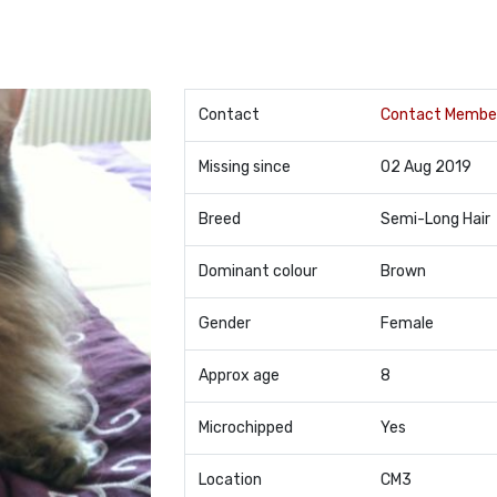
Contact
Contact Membe
Missing since
02 Aug 2019
Breed
Semi-Long Hair
Dominant colour
Brown
Gender
Female
Approx age
8
Microchipped
Yes
Location
CM3