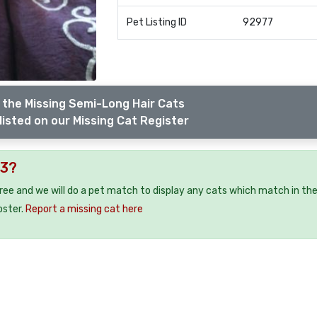
Pet Listing ID
92977
 the Missing Semi-Long Hair Cats
listed on our Missing Cat Register
M3?
free and we will do a pet match to display any cats which match in th
oster.
Report a missing cat here