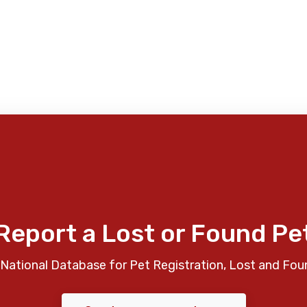
Report a Lost or Found Pe
National Database for Pet Registration, Lost and Fou