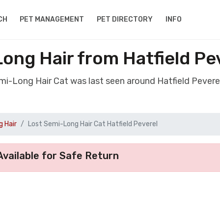
CH
PET MANAGEMENT
PET DIRECTORY
INFO
ong Hair from Hatfield P
emi-Long Hair Cat was last seen around Hatfield Pever
 Hair
Lost Semi-Long Hair Cat Hatfield Peverel
vailable for Safe Return