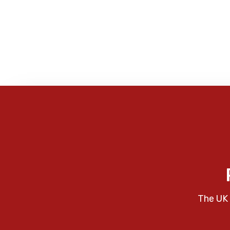
The UK 