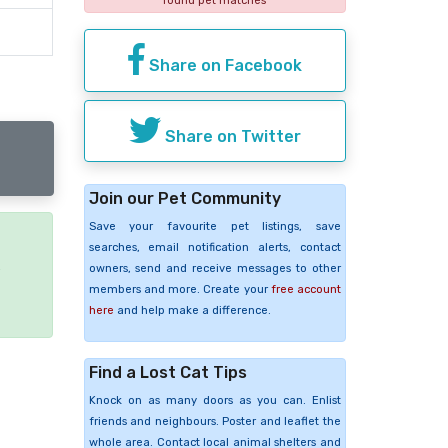
found pet matches
Share on Facebook
Share on Twitter
Join our Pet Community
Save your favourite pet listings, save
searches, email notification alerts, contact
e
owners, send and receive messages to other
members and more. Create your
free account
here
and help make a difference.
Find a Lost Cat Tips
Knock on as many doors as you can. Enlist
friends and neighbours. Poster and leaflet the
whole area. Contact local animal shelters and