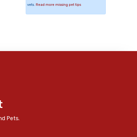
vets.
Read more missing pet tips
t
nd Pets.