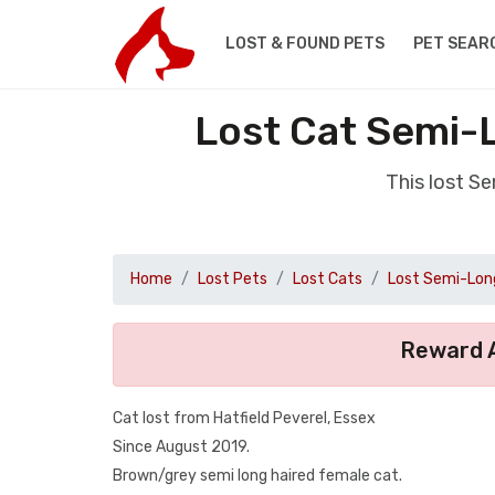
LOST & FOUND PETS
PET SEAR
Lost Cat Semi-L
This lost S
Home
Lost Pets
Lost Cats
Lost Semi-Long
Reward A
Cat lost from Hatfield Peverel, Essex
Since August 2019.
Brown/grey semi long haired female cat.