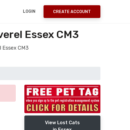
LOGIN
CREATE ACCOUNT
everel Essex CM3
el Essex CM3
View Lost Cats
in Essex