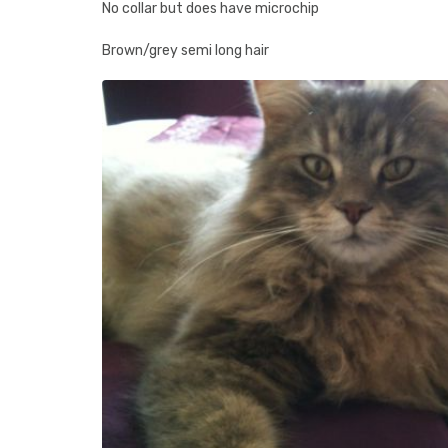
No collar but does have microchip
Brown/grey semi long hair