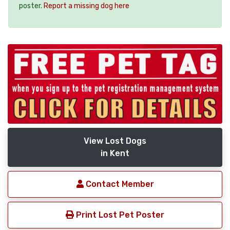
poster.
Report a missing dog here
View Lost Dogs
in Kent
Contact Member
Print Lost Pet Poster