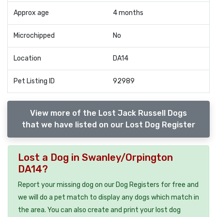
Approx age
4 months
Microchipped
No
Location
DA14
Pet Listing ID
92989
View more of the Lost Jack Russell Dogs
that we have listed on our Lost Dog Register
Lost a Dog in Swanley/Orpington
DA14?
Report your missing dog on our Dog Registers for free and
we will do a pet match to display any dogs which match in
the area. You can also create and print your lost dog