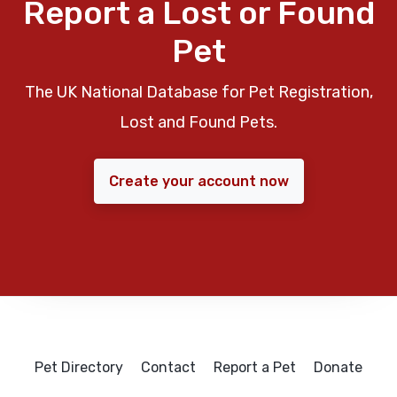
Report a Lost or Found
Pet
The UK National Database for Pet Registration,
Lost and Found Pets.
Create your account now
Pet Directory
Contact
Report a Pet
Donate