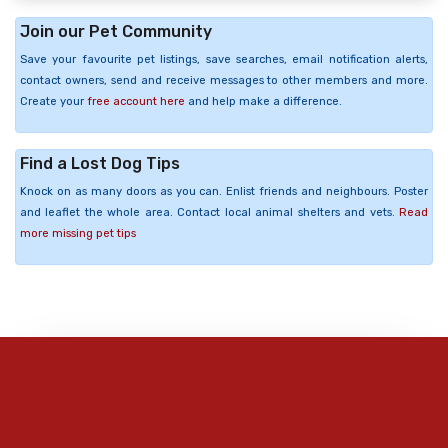
Join our Pet Community
Save your favourite pet listings, save searches, email notification alerts,
contact owners, send and receive messages to other members and more.
Create your
free account here
and help make a difference.
Find a Lost Dog Tips
Knock on as many doors as you can. Enlist friends and neighbours. Poster
and leaflet the whole area. Contact local animal shelters and vets.
Read
more missing pet tips