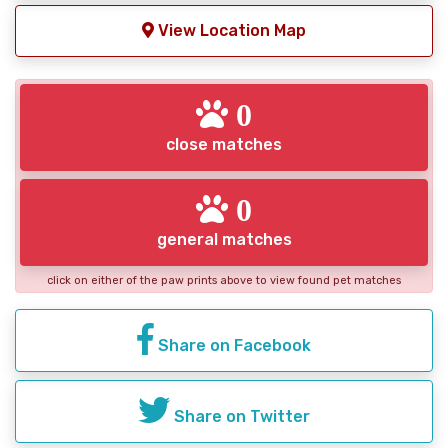
View Location Map
0
close matches
0
general matches
click on either of the paw prints above to view found pet matches
Share on Facebook
Share on Twitter