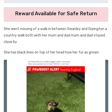
Reward Available for Safe Return
She went missing of a walk in between Swanley and Orpington a
country walk both with her mum and dad mum and dad stayed
close by
She has black lines on top of her head how her fur as grown