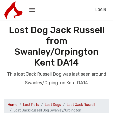
LOGIN
Lost Dog Jack Russell
from
Swanley/Orpington
Kent DA14
This lost Jack Russell Dog was last seen around
Swanley/Orpington Kent DA14
Home
Lost Pets
Lost Dogs
Lost Jack Russell
Lost Jack Russell Dog Swanley/Orpington