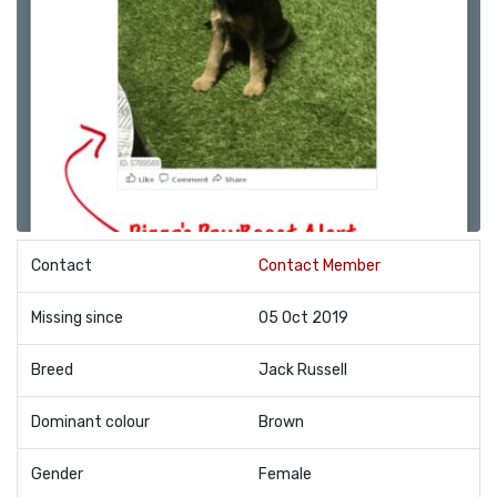
Contact
Contact Member
Missing since
05 Oct 2019
Breed
Jack Russell
Dominant colour
Brown
Gender
Female