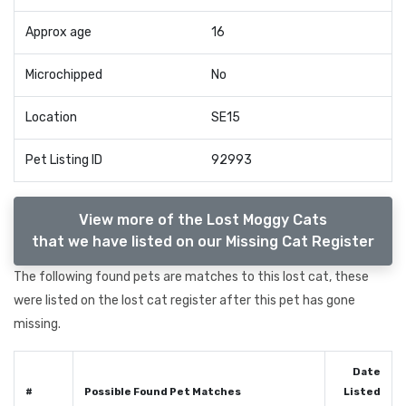
Approx age
16
Microchipped
No
Location
SE15
Pet Listing ID
92993
View more of the Lost Moggy Cats
that we have listed on our Missing Cat Register
The following found pets are matches to this lost cat, these
were listed on the lost cat register after this pet has gone
missing.
Date
#
Possible Found Pet Matches
Listed