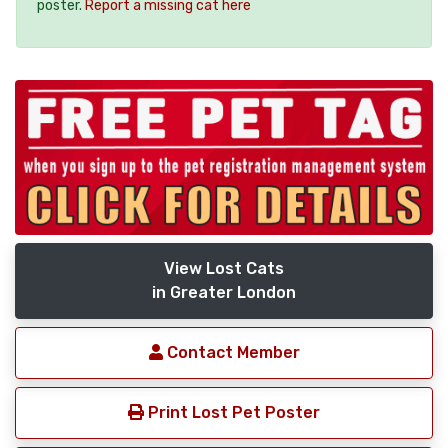
poster.
Report a missing cat here
View Lost Cats
in Greater London
Contact Member
Print Lost Pet Poster