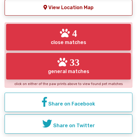
View Location Map
4
close matches
33
general matches
click on either of the paw prints above to view found pet matches
Share on Facebook
Share on Twitter