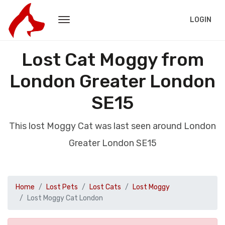
LOGIN
Lost Cat Moggy from
London Greater London
SE15
This lost Moggy Cat was last seen around London
Greater London SE15
Home
Lost Pets
Lost Cats
Lost Moggy
Lost Moggy Cat London