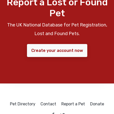
Report a Lost or Found
Pet
The UK National Database for Pet Registration,
Lost and Found Pets.
Create your account now
Pet Directory
Contact
Report a Pet
Donate