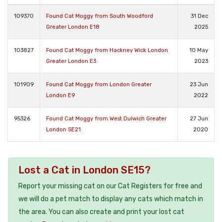
109370
Found Cat Moggy from South Woodford
31 Dec
Greater London E18
2025
103827
Found Cat Moggy from Hackney Wick London
10 May
Greater London E3
2023
101909
Found Cat Moggy from London Greater
23 Jun
London E9
2022
95326
Found Cat Moggy from West Dulwich Greater
27 Jun
London SE21
2020
Lost a Cat in London SE15?
Report your missing cat on our Cat Registers for free and
we will do a pet match to display any cats which match in
the area. You can also create and print your lost cat