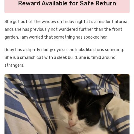
Reward Available for Safe Return
She got out of the window on friday night, it's a reisdential area
ands she has previously not wandered further than the front
garden. I am worried that something has spooked her.
Ruby has a slightly dodgy eye so she looks like she is squinting.
She is a smallish cat with a sleek build. She is timid around
strangers.