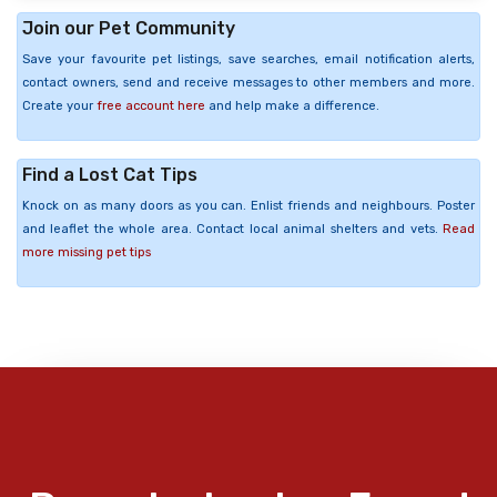
Join our Pet Community
Save your favourite pet listings, save searches, email notification alerts,
contact owners, send and receive messages to other members and more.
Create your
free account here
and help make a difference.
Find a Lost Cat Tips
Knock on as many doors as you can. Enlist friends and neighbours. Poster
and leaflet the whole area. Contact local animal shelters and vets.
Read
more missing pet tips