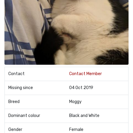
Contact
Contact Member
Missing since
04 Oct 2019
Breed
Moggy
Dominant colour
Black and White
Gender
Female