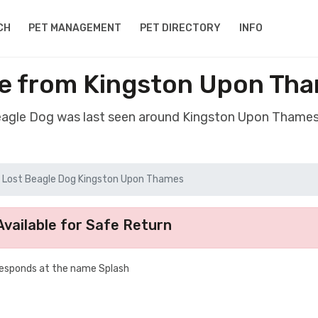
CH
PET MANAGEMENT
PET DIRECTORY
INFO
e from Kingston Upon Th
Beagle Dog was last seen around Kingston Upon Thames
Lost Beagle Dog Kingston Upon Thames
vailable for Safe Return
Responds at the name Splash