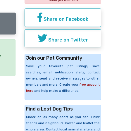
found pet matches
Share on Facebook
Share on Twitter
e
Join our Pet Community
Save your favourite pet listings, save
searches, email notification alerts, contact
owners, send and receive messages to other
members and more. Create your
free account
here
and help make a difference.
Find a Lost Dog Tips
Knock on as many doors as you can. Enlist
friends and neighbours. Poster and leaflet the
whole area. Contact local animal shelters and