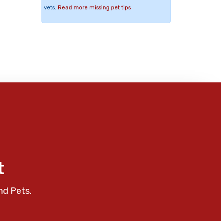
vets.
Read more missing pet tips
t
nd Pets.