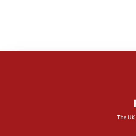
The UK 