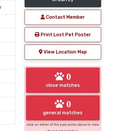
r
Contact Member
Print Lost Pet Poster
View Location Map
0
close matches
0
general matches
click on either of the paw prints above to view