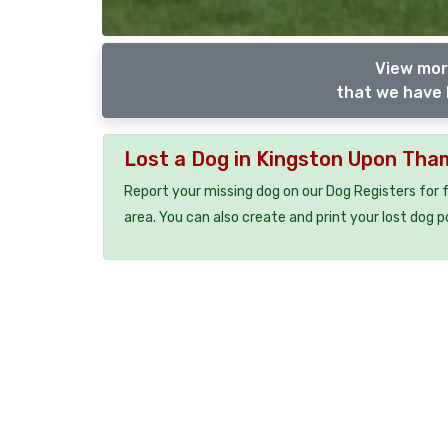
View mor
that we have 
Lost a Dog in Kingston Upon Th
Report your missing dog on our Dog Registers for 
area. You can also create and print your lost dog p