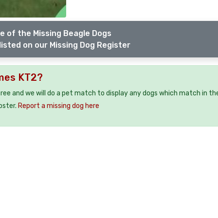
e of the Missing Beagle Dogs
listed on our Missing Dog Register
ames KT2?
free and we will do a pet match to display any dogs which match in th
oster.
Report a missing dog here