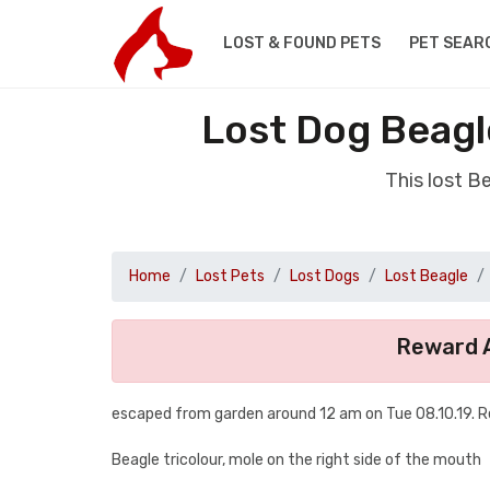
LOST & FOUND PETS
PET SEAR
Lost Dog Beagl
This lost 
Home
Lost Pets
Lost Dogs
Lost Beagle
Reward A
escaped from garden around 12 am on Tue 08.10.19. 
Beagle tricolour, mole on the right side of the mouth