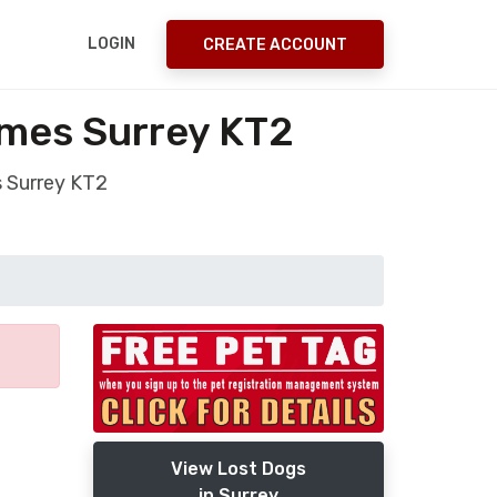
LOGIN
CREATE ACCOUNT
ames Surrey KT2
 Surrey KT2
View Lost Dogs
in Surrey