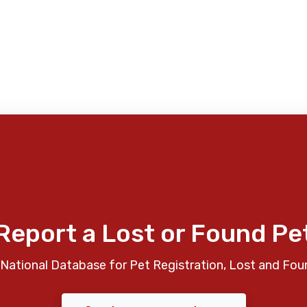
Report a Lost or Found Pe
National Database for Pet Registration, Lost and Fou