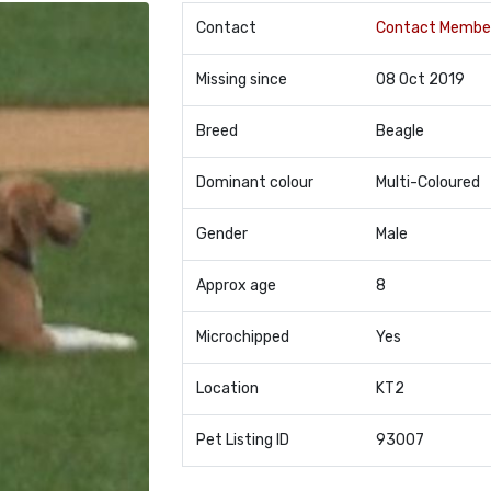
Contact
Contact Membe
Missing since
08 Oct 2019
Breed
Beagle
Dominant colour
Multi-Coloured
Gender
Male
Approx age
8
Microchipped
Yes
Location
KT2
Pet Listing ID
93007