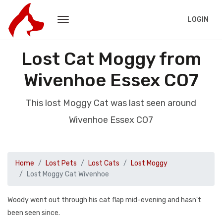
LOGIN
Lost Cat Moggy from
Wivenhoe Essex CO7
This lost Moggy Cat was last seen around
Wivenhoe Essex CO7
Home
Lost Pets
Lost Cats
Lost Moggy
Lost Moggy Cat Wivenhoe
Woody went out through his cat flap mid-evening and hasn't
been seen since.