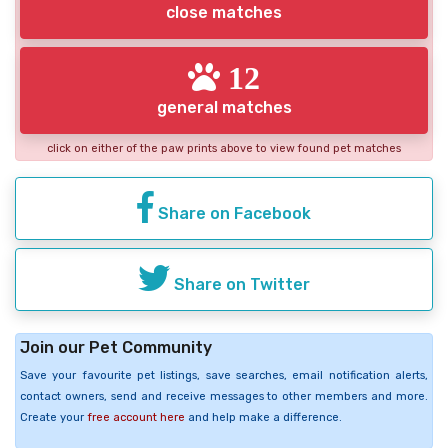
close matches
12
general matches
click on either of the paw prints above to view found pet matches
Share on Facebook
Share on Twitter
Join our Pet Community
Save your favourite pet listings, save searches, email notification alerts,
contact owners, send and receive messages to other members and more.
Create your
free account here
and help make a difference.