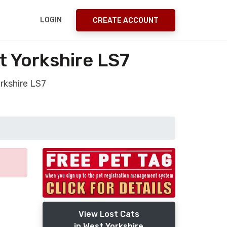
LOGIN
CREATE ACCOUNT
t Yorkshire LS7
rkshire LS7
View Lost Cats
in West Yorkshire