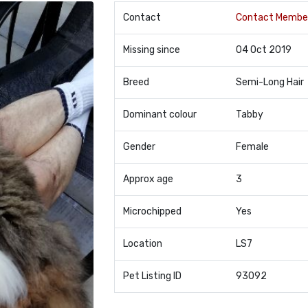
Contact
Contact Membe
Missing since
04 Oct 2019
Breed
Semi-Long Hair
Dominant colour
Tabby
Gender
Female
Approx age
3
Microchipped
Yes
Location
LS7
Pet Listing ID
93092