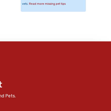
vets.
Read more missing pet tips
t
nd Pets.