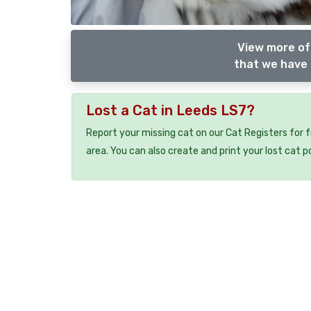
View more of
that we have 
Lost a Cat in Leeds LS7?
Report your missing cat on our Cat Registers for 
area. You can also create and print your lost cat p