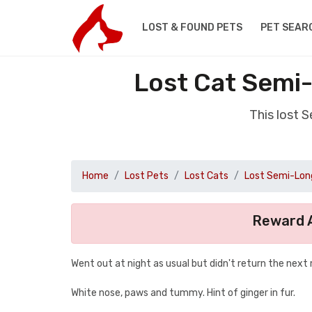
LOST & FOUND PETS
PET SEAR
Lost Cat Semi-
This lost 
Home
Lost Pets
Lost Cats
Lost Semi-Long
Reward A
Went out at night as usual but didn't return the next
White nose, paws and tummy. Hint of ginger in fur.