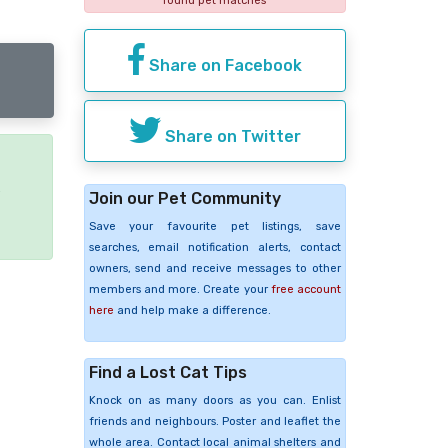
found pet matches
Share on Facebook
Share on Twitter
e
Join our Pet Community
Save your favourite pet listings, save
searches, email notification alerts, contact
owners, send and receive messages to other
members and more. Create your
free account
here
and help make a difference.
Find a Lost Cat Tips
Knock on as many doors as you can. Enlist
friends and neighbours. Poster and leaflet the
whole area. Contact local animal shelters and