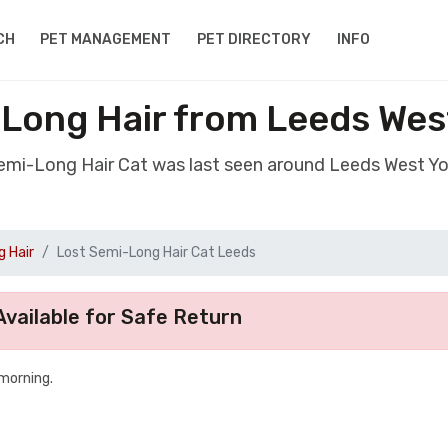
CH
PET MANAGEMENT
PET DIRECTORY
INFO
Long Hair from Leeds Wes
Semi-Long Hair Cat was last seen around Leeds West Yo
 Hair
Lost Semi-Long Hair Cat Leeds
vailable for Safe Return
 morning.