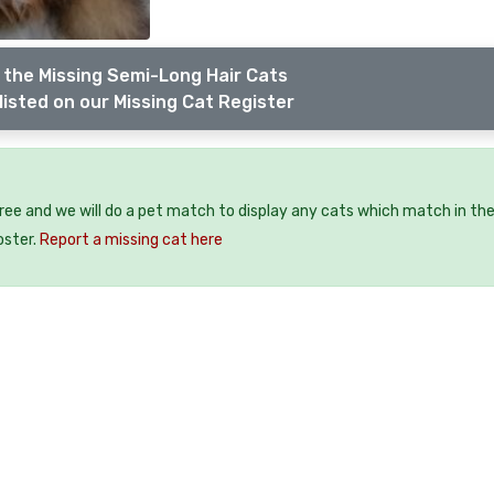
 the Missing Semi-Long Hair Cats
listed on our Missing Cat Register
free and we will do a pet match to display any cats which match in th
oster.
Report a missing cat here