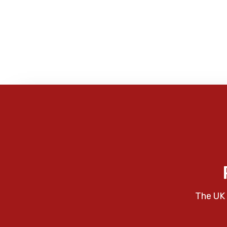
The UK 