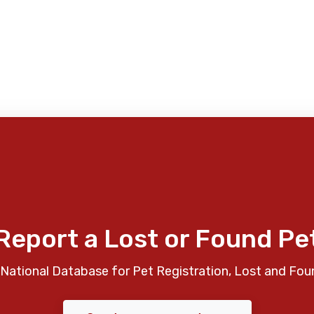
Report a Lost or Found Pe
National Database for Pet Registration, Lost and Fou