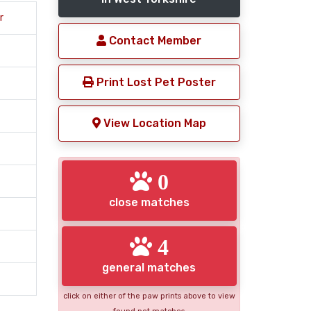
r
Contact Member
Print Lost Pet Poster
View Location Map
0
close matches
4
general matches
click on either of the paw prints above to view