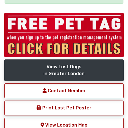
View Lost Dogs
in Greater London
Contact Member
Print Lost Pet Poster
View Location Map