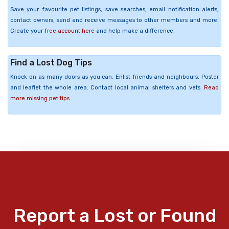
Save your favourite pet listings, save searches, email notification alerts,
contact owners, send and receive messages to other members and more.
Create your
free account here
and help make a difference.
Find a Lost Dog Tips
Knock on as many doors as you can. Enlist friends and neighbours. Poster
and leaflet the whole area. Contact local animal shelters and vets.
Read
more missing pet tips
Report a Lost or Found