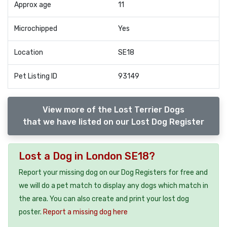
Approx age
11
Microchipped
Yes
Location
SE18
Pet Listing ID
93149
View more of the Lost Terrier Dogs
that we have listed on our Lost Dog Register
Lost a Dog in London SE18?
Report your missing dog on our Dog Registers for free and
we will do a pet match to display any dogs which match in
the area. You can also create and print your lost dog
poster.
Report a missing dog here