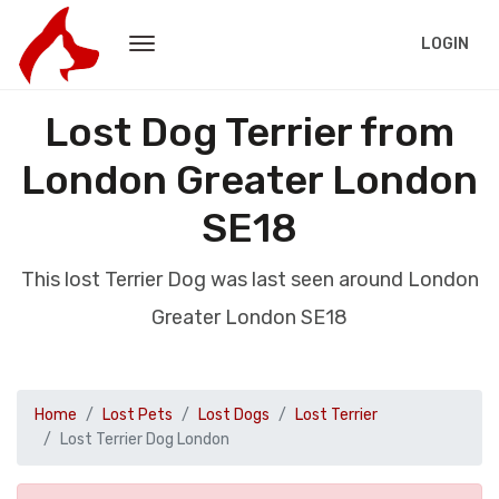
LOGIN
Lost Dog Terrier from
London Greater London
SE18
This lost Terrier Dog was last seen around London
Greater London SE18
Home
Lost Pets
Lost Dogs
Lost Terrier
Lost Terrier Dog London