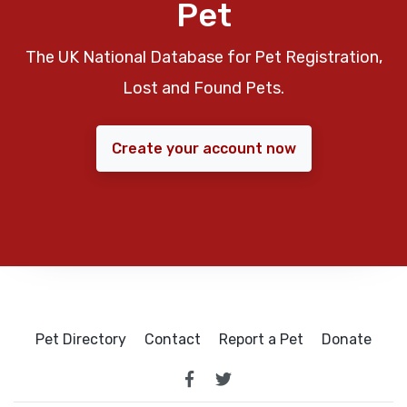
Pet
The UK National Database for Pet Registration,
Lost and Found Pets.
Create your account now
Pet Directory
Contact
Report a Pet
Donate