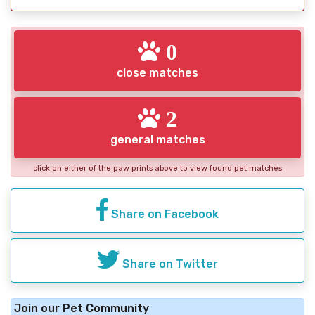
0
close matches
2
general matches
click on either of the paw prints above to view found pet matches
Share on Facebook
Share on Twitter
Join our Pet Community