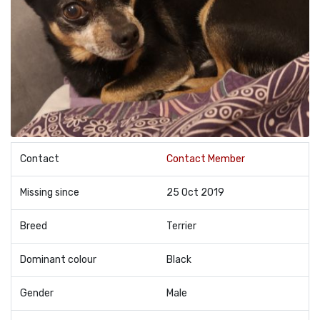
Contact
Contact Member
Missing since
25 Oct 2019
Breed
Terrier
Dominant colour
Black
Gender
Male