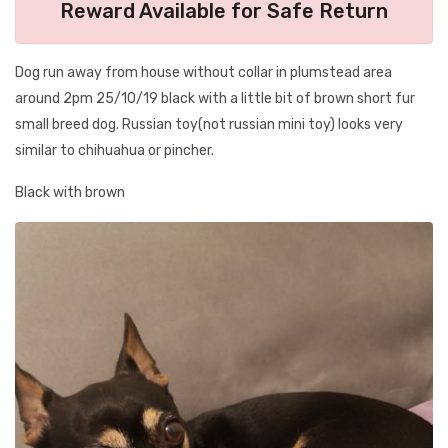
Reward Available for Safe Return
Dog run away from house without collar in plumstead area
around 2pm 25/10/19 black with a little bit of brown short fur
small breed dog. Russian toy(not russian mini toy) looks very
similar to chihuahua or pincher.
Black with brown