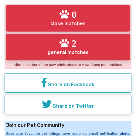
0
close matches
2
general matches
click on either of the paw prints above to view found pet matches
Share on Facebook
Share on Twitter
Join our Pet Community
Save your favourite pet listings, save searches, email notification alerts,