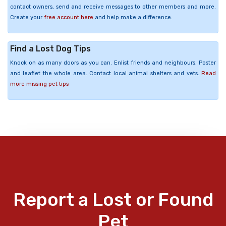
contact owners, send and receive messages to other members and more.
Create your
free account here
and help make a difference.
Find a Lost Dog Tips
Knock on as many doors as you can. Enlist friends and neighbours. Poster
and leaflet the whole area. Contact local animal shelters and vets.
Read
more missing pet tips
Report a Lost or Found
Pet