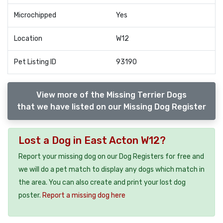
Microchipped
Yes
Location
W12
Pet Listing ID
93190
View more of the Missing Terrier Dogs
that we have listed on our Missing Dog Register
Lost a Dog in East Acton W12?
Report your missing dog on our Dog Registers for free and
we will do a pet match to display any dogs which match in
the area. You can also create and print your lost dog
poster.
Report a missing dog here