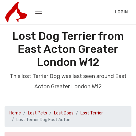
LOGIN
Lost Dog Terrier from
East Acton Greater
London W12
This lost Terrier Dog was last seen around East
Acton Greater London W12
Home
Lost Pets
Lost Dogs
Lost Terrier
Lost Terrier Dog East Acton