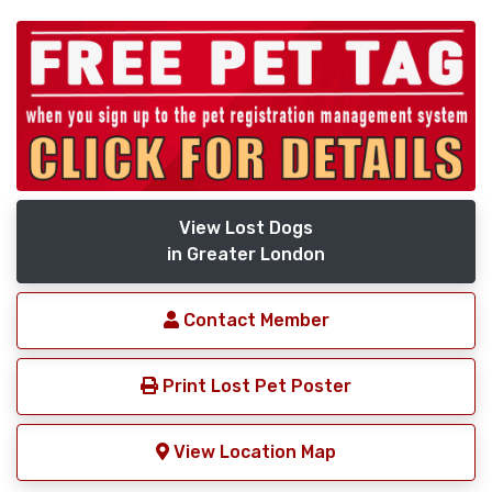
View Lost Dogs
in Greater London
Contact Member
Print Lost Pet Poster
View Location Map