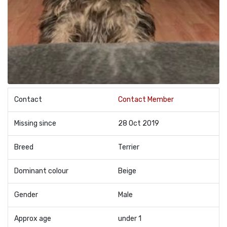
Contact
Contact Member
Missing since
28 Oct 2019
Breed
Terrier
Dominant colour
Beige
Gender
Male
Approx age
under 1