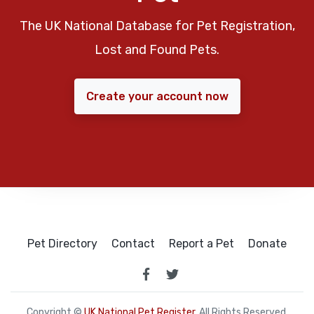
The UK National Database for Pet Registration,
Lost and Found Pets.
Create your account now
Pet Directory
Contact
Report a Pet
Donate
Copyright ©
UK National Pet Register
. All Rights Reserved.