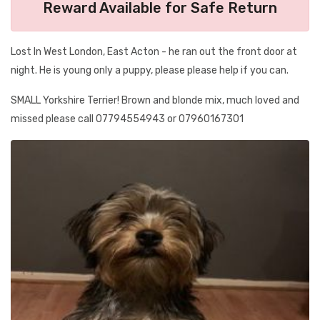
Reward Available for Safe Return
Lost In West London, East Acton - he ran out the front door at
night. He is young only a puppy, please please help if you can.
SMALL Yorkshire Terrier! Brown and blonde mix, much loved and
missed please call 07794554943 or 07960167301