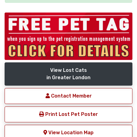
View Lost Cats
in Greater London
Contact Member
Print Lost Pet Poster
View Location Map