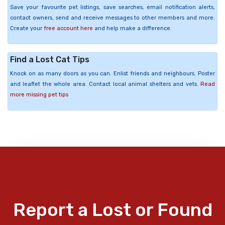
Save your favourite pet listings, save searches, email notification alerts,
contact owners, send and receive messages to other members and more.
Create your
free account here
and help make a difference.
Find a Lost Cat Tips
Knock on as many doors as you can. Enlist friends and neighbours. Poster
and leaflet the whole area. Contact local animal shelters and vets.
Read
more missing pet tips
Report a Lost or Found