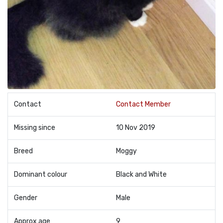
Contact
Contact Member
Missing since
10 Nov 2019
Breed
Moggy
Dominant colour
Black and White
Gender
Male
Approx age
9