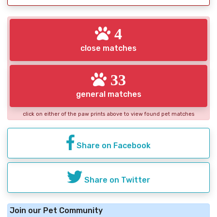
4
close matches
33
general matches
click on either of the paw prints above to view found pet matches
Share on Facebook
Share on Twitter
Join our Pet Community