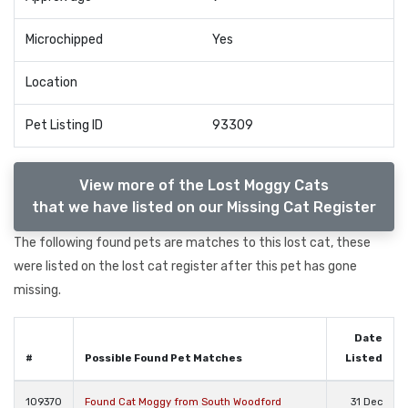
Microchipped
Yes
Location
Pet Listing ID
93309
View more of the Lost Moggy Cats
that we have listed on our Missing Cat Register
The following found pets are matches to this lost cat, these
were listed on the lost cat register after this pet has gone
missing.
Date
#
Possible Found Pet Matches
Listed
109370
Found Cat Moggy from South Woodford
31 Dec