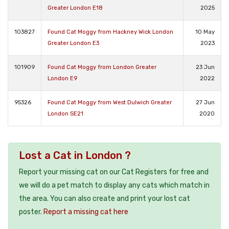
Greater London E18
2025
103827
Found Cat Moggy from Hackney Wick London
10 May
Greater London E3
2023
101909
Found Cat Moggy from London Greater
23 Jun
London E9
2022
95326
Found Cat Moggy from West Dulwich Greater
27 Jun
London SE21
2020
Lost a Cat in London ?
Report your missing cat on our Cat Registers for free and
we will do a pet match to display any cats which match in
the area. You can also create and print your lost cat
poster.
Report a missing cat here