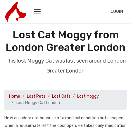
LOGIN
Lost Cat Moggy from
London Greater London
This lost Moggy Cat was last seen around London
Greater London
Home
Lost Pets
Lost Cats
Lost Moggy
Lost Moggy Cat London
He is an indoor cat because of a medical condition but escaped
when a housemate left the door open. He takes daily medication