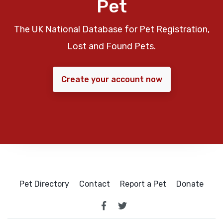
Pet
The UK National Database for Pet Registration,
Lost and Found Pets.
Create your account now
Pet Directory
Contact
Report a Pet
Donate