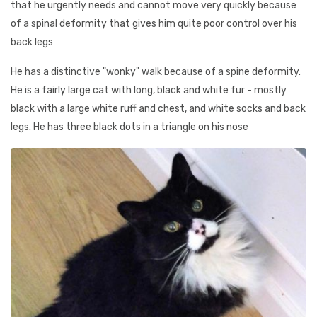
that he urgently needs and cannot move very quickly because
of a spinal deformity that gives him quite poor control over his
back legs
He has a distinctive "wonky" walk because of a spine deformity.
He is a fairly large cat with long, black and white fur - mostly
black with a large white ruff and chest, and white socks and back
legs. He has three black dots in a triangle on his nose