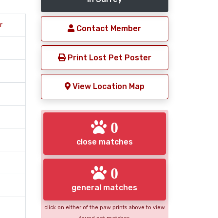
r
Contact Member
Print Lost Pet Poster
View Location Map
0
close matches
0
general matches
click on either of the paw prints above to view