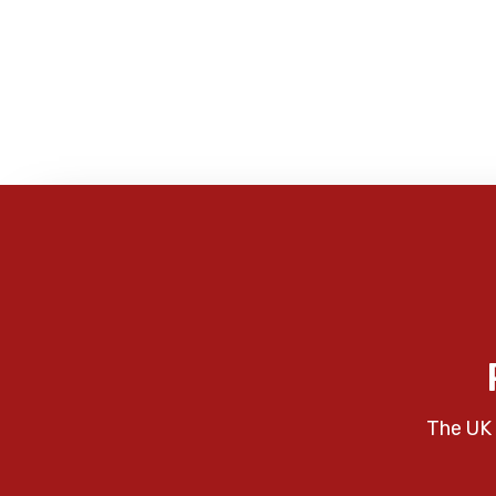
The UK 