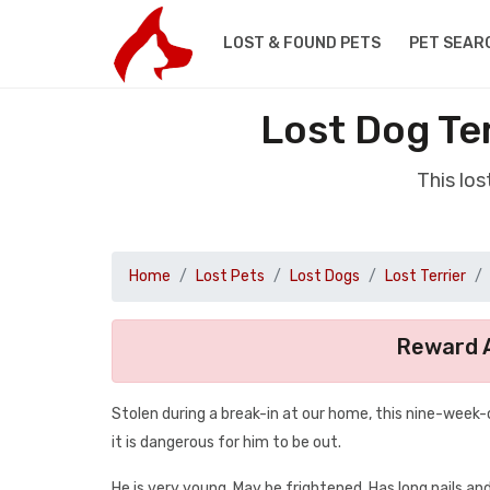
LOST & FOUND PETS
PET SEAR
Lost Dog Te
This lo
Home
Lost Pets
Lost Dogs
Lost Terrier
Reward A
Stolen during a break-in at our home, this nine-week-
it is dangerous for him to be out.
He is very young. May be frightened. Has long nails and