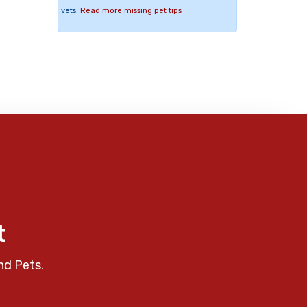
vets.
Read more missing pet tips
t
nd Pets.