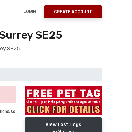
LOGIN
CREATE ACCOUNT
 Surrey SE25
rey SE25
tions, so
View Lost Dogs
in Surrey