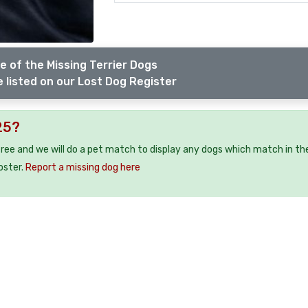
e of the Missing Terrier Dogs
 listed on our Lost Dog Register
25?
free and we will do a pet match to display any dogs which match in th
oster.
Report a missing dog here