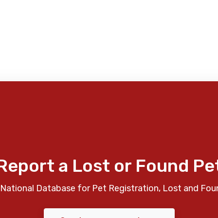
Report a Lost or Found Pe
National Database for Pet Registration, Lost and Fou