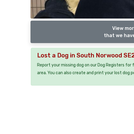
View mor
that we have
Lost a Dog in South Norwood SE
Report your missing dog on our Dog Registers for 
area. You can also create and print your lost dog p