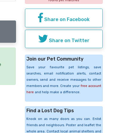
found pet matches
Share on Facebook
Share on Twitter
Join our Pet Community
e
Save your favourite pet listings, save
searches, email notification alerts, contact
owners, send and receive messages to other
members and more. Create your
free account
here
and help make a difference.
Find a Lost Dog Tips
Knock on as many doors as you can. Enlist
friends and neighbours. Poster and leaflet the
whole area. Contact local animal shelters and