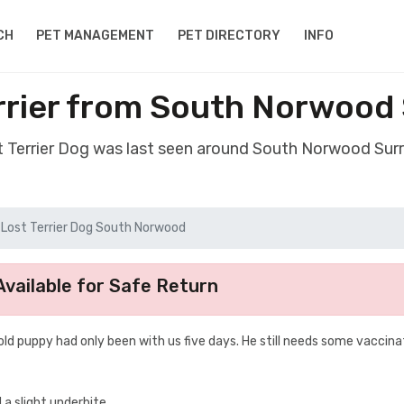
CH
PET MANAGEMENT
PET DIRECTORY
INFO
rrier from South Norwood
st Terrier Dog was last seen around South Norwood Sur
Lost Terrier Dog South Norwood
vailable for Safe Return
old puppy had only been with us five days. He still needs some vaccina
 a slight underbite.