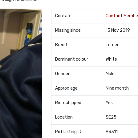
Contact
Contact Membe
Missing since
13 Nov 2019
Breed
Terrier
Dominant colour
White
Gender
Male
Approx age
Nine month
Microchipped
Yes
Location
SE25
Pet Listing ID
93311