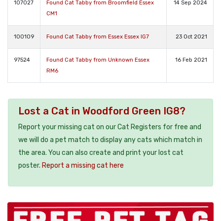
107027
Found Cat Tabby from Broomfield Essex
14 Sep 2024
CM1
100109
Found Cat Tabby from Essex Essex IG7
23 Oct 2021
97524
Found Cat Tabby from Unknown Essex
16 Feb 2021
RM6
Lost a Cat in Woodford Green IG8?
Report your missing cat on our Cat Registers for free and
we will do a pet match to display any cats which match in
the area. You can also create and print your lost cat
poster.
Report a missing cat here