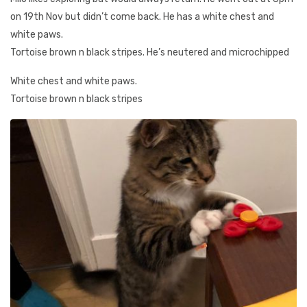
on 19th Nov but didn’t come back. He has a white chest and
white paws.
Tortoise brown n black stripes. He’s neutered and microchipped
White chest and white paws.
Tortoise brown n black stripes