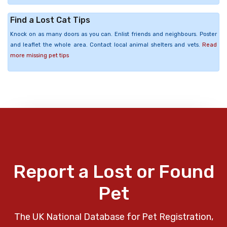
Find a Lost Cat Tips
Knock on as many doors as you can. Enlist friends and neighbours. Poster
and leaflet the whole area. Contact local animal shelters and vets.
Read
more missing pet tips
Report a Lost or Found
Pet
The UK National Database for Pet Registration,