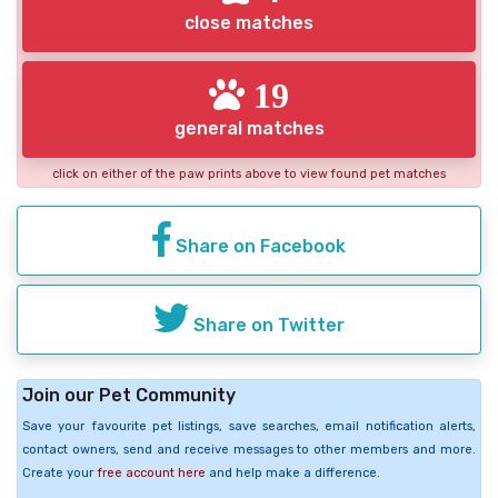
close matches
19
general matches
click on either of the paw prints above to view found pet matches
Share on Facebook
Share on Twitter
Join our Pet Community
Save your favourite pet listings, save searches, email notification alerts,
contact owners, send and receive messages to other members and more.
Create your
free account here
and help make a difference.