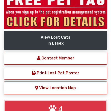
View Lost Cats
in Essex
Contact Member
Print Lost Pet Poster
View Location Map
4