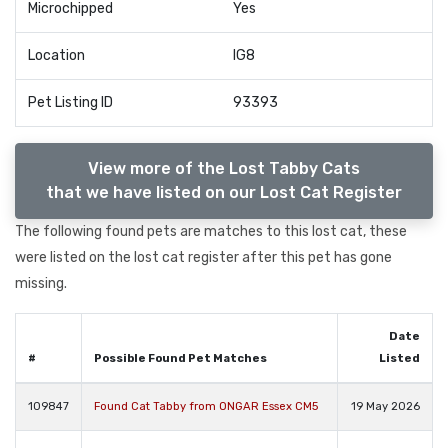
Microchipped
Yes
Location
IG8
Pet Listing ID
93393
View more of the Lost Tabby Cats
that we have listed on our Lost Cat Register
The following found pets are matches to this lost cat, these
were listed on the lost cat register after this pet has gone
missing.
Date
#
Possible Found Pet Matches
Listed
109847
Found Cat Tabby from ONGAR Essex CM5
19 May 2026