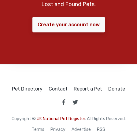
Lost and Found Pets.
Create your account now
Pet Directory
Contact
Report a Pet
Donate
Copyright ©
UK National Pet Register
. All Rights Reserved.
Terms
Privacy
Advertise
RSS