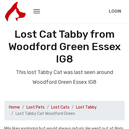
LOGIN
Lost Cat Tabby from
Woodford Green Essex
IG8
This lost Tabby Cat was last seen around
Woodford Green Essex IG8
Home
Lost Pets
Lost Cats
Lost Tabby
Lost Tabby Cat Woodford Green
Milo likes exploring but would always return. He went out at 8pm