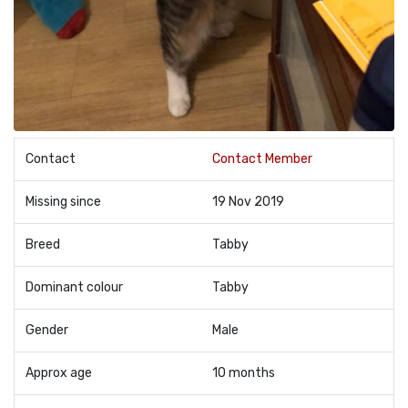
Contact
Contact Member
Missing since
19 Nov 2019
Breed
Tabby
Dominant colour
Tabby
Gender
Male
Approx age
10 months