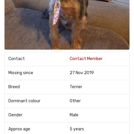
Contact
Contact Member
Missing since
27 Nov 2019
Breed
Terrier
Dominant colour
Other
Gender
Male
Approx age
5 years