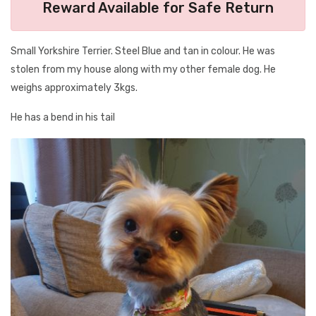
Reward Available for Safe Return
Small Yorkshire Terrier. Steel Blue and tan in colour. He was
stolen from my house along with my other female dog. He
weighs approximately 3kgs.
He has a bend in his tail