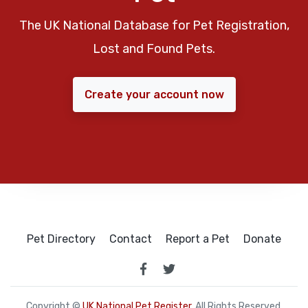
The UK National Database for Pet Registration,
Lost and Found Pets.
Create your account now
Pet Directory
Contact
Report a Pet
Donate
Copyright ©
UK National Pet Register
. All Rights Reserved.