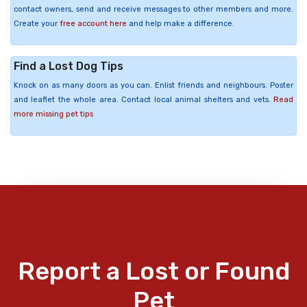
contact owners, send and receive messages to other members and more.
Create your
free account here
and help make a difference.
Find a Lost Dog Tips
Knock on as many doors as you can. Enlist friends and neighbours. Poster
and leaflet the whole area. Contact local animal shelters and vets.
Read
more missing pet tips
Report a Lost or Found
Pet