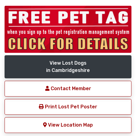
View Lost Dogs
in Cambridgeshire
Contact Member
Print Lost Pet Poster
View Location Map