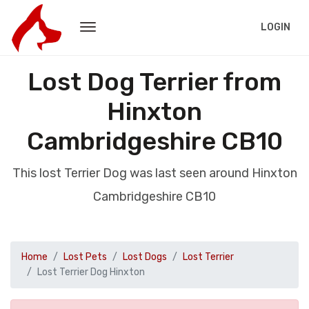
LOGIN
Lost Dog Terrier from
Hinxton
Cambridgeshire CB10
This lost Terrier Dog was last seen around Hinxton
Cambridgeshire CB10
Home
Lost Pets
Lost Dogs
Lost Terrier
Lost Terrier Dog Hinxton