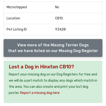
Microchipped
No
Location
CB10
Pet Listing ID
93428
View more of the Missing Terrier Dogs
that we have listed on our Missing Dog Register
Lost a Dog in Hinxton CB10?
Report your missing dog on our Dog Registers for free and
we will do a pet match to display any dogs which match in
the area. You can also create and print your lost dog
poster.
Report a missing dog here