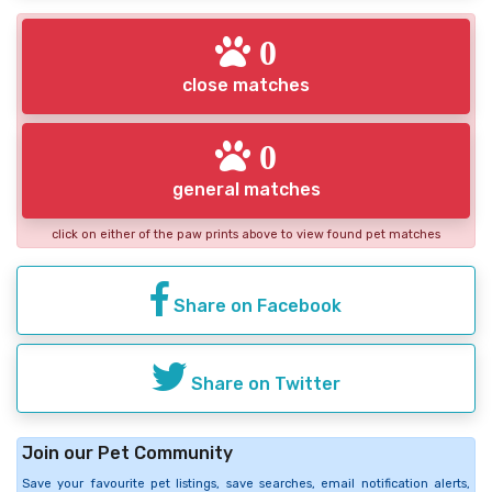
0
close matches
0
general matches
click on either of the paw prints above to view found pet matches
Share on Facebook
Share on Twitter
Join our Pet Community
Save your favourite pet listings, save searches, email notification alerts,