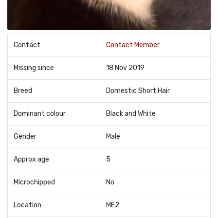
Contact
Contact Member
Missing since
18 Nov 2019
Breed
Domestic Short Hair
Dominant colour
Black and White
Gender
Male
Approx age
5
Microchipped
No
Location
ME2