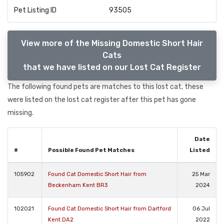
Pet Listing ID
93505
View more of the Missing Domestic Short Hair
Cats
that we have listed on our Lost Cat Register
The following found pets are matches to this lost cat, these
were listed on the lost cat register after this pet has gone
missing.
Date
#
Possible Found Pet Matches
Listed
105902
Found Cat Domestic Short Hair from
25 Mar
Beckenham Kent BR3
2024
102021
Found Cat Domestic Short Hair from Dartford
06 Jul
Kent DA2
2022