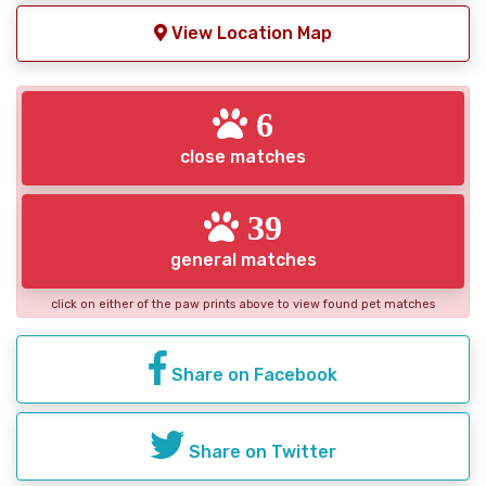
View Location Map
6
close matches
39
general matches
click on either of the paw prints above to view found pet matches
Share on Facebook
Share on Twitter