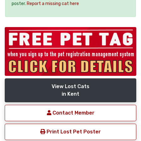
poster.
Report a missing cat here
View Lost Cats
in Kent
Contact Member
Print Lost Pet Poster