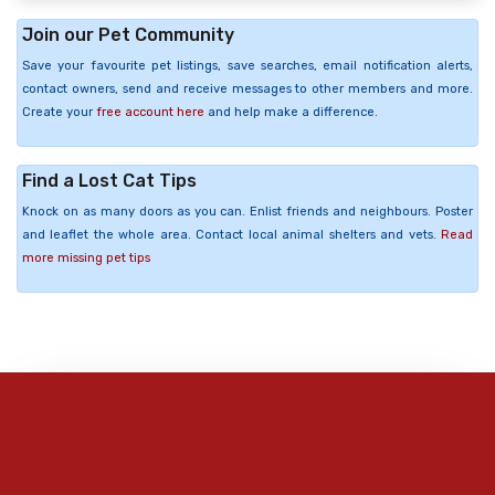
Join our Pet Community
Save your favourite pet listings, save searches, email notification alerts,
contact owners, send and receive messages to other members and more.
Create your
free account here
and help make a difference.
Find a Lost Cat Tips
Knock on as many doors as you can. Enlist friends and neighbours. Poster
and leaflet the whole area. Contact local animal shelters and vets.
Read
more missing pet tips