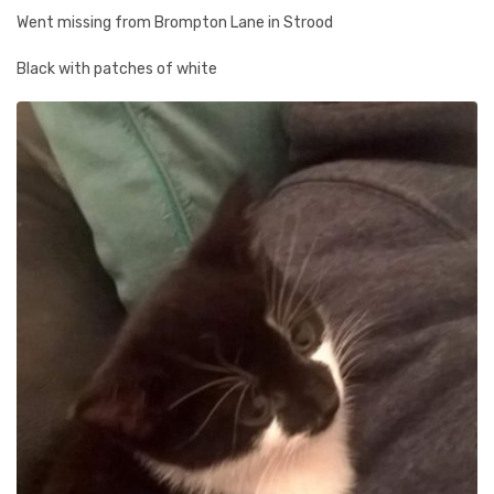
Went missing from Brompton Lane in Strood
Black with patches of white