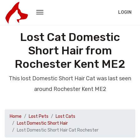
LOGIN
Lost Cat Domestic
Short Hair from
Rochester Kent ME2
This lost Domestic Short Hair Cat was last seen
around Rochester Kent ME2
Home
Lost Pets
Lost Cats
Lost Domestic Short Hair
Lost Domestic Short Hair Cat Rochester