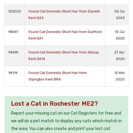
102020
Found Cat Domestic Short Hair from Darreth
06 Jul
Kent DA2
2022
95461
Found Cat Domestic Short Hair from Dartford
10 Jul
Kent DA1
2020
94595
Found Cat Domestic Short Hair from Sidcup
27 Apr
Kent DA14
2020
94114
Found Cat Domestic Short Hair from
12 Mar
Orpington Kent BR6
2020
Lost a Cat in Rochester ME2?
Report your missing cat on our Cat Registers for free and
we will do a pet match to display any cats which match in
the area. You can also create and print your lost cat