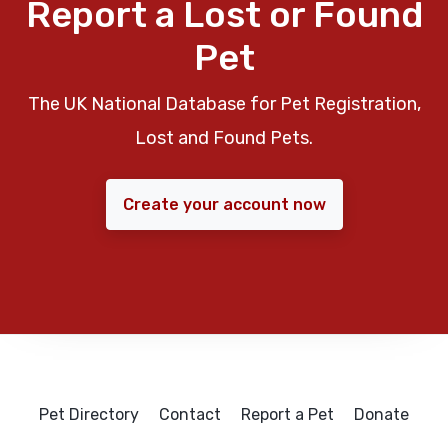
Report a Lost or Found
Pet
The UK National Database for Pet Registration,
Lost and Found Pets.
Create your account now
Pet Directory
Contact
Report a Pet
Donate