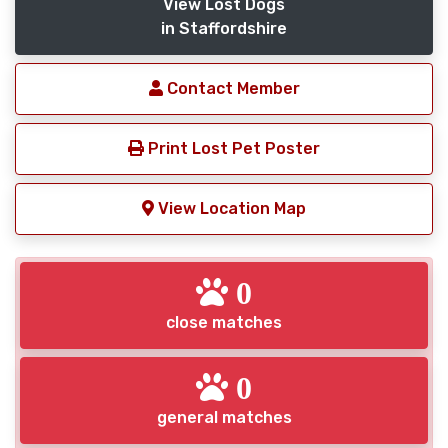
View Lost Dogs
in Staffordshire
Contact Member
Print Lost Pet Poster
View Location Map
0
close matches
0
general matches