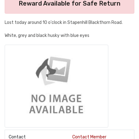
Reward Available for Safe Return
Lost today around 10 o'clock in Stapenhill Blackthorn Road.
White, grey and black husky with blue eyes
Contact
Contact Member