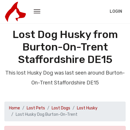
LOGIN
Lost Dog Husky from
Burton-On-Trent
Staffordshire DE15
This lost Husky Dog was last seen around Burton-
On-Trent Staffordshire DE15
Home
Lost Pets
Lost Dogs
Lost Husky
Lost Husky Dog Burton-On-Trent