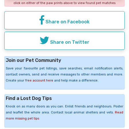
click on either of the paw prints above to view found pet matches
Share on Facebook
Share on Twitter
Join our Pet Community
Save your favourite pet listings, save searches, email notification alerts,
contact owners, send and receive messages to other members and more.
Create your
free account here
and help make a difference.
Find a Lost Dog Tips
Knock on as many doors as you can. Enlist friends and neighbours. Poster
and leaflet the whole area. Contact local animal shelters and vets.
Read
more missing pet tips