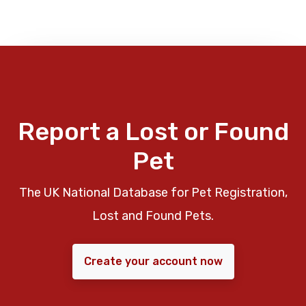
Report a Lost or Found
Pet
The UK National Database for Pet Registration,
Lost and Found Pets.
Create your account now