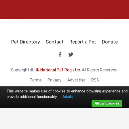
Pet Directory
Contact
Report a Pet
Donate
Copyright ©
UK National Pet Register
. All Rights Reserved.
Terms
Privacy
Advertise
RSS
This website makes use of cookies to enhance browsing experience and
provide additional functionality.
Details
Allow cookies