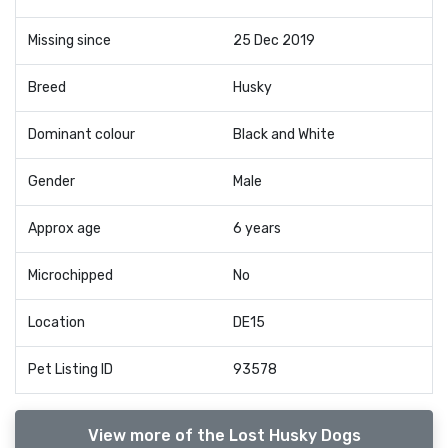
Missing since
25 Dec 2019
Breed
Husky
Dominant colour
Black and White
Gender
Male
Approx age
6 years
Microchipped
No
Location
DE15
Pet Listing ID
93578
View more of the Lost Husky Dogs