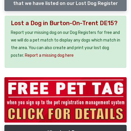
that we have listed on our Lost Dog Register
Lost a Dog in Burton-On-Trent DE15?
Report your missing dog on our Dog Registers for free and
we will do a pet match to display any dogs which match in
the area. You can also create and print your lost dog
poster.
Report a missing dog here