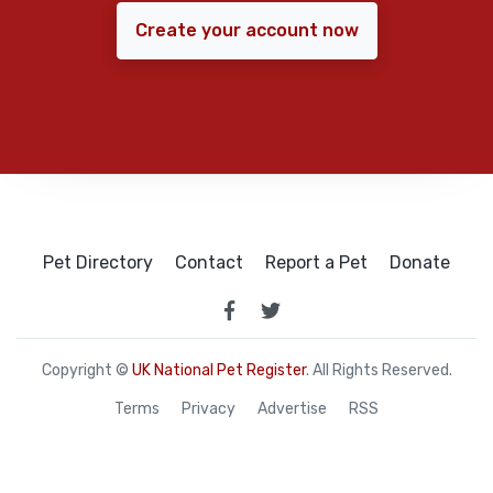
Create your account now
Pet Directory
Contact
Report a Pet
Donate
Copyright ©
UK National Pet Register
. All Rights Reserved.
Terms
Privacy
Advertise
RSS