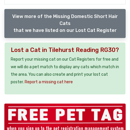
View more of the Missing Domestic Short Hair
Cats
that we have listed on our Lost Cat Register
Lost a Cat in Tilehurst Reading RG30?
Report your missing cat on our Cat Registers for free and
we will do a pet match to display any cats which match in
the area. You can also create and print your lost cat
poster.
Report a missing cat here