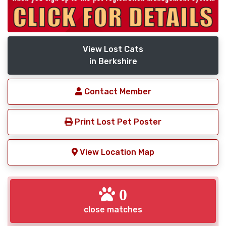
View Lost Cats
in Berkshire
Contact Member
Print Lost Pet Poster
View Location Map
0
close matches