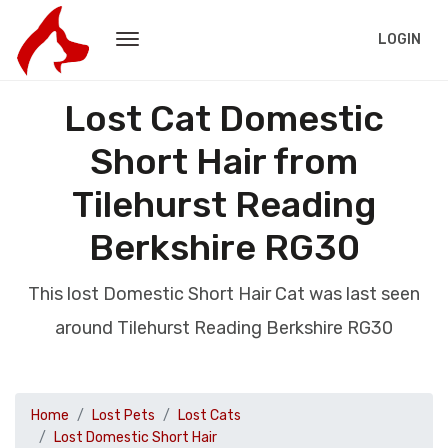
LOGIN
Lost Cat Domestic
Short Hair from
Tilehurst Reading
Berkshire RG30
This lost Domestic Short Hair Cat was last seen
around Tilehurst Reading Berkshire RG30
Home
Lost Pets
Lost Cats
Lost Domestic Short Hair