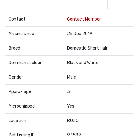
Contact
Contact Member
Missing since
25 Dec 2019
Breed
Domestic Short Hair
Dominant colour
Black and White
Gender
Male
Approx age
3
Microchipped
Yes
Location
RG30
Pet Listing ID
93589