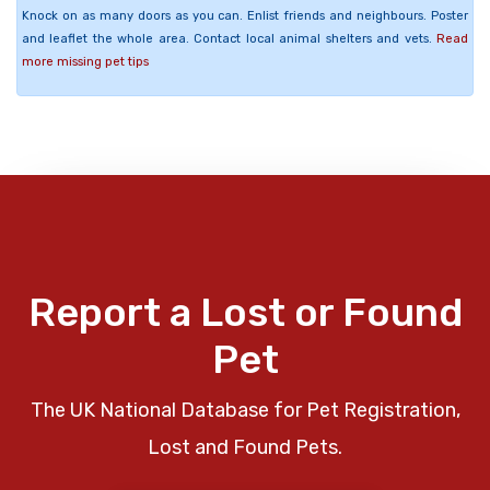
Knock on as many doors as you can. Enlist friends and neighbours. Poster
and leaflet the whole area. Contact local animal shelters and vets.
Read
more missing pet tips
Report a Lost or Found
Pet
The UK National Database for Pet Registration,
Lost and Found Pets.