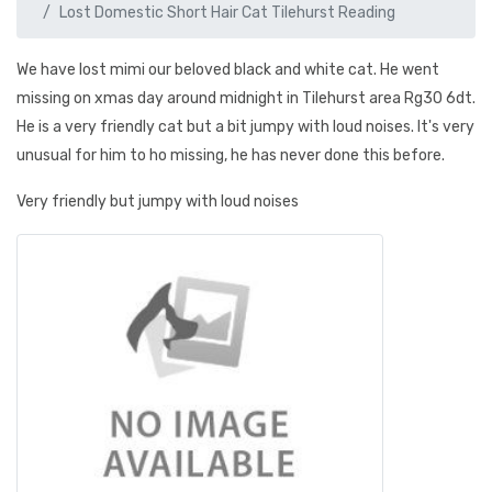
Lost Domestic Short Hair Cat Tilehurst Reading
We have lost mimi our beloved black and white cat. He went
missing on xmas day around midnight in Tilehurst area Rg30 6dt.
He is a very friendly cat but a bit jumpy with loud noises. It's very
unusual for him to ho missing, he has never done this before.
Very friendly but jumpy with loud noises