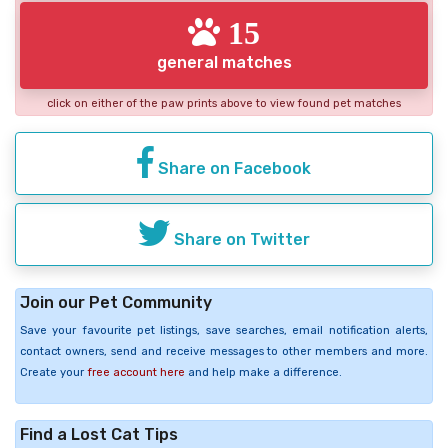
15
general matches
click on either of the paw prints above to view found pet matches
Share on Facebook
Share on Twitter
Join our Pet Community
Save your favourite pet listings, save searches, email notification alerts,
contact owners, send and receive messages to other members and more.
Create your
free account here
and help make a difference.
Find a Lost Cat Tips