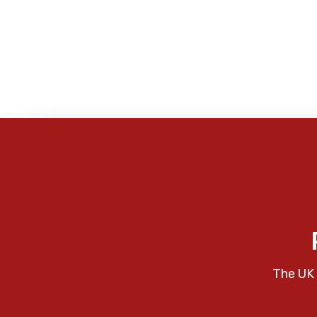
The UK 