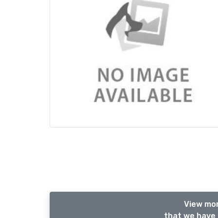
View mor
that we have 