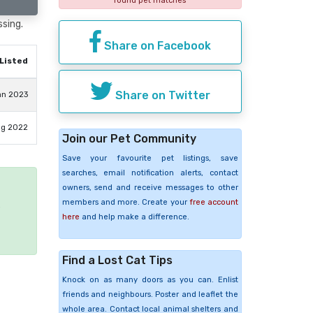
found pet matches
ssing.
Share on Facebook
Listed
Share on Twitter
an 2023
ug 2022
Join our Pet Community
Save your favourite pet listings, save
searches, email notification alerts, contact
owners, send and receive messages to other
members and more. Create your
free account
e
here
and help make a difference.
Find a Lost Cat Tips
Knock on as many doors as you can. Enlist
friends and neighbours. Poster and leaflet the
whole area. Contact local animal shelters and