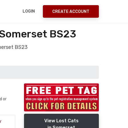
LOGIN
CREATE ACCOUNT
 Somerset BS23
merset BS23
d or
View Lost Cats
r
in Somerset