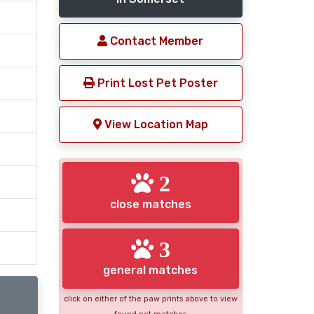
Contact Member
Print Lost Pet Poster
View Location Map
2
close matches
3
general matches
click on either of the paw prints above to view