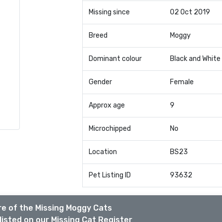
Missing since
02 Oct 2019
Breed
Moggy
Dominant colour
Black and White
Gender
Female
Approx age
9
Microchipped
No
Location
BS23
Pet Listing ID
93632
e of the Missing Moggy Cats
listed on our Missing Cat Register