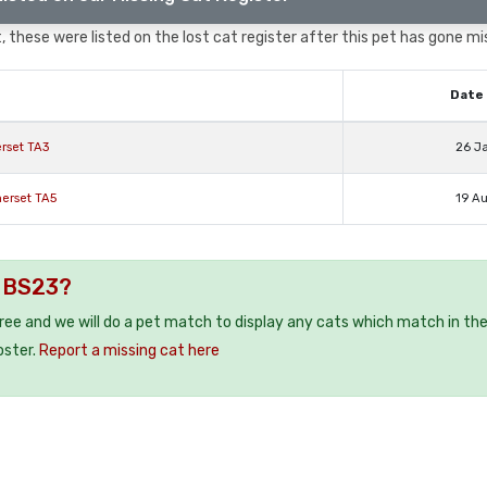
 these were listed on the lost cat register after this pet has gone mi
Date 
rset TA3
26 J
erset TA5
19 A
e BS23?
free and we will do a pet match to display any cats which match in th
oster.
Report a missing cat here