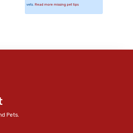
vets.
Read more missing pet tips
t
nd Pets.