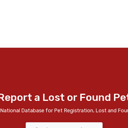
Report a Lost or Found Pe
National Database for Pet Registration, Lost and Fou