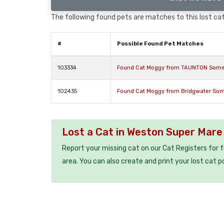
The following found pets are matches to this lost cat,
#
Possible Found Pet Matches
103334
Found Cat Moggy from TAUNTON Some
102435
Found Cat Moggy from Bridgwater Som
Lost a Cat in Weston Super Mar
Report your missing cat on our Cat Registers for 
area. You can also create and print your lost cat p