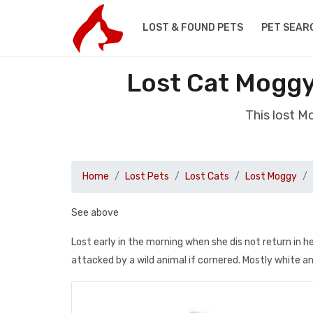
LOST & FOUND PETS
PET SEAR
Lost Cat Mogg
This lost 
Home
Lost Pets
Lost Cats
Lost Moggy
See above
Lost early in the morning when she dis not return in 
attacked by a wild animal if cornered. Mostly white a