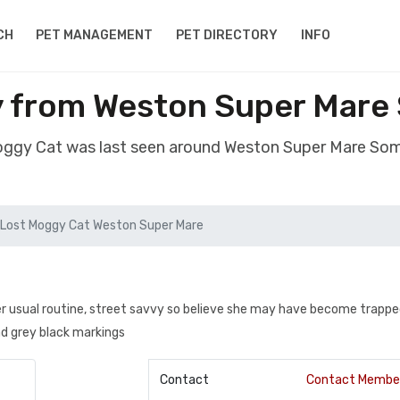
CH
PET MANAGEMENT
PET DIRECTORY
INFO
y from Weston Super Mare
Moggy Cat was last seen around Weston Super Mare So
Lost Moggy Cat Weston Super Mare
her usual routine, street savvy so believe she may have become trappe
nd grey black markings
Contact
Contact Membe