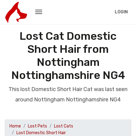
LOGIN
Lost Cat Domestic
Short Hair from
Nottingham
Nottinghamshire NG4
This lost Domestic Short Hair Cat was last seen
around Nottingham Nottinghamshire NG4
Home
Lost Pets
Lost Cats
Lost Domestic Short Hair