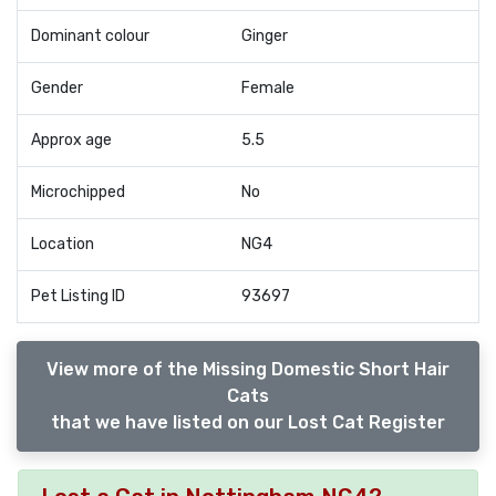
Dominant colour
Ginger
Gender
Female
Approx age
5.5
Microchipped
No
Location
NG4
Pet Listing ID
93697
View more of the Missing Domestic Short Hair
Cats
that we have listed on our Lost Cat Register