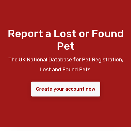
Report a Lost or Found
Pet
The UK National Database for Pet Registration,
Lost and Found Pets.
Create your account now