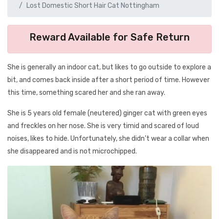
Lost Domestic Short Hair Cat Nottingham
Reward Available for Safe Return
She is generally an indoor cat, but likes to go outside to explore a
bit, and comes back inside after a short period of time. However
this time, something scared her and she ran away.
She is 5 years old female (neutered) ginger cat with green eyes
and freckles on her nose. She is very timid and scared of loud
noises, likes to hide. Unfortunately, she didn’t wear a collar when
she disappeared and is not microchipped.