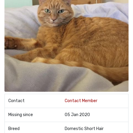
Contact
Contact Member
Missing since
05 Jan 2020
Breed
Domestic Short Hair