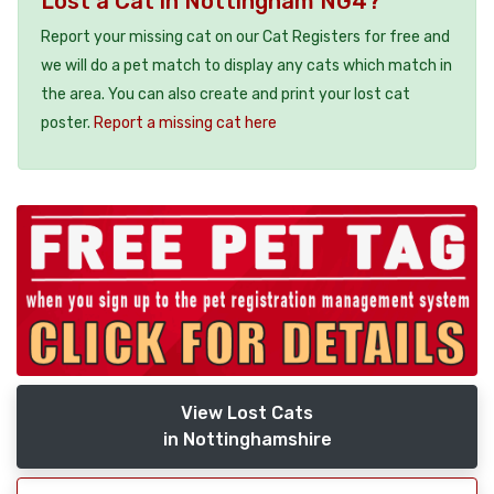
Lost a Cat in Nottingham NG4?
Report your missing cat on our Cat Registers for free and
we will do a pet match to display any cats which match in
the area. You can also create and print your lost cat
poster.
Report a missing cat here
View Lost Cats
in Nottinghamshire