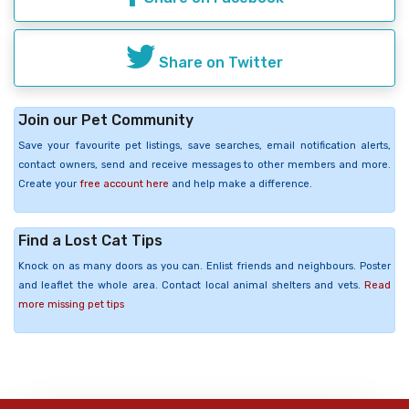
Share on Twitter
Join our Pet Community
Save your favourite pet listings, save searches, email notification alerts,
contact owners, send and receive messages to other members and more.
Create your
free account here
and help make a difference.
Find a Lost Cat Tips
Knock on as many doors as you can. Enlist friends and neighbours. Poster
and leaflet the whole area. Contact local animal shelters and vets.
Read
more missing pet tips