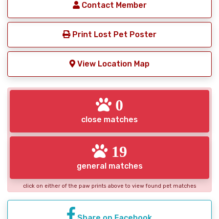
Contact Member
Print Lost Pet Poster
View Location Map
0
close matches
19
general matches
click on either of the paw prints above to view found pet matches
Share on Facebook