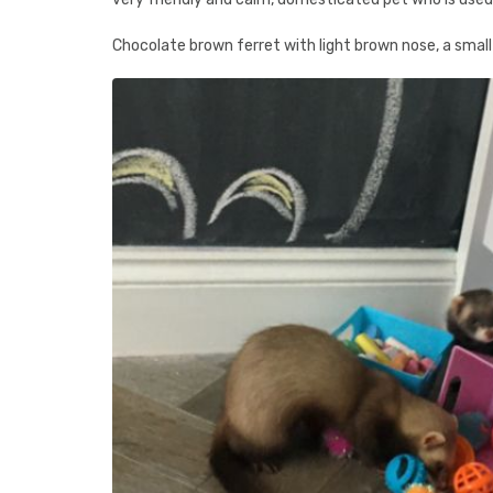
Chocolate brown ferret with light brown nose, a small 