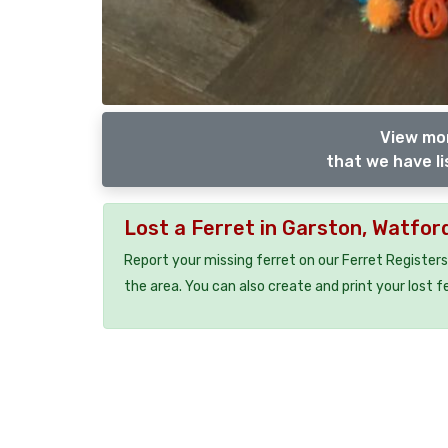
View mor
that we have li
Lost a Ferret in Garston, Watfo
Report your missing ferret on our Ferret Registers
the area. You can also create and print your lost f