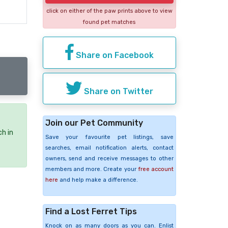
click on either of the paw prints above to view
found pet matches
Share on Facebook
Share on Twitter
Join our Pet Community
ch in
Save your favourite pet listings, save
searches, email notification alerts, contact
owners, send and receive messages to other
members and more. Create your
free account
here
and help make a difference.
Find a Lost Ferret Tips
Knock on as many doors as you can. Enlist