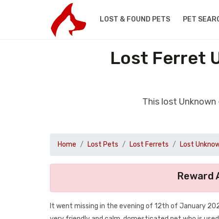
LOST & FOUND PETS
PET SEAR
Lost Ferret 
This lost Unknown 
Home
Lost Pets
Lost Ferrets
Lost Unknow
Reward A
It went missing in the evening of 12th of January 2020
very friendly and calm, domesticated pet who is use