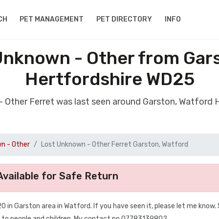
CH
PET MANAGEMENT
PET DIRECTORY
INFO
Unknown - Other from Gar
Hertfordshire WD25
- Other Ferret was last seen around Garston, Watford
n - Other
Lost Unknown - Other Ferret Garston, Watford
vailable for Safe Return
 in Garston area in Watford. If you have seen it, please let me know. 
d to people and children. My contact no 07783139802.