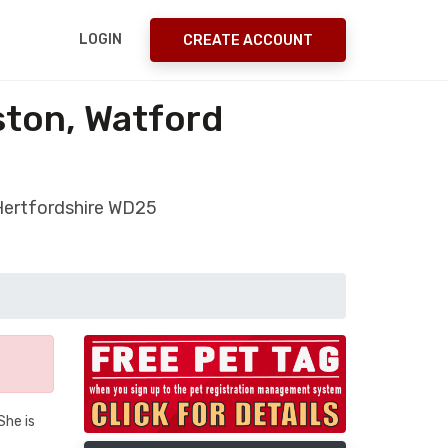
LOGIN
CREATE ACCOUNT
ston, Watford
 Hertfordshire WD25
She is