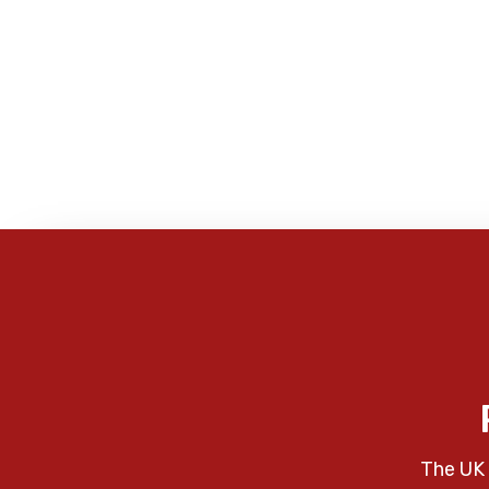
The UK 