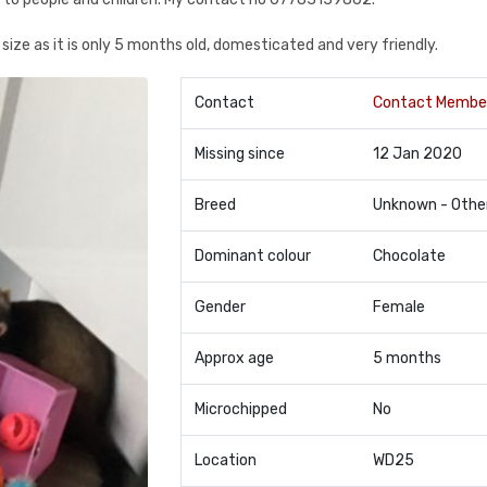
size as it is only 5 months old, domesticated and very friendly.
Contact
Contact Membe
Missing since
12 Jan 2020
Breed
Unknown - Othe
Dominant colour
Chocolate
Gender
Female
Approx age
5 months
Microchipped
No
Location
WD25