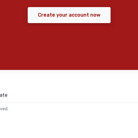
Create your account now
ate
rved.