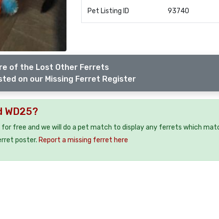
Pet Listing ID
93740
e of the Lost Other Ferrets
sted on our Missing Ferret Register
rd WD25?
 for free and we will do a pet match to display any ferrets which mat
erret poster.
Report a missing ferret here