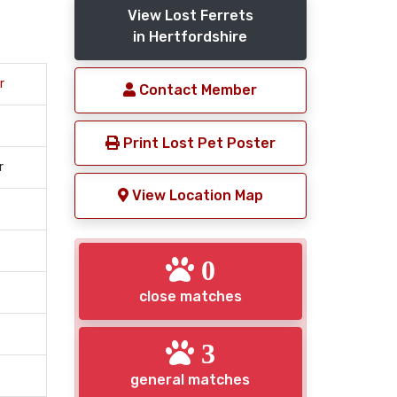
View Lost Ferrets
in Hertfordshire
r
Contact Member
Print Lost Pet Poster
r
View Location Map
0
close matches
3
general matches