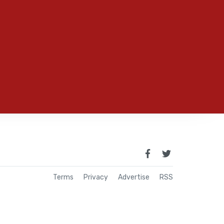
Terms
Privacy
Advertise
RSS