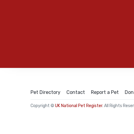
Pet Directory
Contact
Report a Pet
Don
Copyright ©
UK National Pet Register
. All Rights Rese