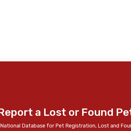
Report a Lost or Found Pe
National Database for Pet Registration, Lost and Fou