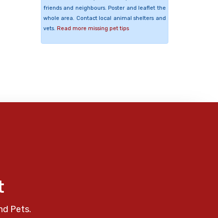
friends and neighbours. Poster and leaflet the
whole area. Contact local animal shelters and
vets.
Read more missing pet tips
t
nd Pets.