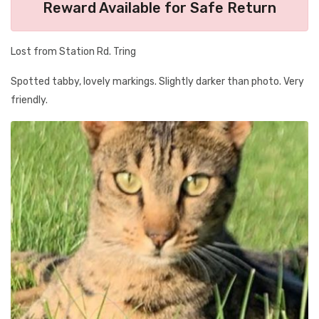
Reward Available for Safe Return
Lost from Station Rd. Tring
Spotted tabby, lovely markings. Slightly darker than photo. Very
friendly.