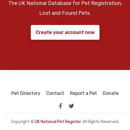
The UK National Database for Pet Registration,
Lost and Found Pets.
Create your account now
Pet Directory
Contact
Report a Pet
Donate
Copyright ©
UK National Pet Register
. All Rights Reserved.