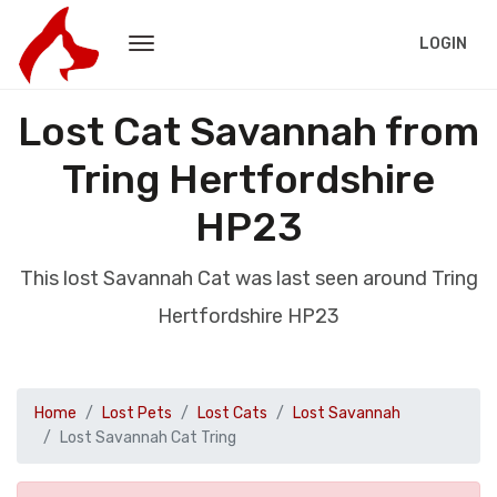
LOGIN
Lost Cat Savannah from
Tring Hertfordshire
HP23
This lost Savannah Cat was last seen around Tring
Hertfordshire HP23
Home
Lost Pets
Lost Cats
Lost Savannah
Lost Savannah Cat Tring