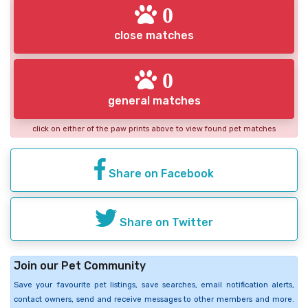
0
close matches
0
general matches
click on either of the paw prints above to view found pet matches
Share on Facebook
Share on Twitter
Join our Pet Community
Save your favourite pet listings, save searches, email notification alerts,
contact owners, send and receive messages to other members and more.