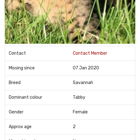
Contact
Contact Member
Missing since
07 Jan 2020
Breed
Savannah
Dominant colour
Tabby
Gender
Female
Approx age
2