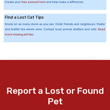
Create your
free account here
and help make a difference.
Find a Lost Cat Tips
Knock on as many doors as you can. Enlist friends and neighbours. Poster
and leaflet the whole area. Contact local animal shelters and vets.
Read
more missing pet tips
Report a Lost or Found
Pet