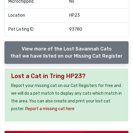
Microchipped
No
Location
HP23
Pet Listing ID
93780
View more of the Lost Savannah Cats
that we have listed on our Missing Cat Register
Lost a Cat in Tring HP23?
Report your missing cat on our Cat Registers for free and
we will do a pet match to display any cats which match in
the area. You can also create and print your lost cat
poster.
Report a missing cat here