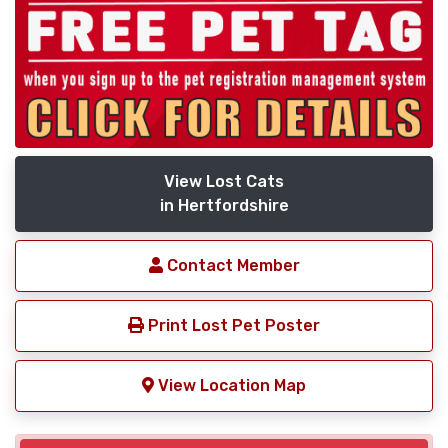
View Lost Cats
in Hertfordshire
Contact Member
Print Lost Pet Poster
View Location Map