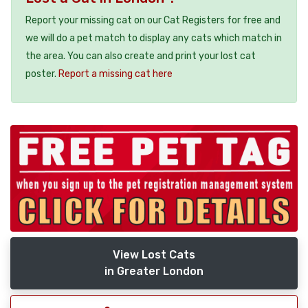
Report your missing cat on our Cat Registers for free and
we will do a pet match to display any cats which match in
the area. You can also create and print your lost cat
poster.
Report a missing cat here
View Lost Cats
in Greater London