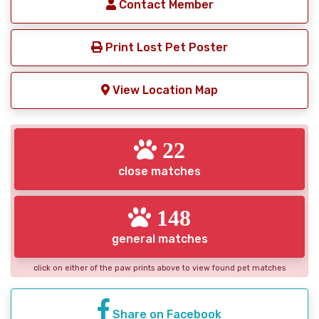
Contact Member
Print Lost Pet Poster
View Location Map
22
close matches
148
general matches
click on either of the paw prints above to view found pet matches
Share on Facebook