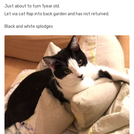
Just about to turn 1year old.
Let via cat flap into back garden and has not returned.
Black and white splodges