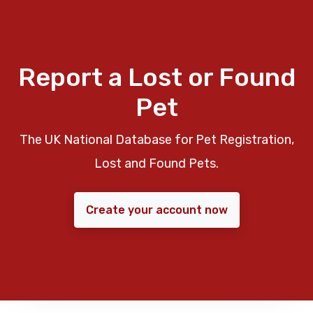
Report a Lost or Found
Pet
The UK National Database for Pet Registration,
Lost and Found Pets.
Create your account now