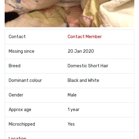
Contact
Contact Member
Missing since
20 Jan 2020
Breed
Domestic Short Hair
Dominant colour
Black and White
Gender
Male
Approx age
1 year
Microchipped
Yes
Location