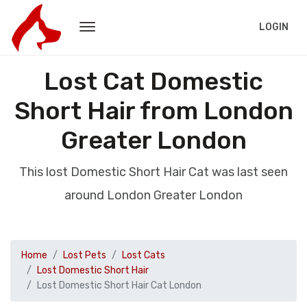
LOGIN
Lost Cat Domestic
Short Hair from London
Greater London
This lost Domestic Short Hair Cat was last seen
around London Greater London
Home
Lost Pets
Lost Cats
Lost Domestic Short Hair
Lost Domestic Short Hair Cat London