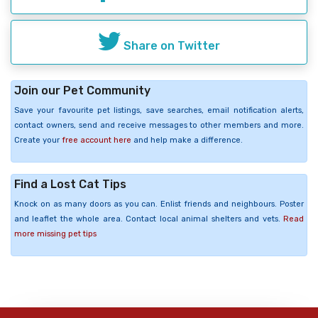
Share on Twitter
Join our Pet Community
Save your favourite pet listings, save searches, email notification alerts,
contact owners, send and receive messages to other members and more.
Create your
free account here
and help make a difference.
Find a Lost Cat Tips
Knock on as many doors as you can. Enlist friends and neighbours. Poster
and leaflet the whole area. Contact local animal shelters and vets.
Read
more missing pet tips