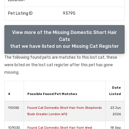
Pet Listing ID
93795
View more of the Missing Domestic Short Hair
Cats
that we have listed on our Missing Cat Register
The following found pets are matches to this lost cat, these
were listed on the lost cat register after this pet has gone
missing.
Date
#
Possible Found Pet Matches
Listed
110055
Found Cat Domestic Short Hair from Shepherds
23 Jun
Bush Greater London W12
2026
109030
Found Cat Domestic Short Hair from West
18 Sep