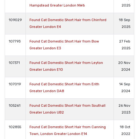
Hampstead Greater London NW6
2025
109029
Found Cat Domestic Short Hair from Chinford
18 Sep
Greater London E4
2025
107793
Found Cat Domestic Short Hair from Bow
27 Feb
Greater London E3
2025
107371
Found Cat Domestic Short Hair from Leyton
20 Nov
Greater London E10
2024
107019
Found Cat Domestic Short Hair from Erith
14 Sep
Greater London DA8
2024
105261
Found Cat Domestic Short Hair from Southall
26 Nov
Greater London UB2
2023
102855
Found Cat Domestic Short Hair from Canning
18 Oct
Town, London Greater London E14
2022