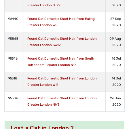
Greater London SE27
2020
96440
Found Cat Domestic Short Hair from Ealing
27 Sep
Greater London W5
2020
95868
Found Cat Domestic Short Hair from London
09 Aug
Greater London SW12
2020
95546
Found Cat Domestic Short Hair from South
16 Jul
Tottenham Greater London N15
2020
95518
Found Cat Domestic Short Hair from London
14 Jul
Greater London W11
2020
95304
Found Cat Domestic Short Hair from London
26 Jun
Greater London NW3
2020
Lost a Cat in London ?