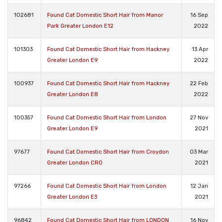
102681
Found Cat Domestic Short Hair from Manor
16 Sep
Park Greater London E12
2022
101303
Found Cat Domestic Short Hair from Hackney
13 Apr
Greater London E9
2022
100937
Found Cat Domestic Short Hair from Hackney
22 Feb
Greater London E8
2022
100357
Found Cat Domestic Short Hair from London
27 Nov
Greater London E9
2021
97677
Found Cat Domestic Short Hair from Croydon
03 Mar
Greater London CR0
2021
97266
Found Cat Domestic Short Hair from London
12 Jan
Greater London E3
2021
96842
Found Cat Domestic Short Hair from LONDON
16 Nov