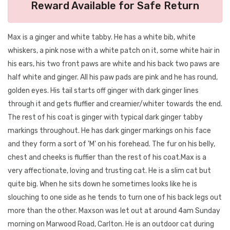
Reward Available for Safe Return
Max is a ginger and white tabby. He has a white bib, white
whiskers, a pink nose with a white patch on it, some white hair in
his ears, his two front paws are white and his back two paws are
half white and ginger. All his paw pads are pink and he has round,
golden eyes. His tail starts off ginger with dark ginger lines
through it and gets fluffier and creamier/whiter towards the end.
The rest of his coat is ginger with typical dark ginger tabby
markings throughout. He has dark ginger markings on his face
and they form a sort of 'M' on his forehead. The fur on his belly,
chest and cheeks is fluffier than the rest of his coat.Max is a
very affectionate, loving and trusting cat. He is a slim cat but
quite big. When he sits down he sometimes looks like he is
slouching to one side as he tends to turn one of his back legs out
more than the other. Maxson was let out at around 4am Sunday
morning on Marwood Road, Carlton. He is an outdoor cat during