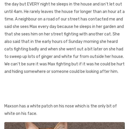
the day but EVERY night he sleeps in the house and isn't let out
until 4am. He rarely leaves the house for longer than an hour at a
time. A neighbour on a road of our street has contacted me and
said she sees Max every day because he sleeps in her garden and
that she sees him on her street fighting with another cat. She
also said that in the early hours of Sunday morning she heard
cats fighting badly and when she went out a bit later on she had
to sweep up lots of ginger and white fur from outside her house.
We can't be sure it was Max fighting but if it was he could be hurt
and hiding somewhere or someone could be looking after him.
Maxson has a white patch on his nose which is the only bit of
white on his face.