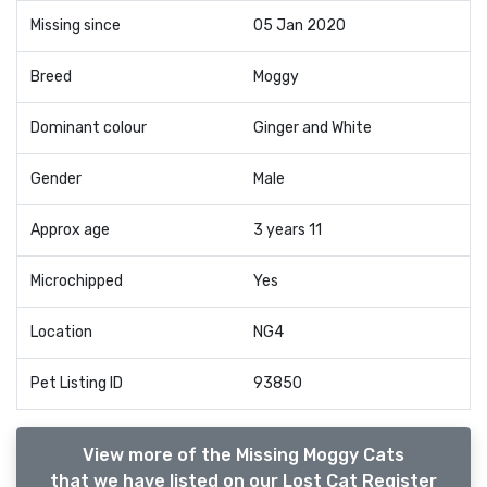
Missing since
05 Jan 2020
Breed
Moggy
Dominant colour
Ginger and White
Gender
Male
Approx age
3 years 11
Microchipped
Yes
Location
NG4
Pet Listing ID
93850
View more of the Missing Moggy Cats
that we have listed on our Lost Cat Register