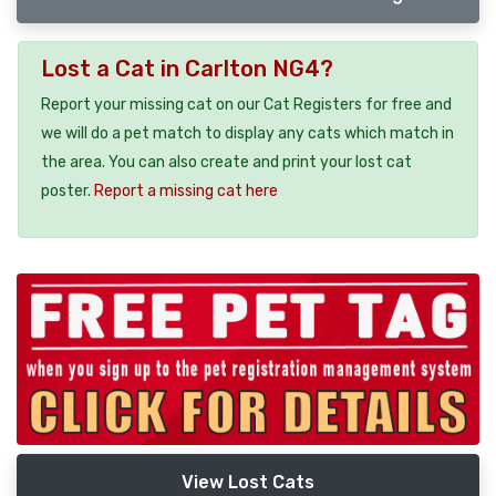
Lost a Cat in Carlton NG4?
Report your missing cat on our Cat Registers for free and
we will do a pet match to display any cats which match in
the area. You can also create and print your lost cat
poster.
Report a missing cat here
View Lost Cats