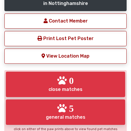
in Nottinghamshire
Contact Member
Print Lost Pet Poster
View Location Map
0
close matches
5
general matches
click on either of the paw prints above to view found pet matches