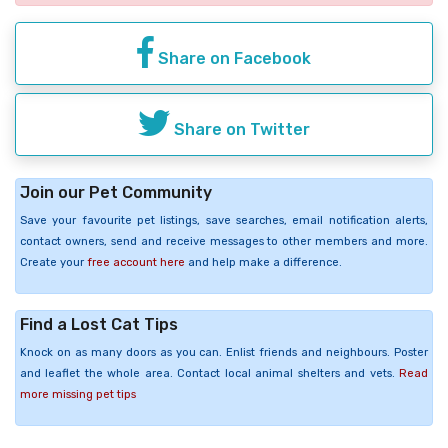
Share on Facebook
Share on Twitter
Join our Pet Community
Save your favourite pet listings, save searches, email notification alerts,
contact owners, send and receive messages to other members and more.
Create your
free account here
and help make a difference.
Find a Lost Cat Tips
Knock on as many doors as you can. Enlist friends and neighbours. Poster
and leaflet the whole area. Contact local animal shelters and vets.
Read
more missing pet tips