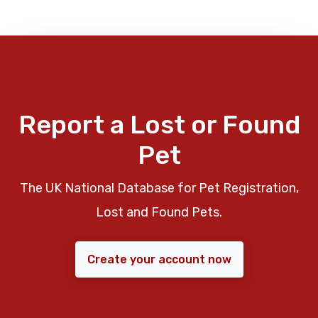
Report a Lost or Found
Pet
The UK National Database for Pet Registration,
Lost and Found Pets.
Create your account now