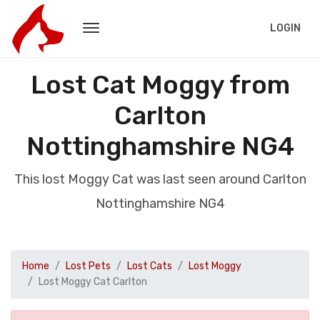
LOGIN
Lost Cat Moggy from
Carlton
Nottinghamshire NG4
This lost Moggy Cat was last seen around Carlton
Nottinghamshire NG4
Home
Lost Pets
Lost Cats
Lost Moggy
Lost Moggy Cat Carlton