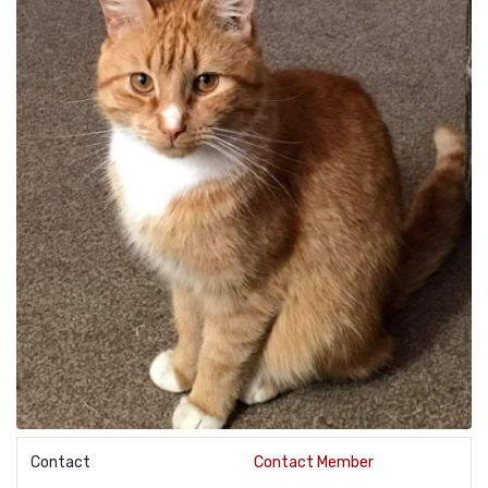
Contact
Contact Member