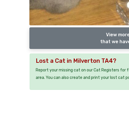
View more
that we have
Lost a Cat in Milverton TA4?
Report your missing cat on our Cat Registers for 
area. You can also create and print your lost cat p