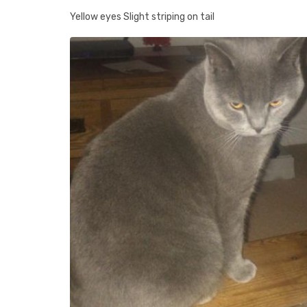
Yellow eyes Slight striping on tail