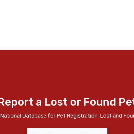
Report a Lost or Found Pe
National Database for Pet Registration, Lost and Fou