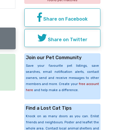
found pet matches
Share on Facebook
Share on Twitter
Join our Pet Community
Save your favourite pet listings, save
e
searches, email notification alerts, contact
owners, send and receive messages to other
members and more. Create your
free account
here
and help make a difference.
Find a Lost Cat Tips
Knock on as many doors as you can. Enlist
friends and neighbours. Poster and leaflet the
whole area. Contact local animal shelters and