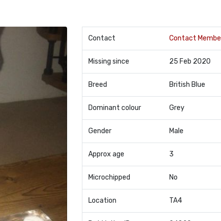
Contact
Contact Membe
Missing since
25 Feb 2020
Breed
British Blue
Dominant colour
Grey
Gender
Male
Approx age
3
Microchipped
No
Location
TA4