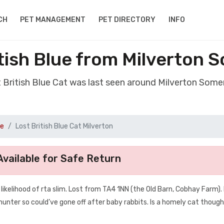
CH
PET MANAGEMENT
PET DIRECTORY
INFO
itish Blue from Milverton 
t British Blue Cat was last seen around Milverton Som
ue
Lost British Blue Cat Milverton
vailable for Safe Return
kelihood of rta slim. Lost from TA4 1NN (the Old Barn, Cobhay Farm). 
a hunter so could’ve gone off after baby rabbits. Is a homely cat though