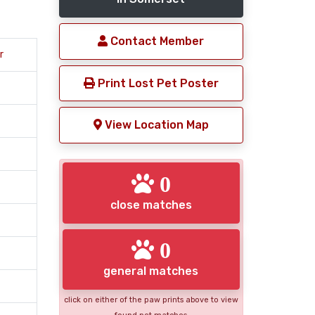
Contact Member
r
Print Lost Pet Poster
View Location Map
0
close matches
0
general matches
click on either of the paw prints above to view