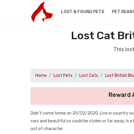
LOST & FOUND PETS
PET SEAR
Lost Cat Br
This los
Home
Lost Pets
Lost Cats
Lost British Bl
Reward A
Didn’t come home on 25/02/2020. Live in country so li
cars and beautiful so could be stolen or far away. Is 
out of character