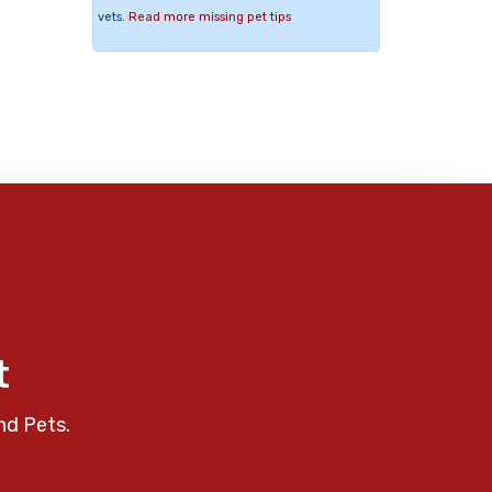
vets.
Read more missing pet tips
t
nd Pets.