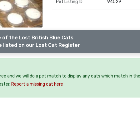
Pet Listing ID
94029
 of the Lost British Blue Cats
 listed on our Lost Cat Register
free and we will do a pet match to display any cats which match in th
oster.
Report a missing cat here