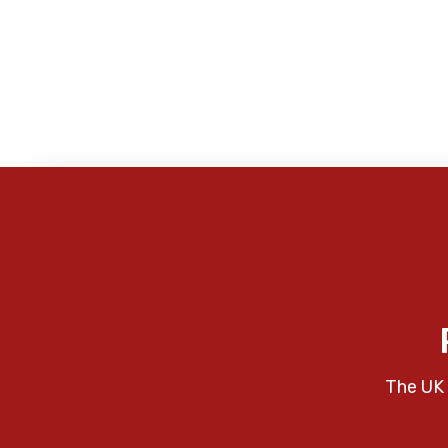
The UK 