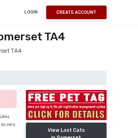
LOGIN
CREATE ACCOUNT
Somerset TA4
erset TA4
Likes
 so very
View Lost Cats
in Somerset